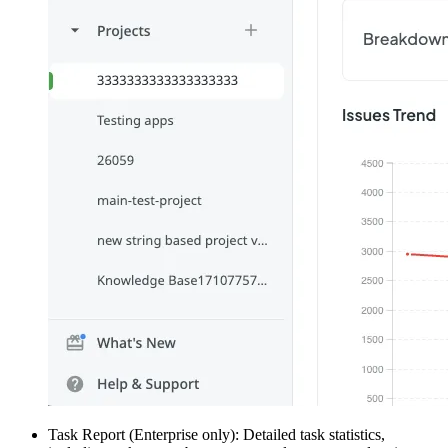
Task Report (Enterprise only): Detailed task statistics,