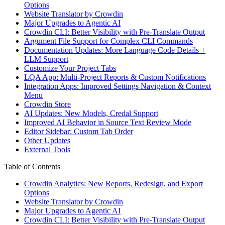
Options
Website Translator by Crowdin
Major Upgrades to Agentic AI
Crowdin CLI: Better Visibility with Pre-Translate Output
Argument File Support for Complex CLI Commands
Documentation Updates: More Language Code Details +
LLM Support
Customize Your Project Tabs
LQA App: Multi-Project Reports & Custom Notifications
Integration Apps: Improved Settings Navigation & Context
Menu
Crowdin Store
AI Updates: New Models, Credal Support
Improved AI Behavior in Source Text Review Mode
Editor Sidebar: Custom Tab Order
Other Updates
External Tools
Table of Contents
Crowdin Analytics: New Reports, Redesign, and Export
Options
Website Translator by Crowdin
Major Upgrades to Agentic AI
Crowdin CLI: Better Visibility with Pre-Translate Output