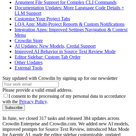
Argument File Support for Complex CLI Commands
Documentation Updates: More Language Code Details +
LLM Support
Customize Your Project Tabs
LQA App: Multi-Project Reports & Custom Notifications
Integration Apps: Improved Settings Navigation & Context
Menu
Crowdin Store
AI Updates: New Models, Credal Support
Improved AI Behavior in Source Text Review Mode
Editor Sidebar: Custom Tab Order
Other Updates
External Tools
Stay updated with Crowdin by signing up for our newsletter
Please provide a valid email address.
I consent to the processing of my personal data in accordance
with the
Privacy Policy
.
Subscribe
In June, we closed 317 tasks and released 384 updates across
Crowdin Enterprise and Crowdin.com. We added new AI models,
improved prompts for Source Text Review, introduced Max Mode
for Agentic AI, made the editor sidebar customizable, updated