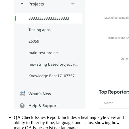
QA Check Issues Report: Includes a heatmap-style view and
ability to filter by time, language, and status, showing how
many QA issues exist per language.