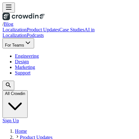
/
Blog
Localization
Product Updates
Case Studies
AI in
Localization
Podcasts
For Teams
Engineering
Design
Marketing
Support
All Crowdin
Sign Up
Home
Product Updates