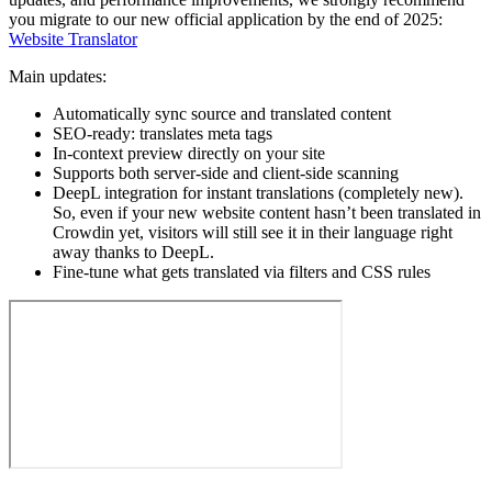
you migrate to our new official application by the end of 2025:
Website Translator
Main updates:
Automatically sync source and translated content
SEO-ready: translates meta tags
In-context preview directly on your site
Supports both server-side and client-side scanning
DeepL integration for instant translations (completely new).
So, even if your new website content hasn’t been translated in
Crowdin yet, visitors will still see it in their language right
away thanks to DeepL.
Fine-tune what gets translated via filters and CSS rules