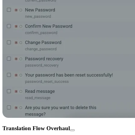
Translation Flow Overhaul