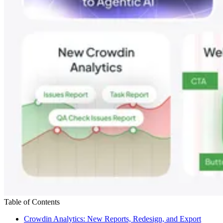
Table of Contents
Crowdin Analytics: New Reports, Redesign, and Export