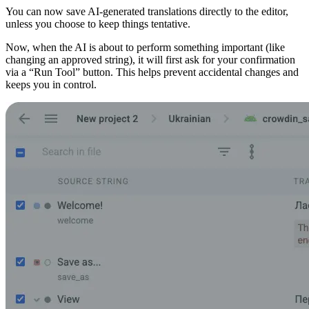
You can now save AI-generated translations directly to the editor,
unless you choose to keep things tentative.
Now, when the AI is about to perform something important (like
changing an approved string), it will first ask for your confirmation
via a “Run Tool” button. This helps prevent accidental changes and
keeps you in control.