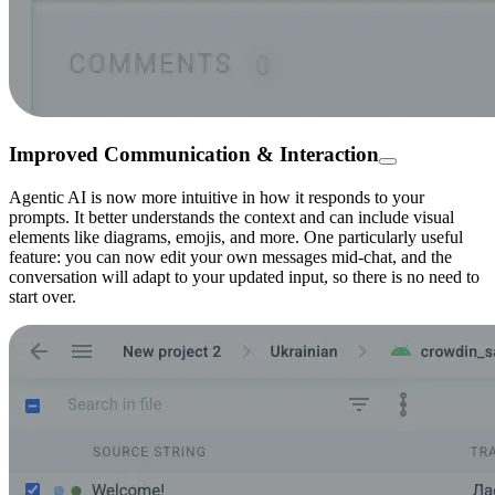
Improved Communication & Interaction
Agentic AI is now more intuitive in how it responds to your
prompts. It better understands the context and can include visual
elements like diagrams, emojis, and more. One particularly useful
feature: you can now edit your own messages mid-chat, and the
conversation will adapt to your updated input, so there is no need to
start over.