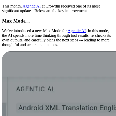
This month,
Agentic AI
at Crowdin received one of its most
significant updates. Below are the key improvements.
Max Mode
We’ve introduced a new Max Mode for
Agentic AI
. In this mode,
the AI spends more time thinking through tool results, re-checks its
own outputs, and carefully plans the next steps --- leading to more
thoughtful and accurate outcomes.