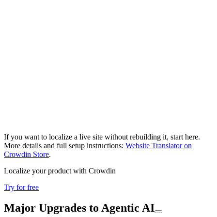
If you want to localize a live site without rebuilding it, start here.
More details and full setup instructions:
Website Translator on
Crowdin Store
.
Localize your product with Crowdin
Try for free
Major Upgrades to Agentic AI