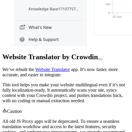
Website Translator by Crowdin
We’ve rebuilt the
Website Translator
app. It’s now faster, more
accurate, and easier to integrate.
This tool helps you make your website multilingual even if it’s not
fully localization-ready. It automatically scans your site, syncs
content with your Crowdin project, and pushes translations back,
with no coding or manual extraction needed.
Caution
All old JS Proxy apps will be deprecated. To ensure a seamless
translation workflow and access to the latest features, security
updates, and performance improvements, we strongly recommend