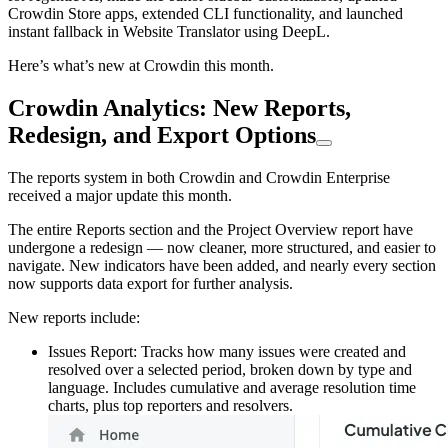
Crowdin Store apps, extended CLI functionality, and launched
instant fallback in Website Translator using DeepL.
Here’s what’s new at Crowdin this month.
Crowdin Analytics: New Reports,
Redesign, and Export Options
The reports system in both Crowdin and Crowdin Enterprise
received a major update this month.
The entire Reports section and the Project Overview report have
undergone a redesign — now cleaner, more structured, and easier to
navigate. New indicators have been added, and nearly every section
now supports data export for further analysis.
New reports include:
Issues Report: Tracks how many issues were created and
resolved over a selected period, broken down by type and
language. Includes cumulative and average resolution time
charts, plus top reporters and resolvers.