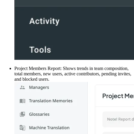
Project Members Report: Shows trends in team composition,
total members, new users, active contributors, pending invites,
and blocked users.