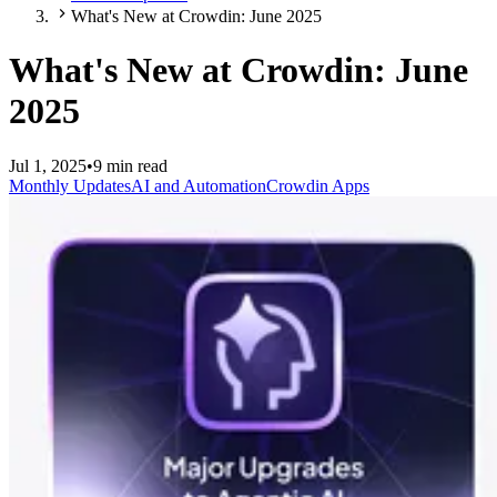
What's New at Crowdin: June 2025
What's New at Crowdin: June
2025
Jul 1, 2025
•
9 min read
Monthly Updates
AI and Automation
Crowdin Apps