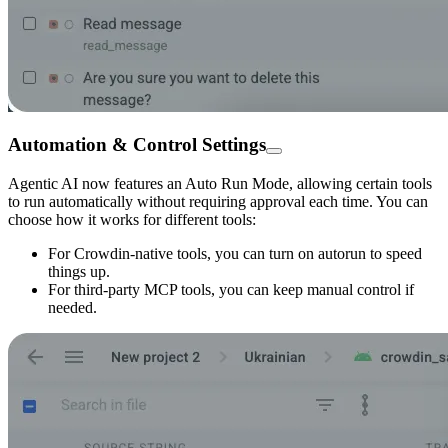
Automation & Control Settings
Agentic AI now features an Auto Run Mode, allowing certain tools
to run automatically without requiring approval each time. You can
choose how it works for different tools:
For Crowdin-native tools, you can turn on autorun to speed
things up.
For third-party MCP tools, you can keep manual control if
needed.