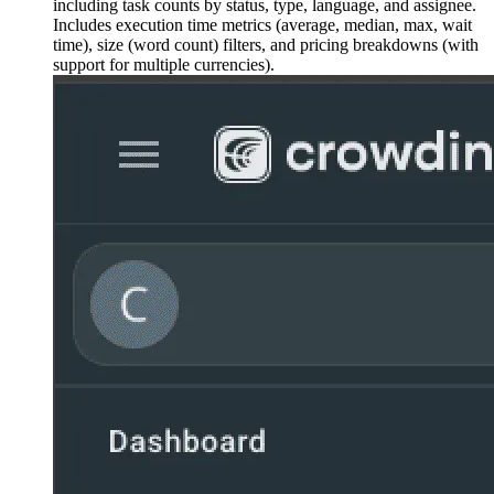
including task counts by status, type, language, and assignee.
Includes execution time metrics (average, median, max, wait
time), size (word count) filters, and pricing breakdowns (with
support for multiple currencies).