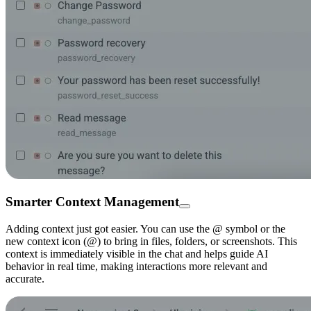
Smarter Context Management
Adding context just got easier. You can use the @ symbol or the
new context icon (@) to bring in files, folders, or screenshots. This
context is immediately visible in the chat and helps guide AI
behavior in real time, making interactions more relevant and
accurate.