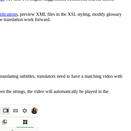
plications
, preview XML files in the XSL styling, modify glossary
e translation work forward.
translating subtitles, translators need to have a matching video with
en the strings, the video will automatically be played in the