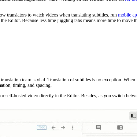
low translators to watch videos when translating subtitles, run
mobile ap
the Editor. Because less time juggling tabs means more time to move th
translation team is vital. Translation of subtitles is no exception. When 
mation, timing, and spacing.
r self-hosted video directly in the Editor. Besides, as you switch betwe