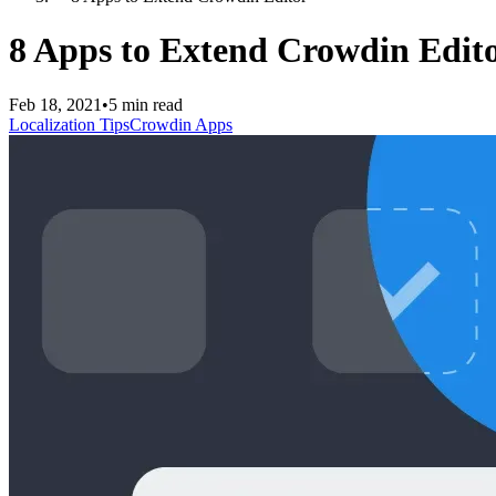
8 Apps to Extend Crowdin Edit
Feb 18, 2021
•
5 min read
Localization Tips
Crowdin Apps