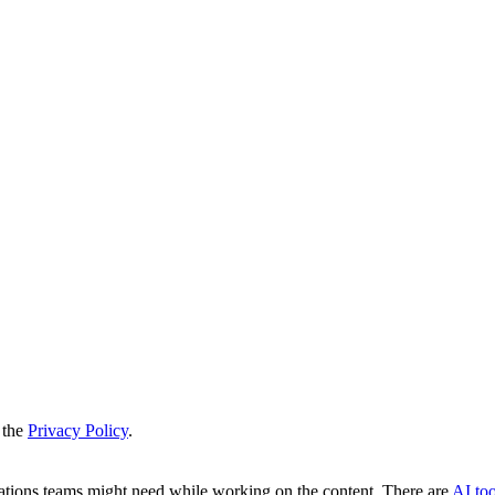
 the
Privacy Policy
.
slations teams might need while working on the content. There are
AI too