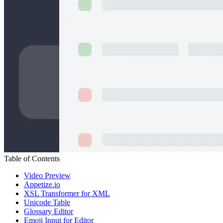
Table of Contents
Video Preview
Appetize.io
XSL Transformer for XML
Unicode Table
Glossary Editor
Emoji Input for Editor