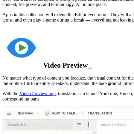
context, file preview, and terminology. All in one place.
Apps in this collection will extend the Editor even more. They will al
terms, and even play a game during a break — everything not leaving 
Video Preview
No matter what type of content you localize, the visual context for the 
the subtitle file to identify speakers, understand the background infor
With the
Video Preview app
, translators can launch YouTube, Vimeo, o
corresponding parts.