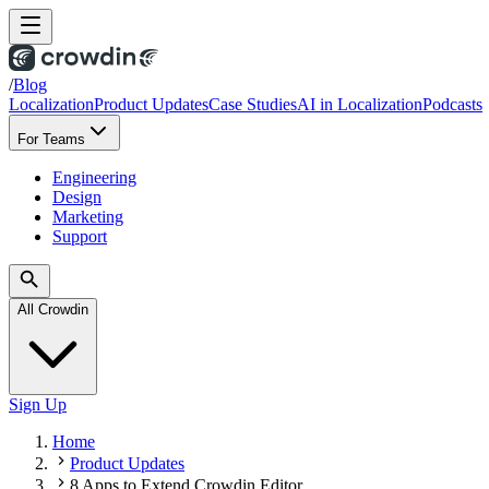
/
Blog
Localization
Product Updates
Case Studies
AI in Localization
Podcasts
For Teams
Engineering
Design
Marketing
Support
All Crowdin
Sign Up
Home
Product Updates
8 Apps to Extend Crowdin Editor