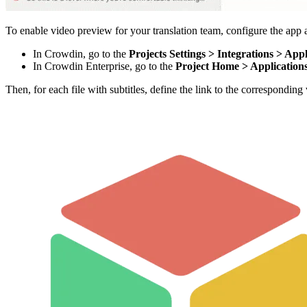
To enable video preview for your translation team, configure the app af
In Crowdin, go to the
Projects Settings > Integrations > Appl
In Crowdin Enterprise, go to the
Project Home > Application
Then, for each file with subtitles, define the link to the correspondi