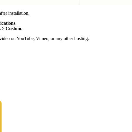
ter installation.
ications
.
s > Custom
.
ng video on YouTube, Vimeo, or any other hosting.