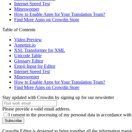
Internet Speed Test
Minesweeper
How to Enable Apps for Your Translation Team?
Find More Apps on Crowdin Store
Table of Contents
Video Preview
Appetize.io
XSL Transformer for XML
Unicode Table
Glossary Editor
Emoji Input for Editor
Internet Speed Test
Minesweeper
How to Enable Apps for Your Translation Team?
Find More Apps on Crowdin Store
Stay updated with Crowdin by signing up for our newsletter
Please provide a valid email address.
I consent to the processing of my personal data in accordance with
Subscribe
Crowdin Editor is designed to bring together all the information tran