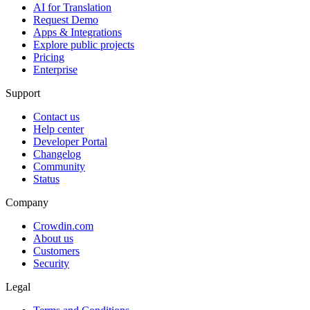
AI for Translation
Request Demo
Apps & Integrations
Explore public projects
Pricing
Enterprise
Support
Contact us
Help center
Developer Portal
Changelog
Community
Status
Company
Crowdin.com
About us
Customers
Security
Legal