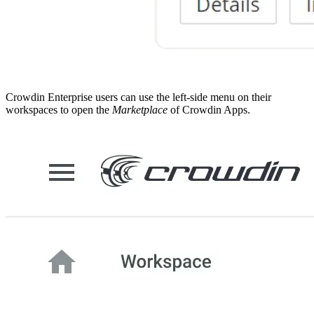
Crowdin Enterprise users can use the left-side menu on their
workspaces to open the
Marketplace
of Crowdin Apps.