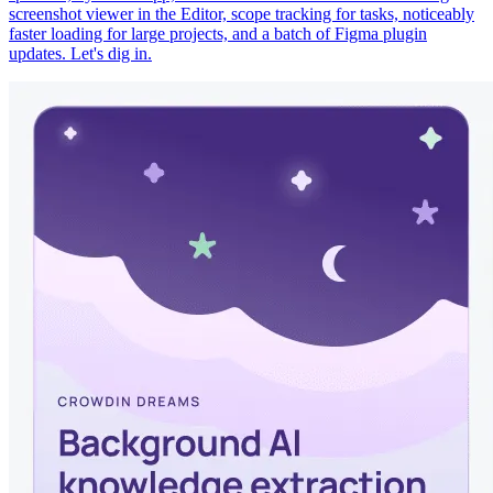
screenshot viewer in the Editor, scope tracking for tasks, noticeably
faster loading for large projects, and a batch of Figma plugin
updates. Let's dig in.