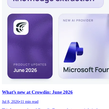
What’s new at Crowdin: June 2026
Jul 8, 2026
•
11 min read