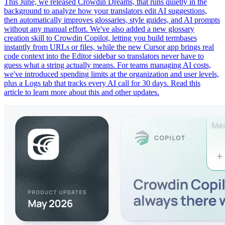
This June, we released Crowdin Dreams, that runs quietly in the
background to analyze how your translators edit AI suggestions,
then automatically improves glossaries, style guides, and AI prompts
without any manual effort. We've also added a new glossary
creation skill to Crowdin Copilot, letting you build termbases
instantly from URLs or files, while the new Cursor app brings real
code context into the Editor sidebar so translators never have to
guess what a string actually means. For teams managing AI costs,
we've introduced spending limits at the organization and user levels,
plus a Logs tab that tracks every AI call for 30 days. Read this
article to learn more about this and other updates.