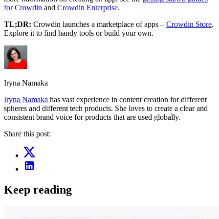
for Crowdin
and
Crowdin Enterprise
.
TL;DR:
Crowdin launches a marketplace of apps –
Crowdin Store
.
Explore it to find handy tools or build your own.
Iryna Namaka
Iryna Namaka
has vast experience in content creation for different
spheres and different tech products. She loves to create a clear and
consistent brand voice for products that are used globally.
Share this post:
Keep reading