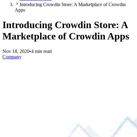
Introducing Crowdin Store: A Marketplace of Crowdin
Apps
Introducing Crowdin Store: A
Marketplace of Crowdin Apps
Nov 18, 2020
•
4 min read
Company