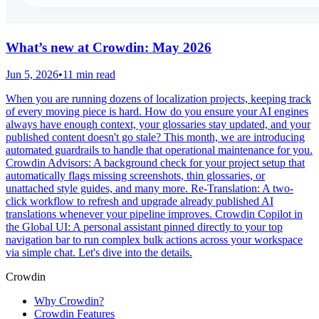
What’s new at Crowdin: May 2026
Jun 5, 2026
•
11 min read
When you are running dozens of localization projects, keeping track
of every moving piece is hard. How do you ensure your AI engines
always have enough context, your glossaries stay updated, and your
published content doesn't go stale? This month, we are introducing
automated guardrails to handle that operational maintenance for you.
Crowdin Advisors: A background check for your project setup that
automatically flags missing screenshots, thin glossaries, or
unattached style guides, and many more. Re-Translation: A two-
click workflow to refresh and upgrade already published AI
translations whenever your pipeline improves. Crowdin Copilot in
the Global UI: A personal assistant pinned directly to your top
navigation bar to run complex bulk actions across your workspace
via simple chat. Let's dive into the details.
Crowdin
Why Crowdin?
Crowdin Features