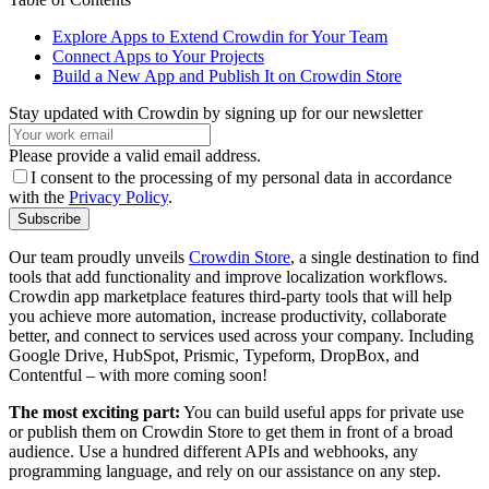
Explore Apps to Extend Crowdin for Your Team
Connect Apps to Your Projects
Build a New App and Publish It on Crowdin Store
Stay updated with Crowdin by signing up for our newsletter
Please provide a valid email address.
I consent to the processing of my personal data in accordance
with the
Privacy Policy
.
Subscribe
Our team proudly unveils
Crowdin Store
, a single destination to find
tools that add functionality and improve localization workflows.
Crowdin app marketplace features third-party tools that will help
you achieve more automation, increase productivity, collaborate
better, and connect to services used across your company. Including
Google Drive, HubSpot, Prismic, Typeform, DropBox, and
Contentful – with more coming soon!
The most exciting part:
You can build useful apps for private use
or publish them on Crowdin Store to get them in front of a broad
audience. Use a hundred different APIs and webhooks, any
programming language, and rely on our assistance on any step.