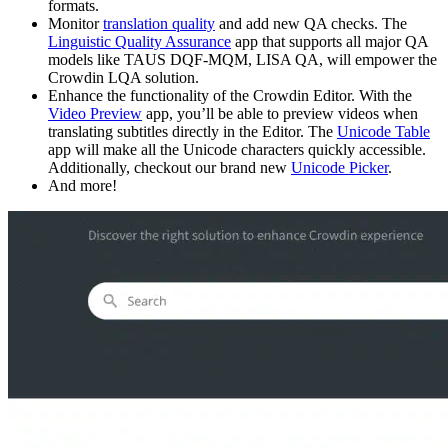
formats.
Monitor
translation quality
and add new QA checks. The
Linguistic Quality Assurance
app that supports all major QA
models like TAUS DQF-MQM, LISA QA, will empower the
Crowdin LQA solution.
Enhance the functionality of the Crowdin Editor. With the
Video Preview
app, you’ll be able to preview videos when
translating subtitles directly in the Editor. The
Unicode Table
app will make all the Unicode characters quickly accessible.
Additionally, checkout our brand new
Unicode Picker
.
And more!