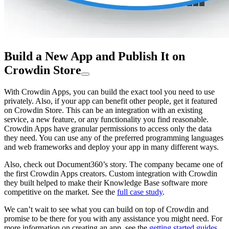
Build a New App and Publish It on
Crowdin Store
With Crowdin Apps, you can build the exact tool you need to use
privately. Also, if your app can benefit other people, get it featured
on Crowdin Store. This can be an integration with an existing
service, a new feature, or any functionality you find reasonable.
Crowdin Apps have granular permissions to access only the data
they need. You can use any of the preferred programming languages
and web frameworks and deploy your app in many different ways.
Also, check out Document360’s story. The company became one of
the first Crowdin Apps creators. Custom integration with Crowdin
they built helped to make their Knowledge Base software more
competitive on the market. See the
full case study
.
We can’t wait to see what you can build on top of Crowdin and
promise to be there for you with any assistance you might need. For
more information on creating an app, see the
getting started guides