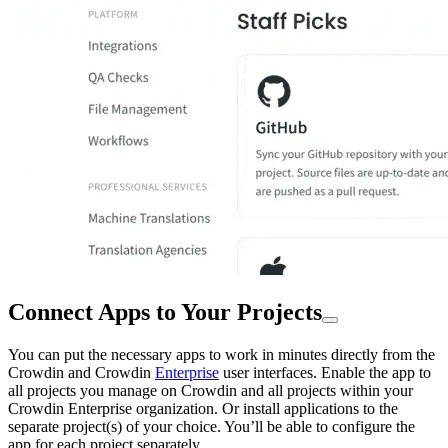
Connect Apps to Your Projects
You can put the necessary apps to work in minutes directly from the
Crowdin and Crowdin
Enterprise
user interfaces. Enable the app to
all projects you manage on Crowdin and all projects within your
Crowdin Enterprise organization. Or install applications to the
separate project(s) of your choice. You’ll be able to configure the
app for each project separately.