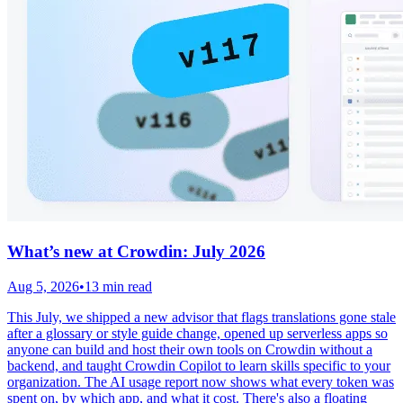
What’s new at Crowdin: July 2026
Aug 5, 2026
•
13 min read
This July, we shipped a new advisor that flags translations gone stale
after a glossary or style guide change, opened up serverless apps so
anyone can build and host their own tools on Crowdin without a
backend, and taught Crowdin Copilot to learn skills specific to your
organization. The AI usage report now shows what every token was
spent on, by which app, and what it cost. There's also a floating