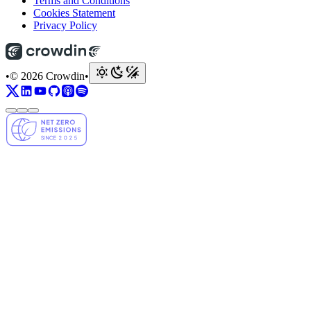
Terms and Conditions
Cookies Statement
Privacy Policy
•
© 2026 Crowdin
•