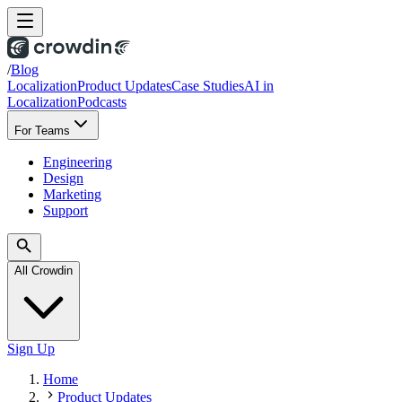
/
Blog
Localization
Product Updates
Case Studies
AI in
Localization
Podcasts
For Teams
Engineering
Design
Marketing
Support
All Crowdin
Sign Up
Home
Product Updates