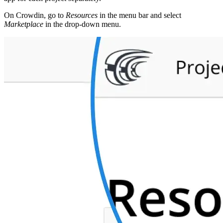
On Crowdin, go to
Resources
in the menu bar and select
Marketplace
in the drop-down menu.