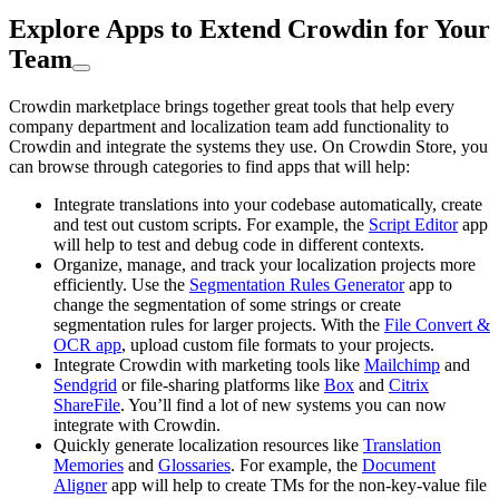
Explore Apps to Extend Crowdin for Your
Team
Crowdin marketplace brings together great tools that help every
company department and localization team add functionality to
Crowdin and integrate the systems they use. On Crowdin Store, you
can browse through categories to find apps that will help:
Integrate translations into your codebase automatically, create
and test out custom scripts. For example, the
Script Editor
app
will help to test and debug code in different contexts.
Organize, manage, and track your localization projects more
efficiently. Use the
Segmentation Rules Generator
app to
change the segmentation of some strings or create
segmentation rules for larger projects. With the
File Convert &
OCR app
, upload custom file formats to your projects.
Integrate Crowdin with marketing tools like
Mailchimp
and
Sendgrid
or file-sharing platforms like
Box
and
Citrix
ShareFile
. You’ll find a lot of new systems you can now
integrate with Crowdin.
Quickly generate localization resources like
Translation
Memories
and
Glossaries
. For example, the
Document
Aligner
app will help to create TMs for the non-key-value file