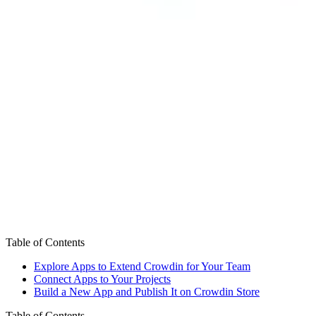
Table of Contents
Explore Apps to Extend Crowdin for Your Team
Connect Apps to Your Projects
Build a New App and Publish It on Crowdin Store
Table of Contents