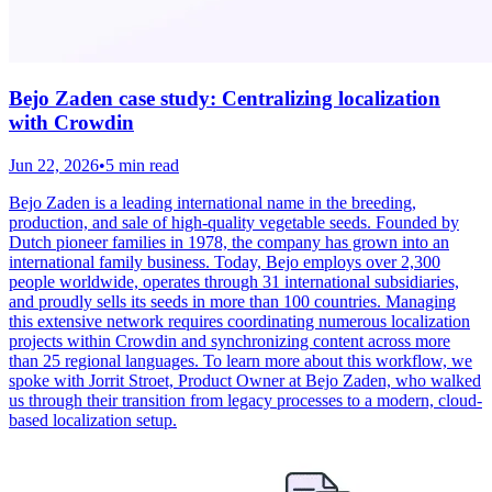
Bejo Zaden case study: Centralizing localization
with Crowdin
Jun 22, 2026
•
5 min read
Bejo Zaden is a leading international name in the breeding,
production, and sale of high-quality vegetable seeds. Founded by
Dutch pioneer families in 1978, the company has grown into an
international family business. Today, Bejo employs over 2,300
people worldwide, operates through 31 international subsidiaries,
and proudly sells its seeds in more than 100 countries. Managing
this extensive network requires coordinating numerous localization
projects within Crowdin and synchronizing content across more
than 25 regional languages. To learn more about this workflow, we
spoke with Jorrit Stroet, Product Owner at Bejo Zaden, who walked
us through their transition from legacy processes to a modern, cloud-
based localization setup.