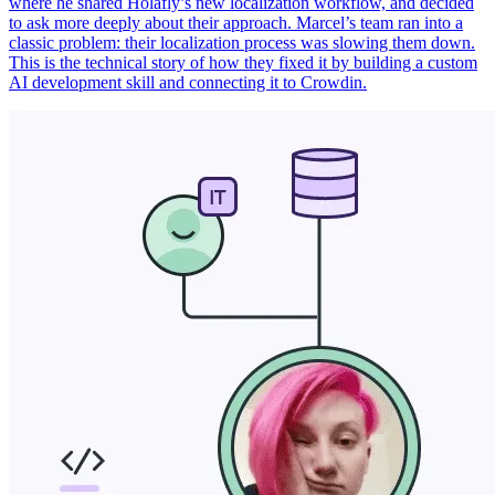
where he shared Holafly’s new localization workflow, and decided
to ask more deeply about their approach. Marcel’s team ran into a
classic problem: their localization process was slowing them down.
This is the technical story of how they fixed it by building a custom
AI development skill and connecting it to Crowdin.