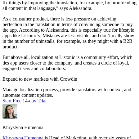
fix things by improving the translation, for example, by proofreading
all content in that language,” says Aleksandra.
As a consumer product, there is less pressure on achieving
perfection in the translation in terms of convincing someone to buy
the app. According to Aleksandra, this is especially true for lifestyle
apps like Listonic’s. Mistakes are less visible, and don’t really show
in the number of uninstalls, for example, as they might with a B2B
product.
But above all, localization at Listonic is a community effort, which
ties app users closer to the company, and creates a circle of loyal,
engaged users and collaborators.
Expand to new markets with Crowdin
Manage localization process, provide translators with context, and
automate content updates.
Start Free 14-day Trial
Khrystyna Humenna
Khrystyna Humenna
is Head of Marketing, with over six years of