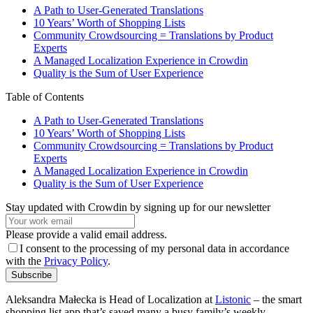
A Path to User-Generated Translations
10 Years’ Worth of Shopping Lists
Community Crowdsourcing = Translations by Product
Experts
A Managed Localization Experience in Crowdin
Quality is the Sum of User Experience
Table of Contents
A Path to User-Generated Translations
10 Years’ Worth of Shopping Lists
Community Crowdsourcing = Translations by Product
Experts
A Managed Localization Experience in Crowdin
Quality is the Sum of User Experience
Stay updated with Crowdin by signing up for our newsletter
Please provide a valid email address.
I consent to the processing of my personal data in accordance
with the
Privacy Policy
.
Subscribe
Aleksandra Małecka is Head of Localization at
Listonic
– the smart
shopping list app that’s saved many a busy family’s weekly