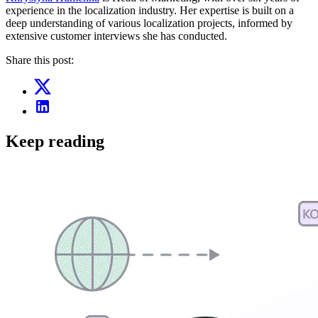
experience in the localization industry. Her expertise is built on a
deep understanding of various localization projects, informed by
extensive customer interviews she has conducted.
Share this post:
Keep reading