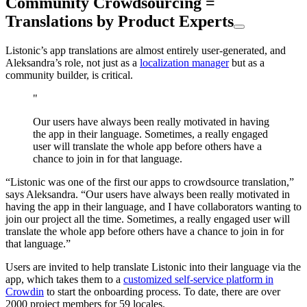
Community Crowdsourcing =
Translations by Product Experts
Listonic’s app translations are almost entirely user-generated, and
Aleksandra’s role, not just as a
localization manager
but as a
community builder, is critical.
"
Our users have always been really motivated in having
the app in their language. Sometimes, a really engaged
user will translate the whole app before others have a
chance to join in for that language.
“Listonic was one of the first our apps to crowdsource translation,”
says Aleksandra. “Our users have always been really motivated in
having the app in their language, and I have collaborators wanting to
join our project all the time. Sometimes, a really engaged user will
translate the whole app before others have a chance to join in for
that language.”
Users are invited to help translate Listonic into their language via the
app, which takes them to a
customized self-service platform in
Crowdin
to start the onboarding process. To date, there are over
2000 project members for 59 locales.