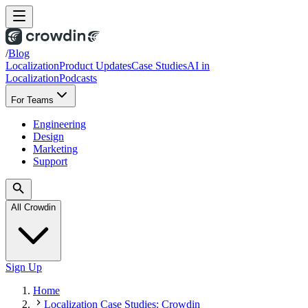
/
Blog
Localization
Product Updates
Case Studies
AI in
Localization
Podcasts
For Teams
Engineering
Design
Marketing
Support
All Crowdin
Sign Up
Home
Localization Case Studies: Crowdin