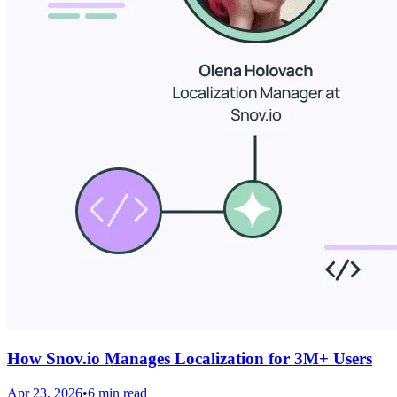
How Snov.io Manages Localization for 3M+ Users
Apr 23, 2026
•
6 min read