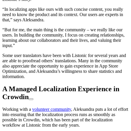
“In localizing apps like ours with such concise content, you really
need to know the product and its context. Our users are experts in
that,” says Aleksandra.
“But for me, the main thing is the community – we really like our
users. In building the community, I focus on creating relationships,
learning about our collaborators and their lives, and valuing their
input.”
Some user translators have been with Listonic for several years and
are able to proofread others’ translations. Many in the community
also appreciate the opportunity to gain experience in App Store
Optimization, and Aleksandra’s willingness to share statistics and
information.
A Managed Localization Experience in
Crowdin
Working with a
volunteer community
, Aleksandra puts a lot of effort
into ensuring that the localization process runs as smoothly as
possible in Crowdin, which has been part of the localization
workflow at Listonic from the early years.