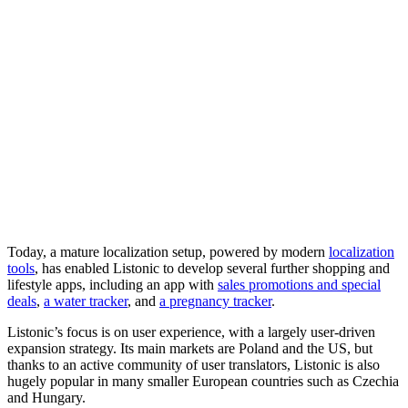
Today, a mature localization setup, powered by modern
localization
tools
, has enabled Listonic to develop several further shopping and
lifestyle apps, including an app with
sales promotions and special
deals
,
a water tracker
, and
a pregnancy tracker
.
Listonic’s focus is on user experience, with a largely user-driven
expansion strategy. Its main markets are Poland and the US, but
thanks to an active community of user translators, Listonic is also
hugely popular in many smaller European countries such as Czechia
and Hungary.