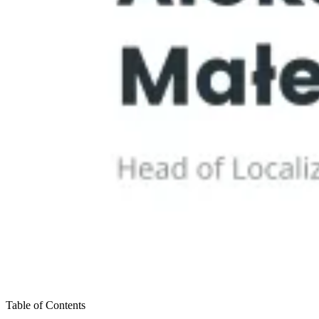
Table of Contents