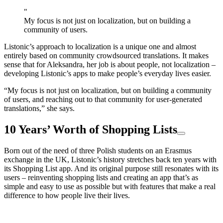
"
My focus is not just on localization, but on building a
community of users.
Listonic’s approach to localization is a unique one and almost
entirely based on community crowdsourced translations. It makes
sense that for Aleksandra, her job is about people, not localization –
developing Listonic’s apps to make people’s everyday lives easier.
“My focus is not just on localization, but on building a community
of users, and reaching out to that community for user-generated
translations,” she says.
10 Years’ Worth of Shopping Lists
Born out of the need of three Polish students on an Erasmus
exchange in the UK, Listonic’s history stretches back ten years with
its Shopping List app. And its original purpose still resonates with its
users – reinventing shopping lists and creating an app that’s as
simple and easy to use as possible but with features that make a real
difference to how people live their lives.