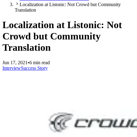
Localization at Listonic: Not Crowd but Community
Translation
Localization at Listonic: Not
Crowd but Community
Translation
Jun 17, 2021
•
6 min read
Interview
Success Story