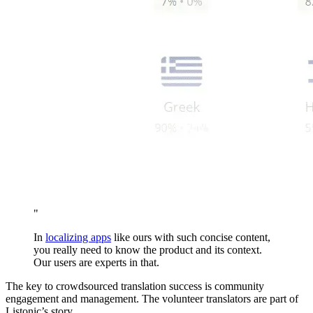
"
In
localizing apps
like ours with such concise content,
you really need to know the product and its context.
Our users are experts in that.
The key to crowdsourced translation success is community
engagement and management. The volunteer translators are part of
Listonic’s story.