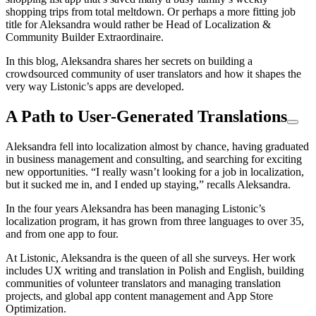
shopping trips from total meltdown. Or perhaps a more fitting job
title for Aleksandra would rather be Head of Localization &
Community Builder Extraordinaire.
In this blog, Aleksandra shares her secrets on building a
crowdsourced community of user translators and how it shapes the
very way Listonic’s apps are developed.
A Path to User-Generated Translations
Aleksandra fell into localization almost by chance, having graduated
in business management and consulting, and searching for exciting
new opportunities. “I really wasn’t looking for a job in localization,
but it sucked me in, and I ended up staying,” recalls Aleksandra.
In the four years Aleksandra has been managing Listonic’s
localization program, it has grown from three languages to over 35,
and from one app to four.
At Listonic, Aleksandra is the queen of all she surveys. Her work
includes UX writing and translation in Polish and English, building
communities of volunteer translators and managing translation
projects, and global app content management and App Store
Optimization.