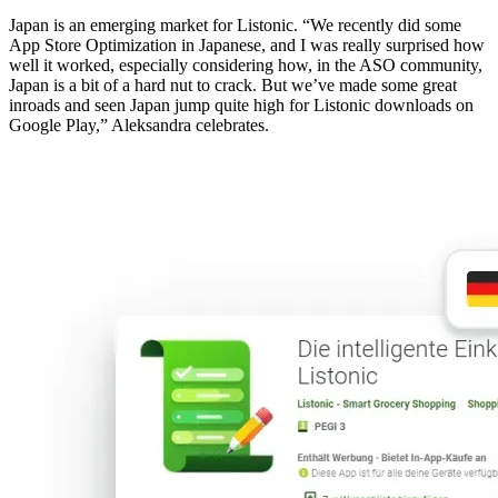
Japan is an emerging market for Listonic. “We recently did some
App Store Optimization in Japanese, and I was really surprised how
well it worked, especially considering how, in the ASO community,
Japan is a bit of a hard nut to crack. But we’ve made some great
inroads and seen Japan jump quite high for Listonic downloads on
Google Play,” Aleksandra celebrates.