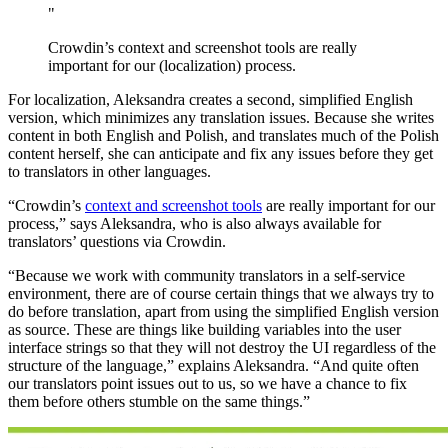
"
Crowdin’s context and screenshot tools are really
important for our (localization) process.
For localization, Aleksandra creates a second, simplified English
version, which minimizes any translation issues. Because she writes
content in both English and Polish, and translates much of the Polish
content herself, she can anticipate and fix any issues before they get
to translators in other languages.
“Crowdin’s
context and screenshot tools
are really important for our
process,” says Aleksandra, who is also always available for
translators’ questions via Crowdin.
“Because we work with community translators in a self-service
environment, there are of course certain things that we always try to
do before translation, apart from using the simplified English version
as source. These are things like building variables into the user
interface strings so that they will not destroy the UI regardless of the
structure of the language,” explains Aleksandra. “And quite often
our translators point issues out to us, so we have a chance to fix
them before others stumble on the same things.”