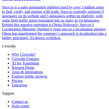
Snov.io is a sales automation platform used by over 3 million users
to find, verify, and engage with leads. Snov.io currently supports 9
languages on its website and 5 languages within its platform, with
some high-traffic pages translated into as many as 14 languages.
Behind this massive operation is Olena Holovach, Snov.io’s
Localization Manager. Starting 6 years ago as a localization pioneer,
Olena has transformed the company’s approach to localization into a
highly structured, AI-driven workflow.
Crowdin
Why Crowdin?
Crowdin Features
AI for Translation
Request Demo
Apps & Integrations
Explore public projects
Pricing
Enterprise
Support
Contact us
Help center