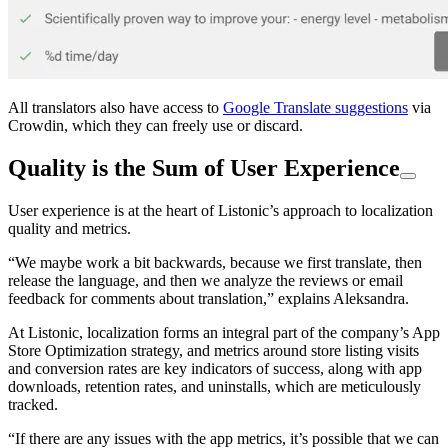
All translators also have access to
Google Translate suggestions
via
Crowdin, which they can freely use or discard.
Quality is the Sum of User Experience
User experience is at the heart of Listonic’s approach to localization
quality and metrics.
“We maybe work a bit backwards, because we first translate, then
release the language, and then we analyze the reviews or email
feedback for comments about translation,” explains Aleksandra.
At Listonic, localization forms an integral part of the company’s App
Store Optimization strategy, and metrics around store listing visits
and conversion rates are key indicators of success, along with app
downloads, retention rates, and uninstalls, which are meticulously
tracked.
“If there are any issues with the app metrics, it’s possible that we can