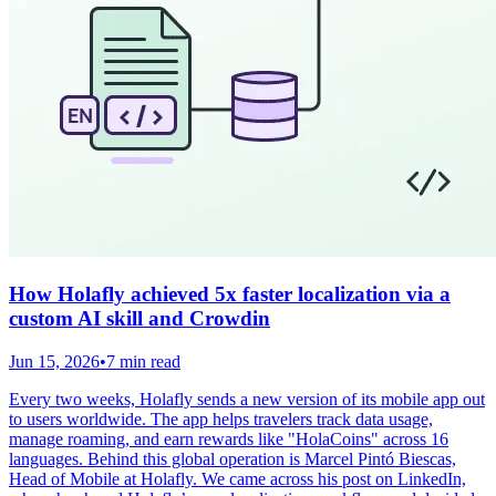
How Holafly achieved 5x faster localization via a
custom AI skill and Crowdin
Jun 15, 2026
•
7 min read
Every two weeks, Holafly sends a new version of its mobile app out
to users worldwide. The app helps travelers track data usage,
manage roaming, and earn rewards like "HolaCoins" across 16
languages. Behind this global operation is Marcel Pintó Biescas,
Head of Mobile at Holafly. We came across his post on LinkedIn,