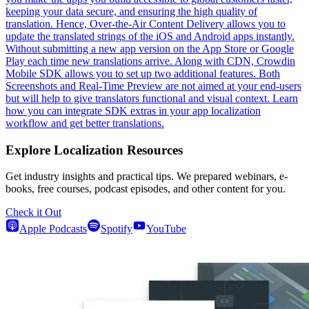
keeping your data secure, and ensuring the high quality of
translation. Hence, Over-the-Air Content Delivery allows you to
update the translated strings of the iOS and Android apps instantly.
Without submitting a new app version on the App Store or Google
Play each time new translations arrive. Along with CDN, Crowdin
Mobile SDK allows you to set up two additional features. Both
Screenshots and Real-Time Preview are not aimed at your end-users
but will help to give translators functional and visual context. Learn
how you can integrate SDK extras in your app localization
workflow and get better translations.
Explore Localization Resources
Get industry insights and practical tips. We prepared webinars, e-
books, free courses, podcast episodes, and other content for you.
Check it Out
Apple Podcasts
Spotify
YouTube