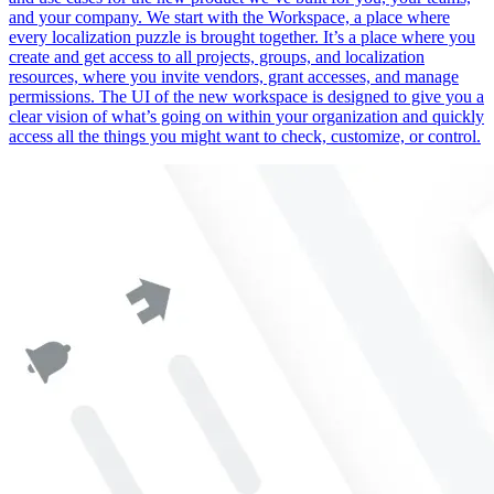
and your company. We start with the Workspace, a place where
every localization puzzle is brought together. It’s a place where you
create and get access to all projects, groups, and localization
resources, where you invite vendors, grant accesses, and manage
permissions. The UI of the new workspace is designed to give you a
clear vision of what’s going on within your organization and quickly
access all the things you might want to check, customize, or control.