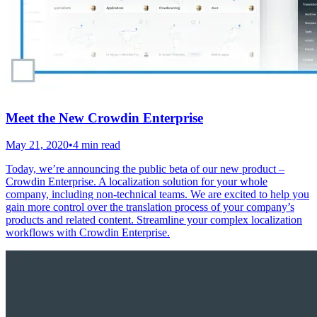
Meet the New Crowdin Enterprise
May 21, 2020
•
4 min read
Today, we’re announcing the public beta of our new product –
Crowdin Enterprise. A localization solution for your whole
company, including non-technical teams. We are excited to help you
gain more control over the translation process of your company’s
products and related content. Streamline your complex localization
workflows with Crowdin Enterprise.