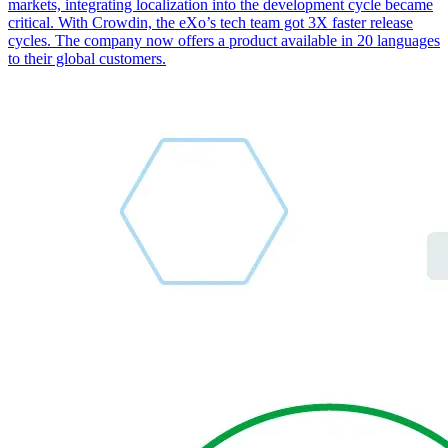
markets, integrating localization into the development cycle became
critical. With Crowdin, the eXo’s tech team got 3X faster release
cycles. The company now offers a product available in 20 languages
to their global customers.