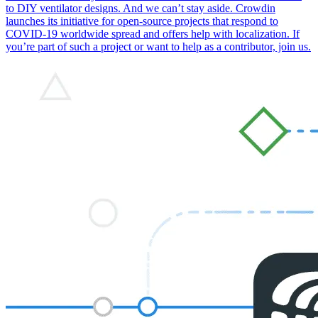
to DIY ventilator designs. And we can’t stay aside. Crowdin
launches its initiative for open-source projects that respond to
COVID-19 worldwide spread and offers help with localization. If
you’re part of such a project or want to help as a contributor, join us.