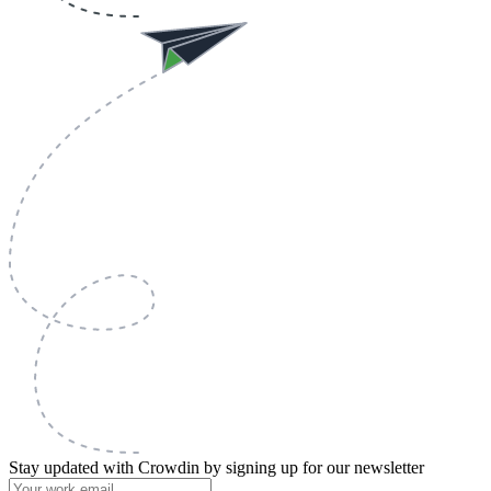
Stay updated with Crowdin by signing up for our newsletter