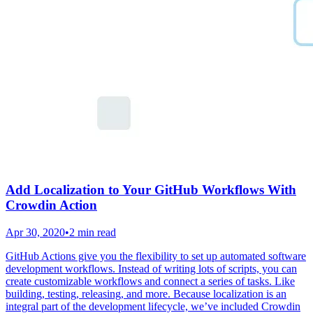
Add Localization to Your GitHub Workflows With
Crowdin Action
Apr 30, 2020
•
2 min read
GitHub Actions give you the flexibility to set up automated software
development workflows. Instead of writing lots of scripts, you can
create customizable workflows and connect a series of tasks. Like
building, testing, releasing, and more. Because localization is an
integral part of the development lifecycle, we’ve included Crowdin