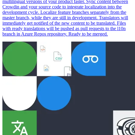
multilingual versions of your product faster. Sync content between
Crowdin and your source code to integrate localization into the
development cycle. Localize feature branches separately from the
master branch, while they are still in development. Translators will
immediately get notified of the new content to be translated. Files
with ready translations will be pushed as pull requests to the l10n
branch in Azure Repos repository. Ready to be merged.