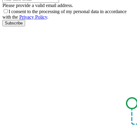
Please provide a valid email address.
I consent to the processing of my personal data in accordance
with the
Privacy Policy
.
Subscribe