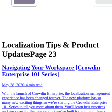
Localization Tips & Product
Updates
Page 23
Navigating Your Workspace [Crowdin
Enterprise 101 Series]
May 28, 2020
•
4 min read
With the launch of Crowdin Enterprise, the localization management
experience has been changed forever. The new platform has so
many new exciting things so we’re starting the Crowdin Enterprise
101 Series to tell you more about them. You’ll learn best practices
and use cases for the new product we’ve built for you, your teams,