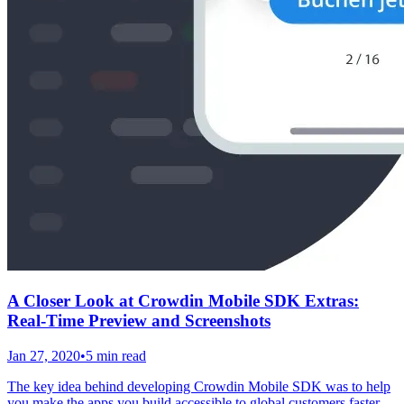
A Closer Look at Crowdin Mobile SDK Extras:
Real-Time Preview and Screenshots
Jan 27, 2020
•
5 min read
The key idea behind developing Crowdin Mobile SDK was to help
you make the apps you build accessible to global customers faster,