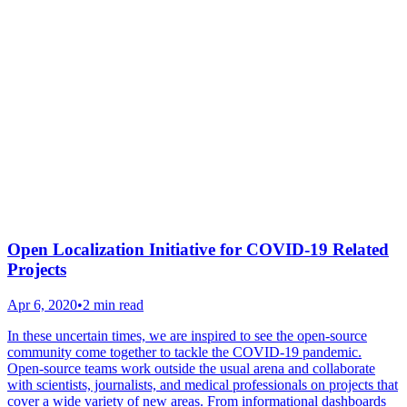
Open Localization Initiative for COVID-19 Related
Projects
Apr 6, 2020
•
2 min read
In these uncertain times, we are inspired to see the open-source
community come together to tackle the COVID-19 pandemic.
Open-source teams work outside the usual arena and collaborate
with scientists, journalists, and medical professionals on projects that
cover a wide variety of new areas. From informational dashboards