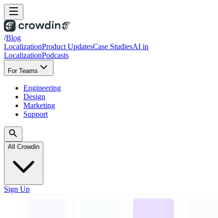
/
Blog
Localization
Product Updates
Case Studies
AI in
Localization
Podcasts
For Teams
Engineering
Design
Marketing
Support
All Crowdin
Sign Up