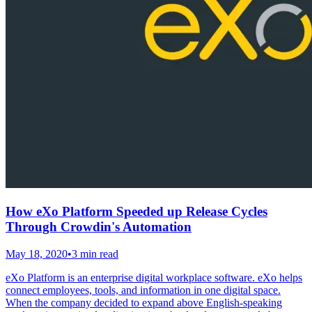
How eXo Platform Speeded up Release Cycles
Through Crowdin's Automation
May 18, 2020
•
3 min read
eXo Platform is an enterprise digital workplace software. eXo helps
connect employees, tools, and information in one digital space.
When the company decided to expand above English-speaking