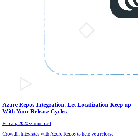
Azure Repos Integration. Let Localization Keep up
With Your Release Cycles
Feb 25, 2020
•
3 min read
Crowdin integrates with Azure Repos to help you release