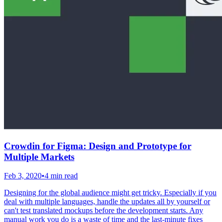
Crowdin for Figma: Design and Prototype for
Multiple Markets
Feb 3, 2020
•
4 min read
Designing for the global audience might get tricky. Especially if you
deal with multiple languages, handle the updates all by yourself or
can't test translated mockups before the development starts. Any
manual work you do is a waste of time and the last-minute fixes