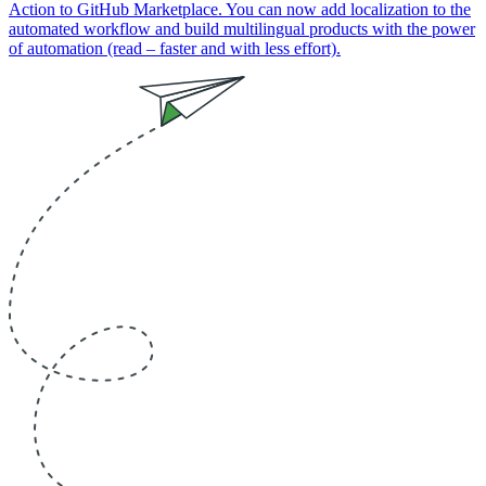
Action to GitHub Marketplace. You can now add localization to the
automated workflow and build multilingual products with the power
of automation (read – faster and with less effort).