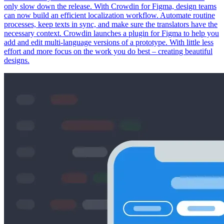
only slow down the release. With Crowdin for Figma, design teams
can now build an efficient localization workflow. Automate routine
processes, keep texts in sync, and make sure the translators have the
necessary context. Crowdin launches a plugin for Figma to help you
add and edit multi-language versions of a prototype. With little less
effort and more focus on the work you do best – creating beautiful
designs.