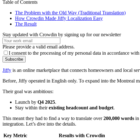
Table of Contents
The Problem with the Old Way (Traditional Translation)
How Crowdin Made Jiffy Localization Easy
The Result
Stay updated with Crowdin by signing up for our newsletter
Please provide a valid email address.
I consent to the processing of my personal data in accordance with
Subscribe
Jiffy
is an online marketplace that connects homeowners and local servi
Before, Jiffy operated in English only. To expand into the Montreal mar
Their goal was ambitious:
Launch by
Q4 2025
.
Stay within their
existing headcount and budget
.
This meant they had to find a way to translate over
200,000 words
in
integration. Let’s dive into the details.
Key Metric
Results with Crowdin