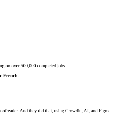
ting on over 500,000 completed jobs.
c French
.
roofreader. And they did that, using Crowdin, AI, and Figma