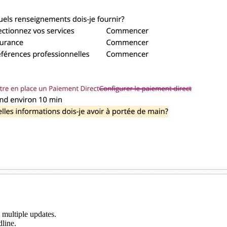
 multiple updates.
dline.