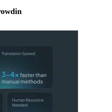
rowdin