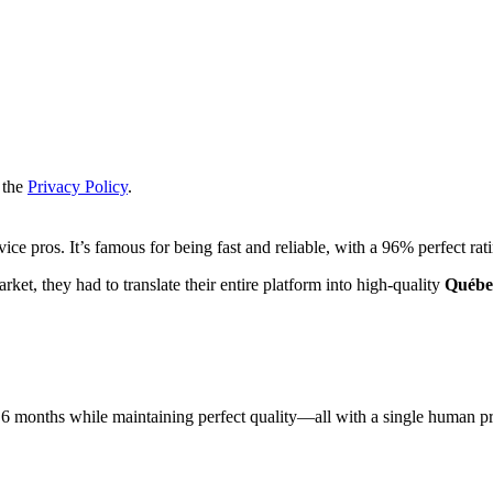
 the
Privacy Policy
.
ce pros. It’s famous for being fast and reliable, with a 96% perfect ra
ket, they had to translate their entire platform into high-quality
Québe
 6 months while maintaining perfect quality—all with a single human p