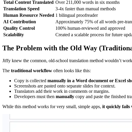
Total Content Translated
Over 211,000 words in six months
Translation Speed
3-4x faster than manual methods
Human Resource Needed
1 bilingual proofreader
AI Contribution
Approximately 75% of all words pre-tran
Quality Control
100% human-reviewed and approved
Scalability
Created a scalable process for future up
The Problem with the Old Way (Traditiona
Jiffy knew the common, old-school translation method wouldn’t work 
The
traditional workflow
often looks like this:
Copy is collected
manually in a Word document or Excel sh
Screenshots are pasted onto separate slides for context.
Translators add their work in comments or margins.
Developers must then
manually
copy and paste the finished tra
While this method works for very small, simple apps,
it quickly fail