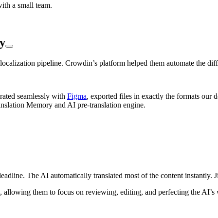
ith a small team.
y
ocalization pipeline. Crowdin’s platform helped them automate the diffi
grated seamlessly with
Figma
, exported files in exactly the formats our
anslation Memory and AI pre-translation engine.
deadline. The AI automatically translated most of the content instantly. 
h, allowing them to focus on reviewing, editing, and perfecting the AI’s