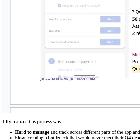
Jiffy realized this process was:
Hard to manage
and track across different parts of the app and
Slow
, creating a bottleneck that would never meet their Q4 dea