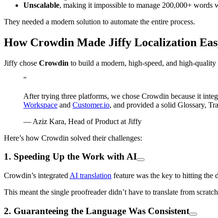
Unscalable
, making it impossible to manage 200,000+ words w
They needed a modern solution to automate the entire process.
How Crowdin Made Jiffy Localization Eas
Jiffy chose
Crowdin
to build a modern, high-speed, and high-quality l
"
After trying three platforms, we chose Crowdin because it inte
Workspace
and
Customer.io
, and provided a solid Glossary, Tr
— Aziz Kara, Head of Product at Jiffy
Here’s how Crowdin solved their challenges:
1. Speeding Up the Work with AI
Crowdin’s integrated
AI translation
feature was the key to hitting the 
This meant the single proofreader didn’t have to translate from scratc
2. Guaranteeing the Language Was Consistent