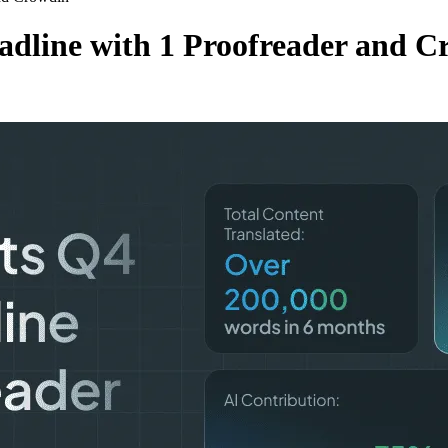
adline with 1 Proofreader and C