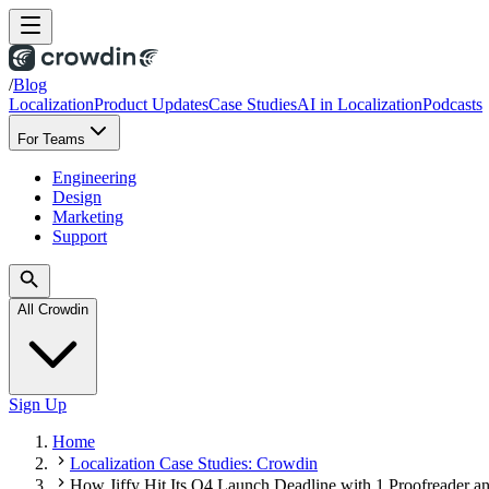
/
Blog
Localization
Product Updates
Case Studies
AI in Localization
Podcasts
For Teams
Engineering
Design
Marketing
Support
All Crowdin
Sign Up
Home
Localization Case Studies: Crowdin
How Jiffy Hit Its Q4 Launch Deadline with 1 Proofreader 