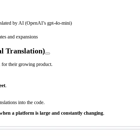
slated by AI (OpenAI’s gpt-4o-mini)
dates and expansions
l Translation)
for their growing product.
eet
.
nslations into the code.
s when a platform is large and constantly changing
.