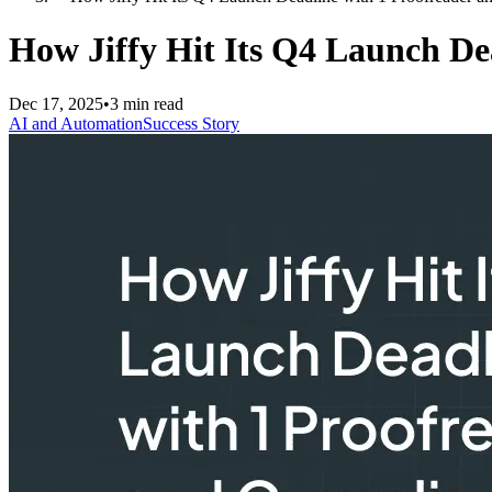
How Jiffy Hit Its Q4 Launch De
Dec 17, 2025
•
3 min read
AI and Automation
Success Story