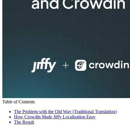
Table of Contents
The Problem with the Old Way (Traditional Translation)
How Crowdin Made Jiffy Localization Easy
The Result