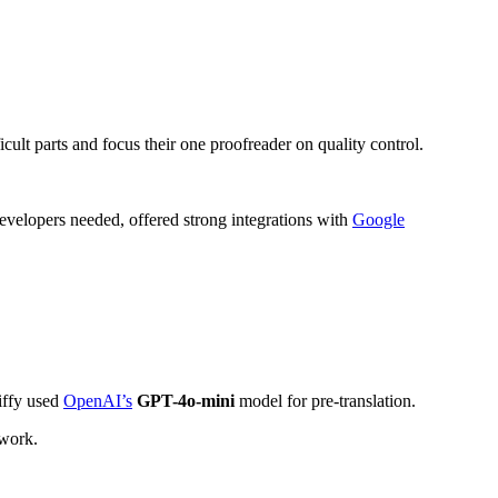
cult parts and focus their one proofreader on quality control.
 developers needed, offered strong integrations with
Google
Jiffy used
OpenAI’s
GPT-4o-mini
model for pre-translation.
 work.