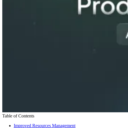
Table of Contents
Improved Resources Management