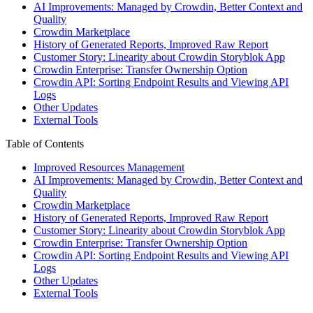
AI Improvements: Managed by Crowdin, Better Context and
Quality
Crowdin Marketplace
History of Generated Reports, Improved Raw Report
Customer Story: Linearity about Crowdin Storyblok App
Crowdin Enterprise: Transfer Ownership Option
Crowdin API: Sorting Endpoint Results and Viewing API
Logs
Other Updates
External Tools
Table of Contents
Improved Resources Management
AI Improvements: Managed by Crowdin, Better Context and
Quality
Crowdin Marketplace
History of Generated Reports, Improved Raw Report
Customer Story: Linearity about Crowdin Storyblok App
Crowdin Enterprise: Transfer Ownership Option
Crowdin API: Sorting Endpoint Results and Viewing API
Logs
Other Updates
External Tools