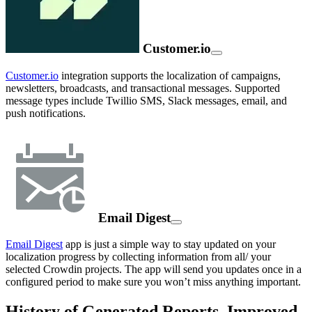
Customer.io
Customer.io
integration supports the localization of campaigns,
newsletters, broadcasts, and transactional messages. Supported
message types include Twillio SMS, Slack messages, email, and
push notifications.
Email Digest
Email Digest
app is just a simple way to stay updated on your
localization progress by collecting information from all/ your
selected Crowdin projects. The app will send you updates once in a
configured period to make sure you won’t miss anything important.
History of Generated Reports, Improved