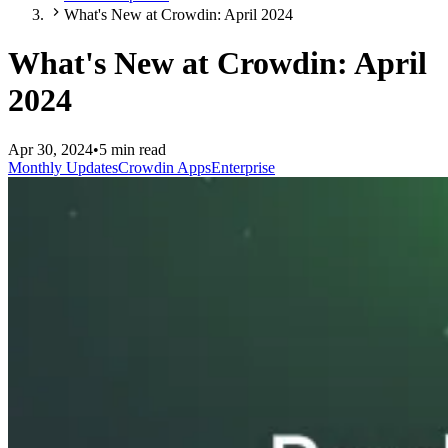
What's New at Crowdin: April 2024
What's New at Crowdin: April
2024
Apr 30, 2024
•
5 min read
Monthly Updates
Crowdin Apps
Enterprise