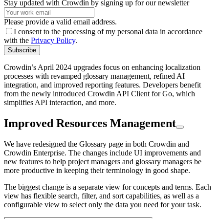
Stay updated with Crowdin by signing up for our newsletter
Please provide a valid email address.
I consent to the processing of my personal data in accordance
with the
Privacy Policy
.
Subscribe
Crowdin’s April 2024 upgrades focus on enhancing localization
processes with revamped glossary management, refined AI
integration, and improved reporting features. Developers benefit
from the newly introduced Crowdin API Client for Go, which
simplifies API interaction, and more.
Improved Resources Management
We have redesigned the Glossary page in both Crowdin and
Crowdin Enterprise. The changes include UI improvements and
new features to help project managers and glossary managers be
more productive in keeping their terminology in good shape.
The biggest change is a separate view for concepts and terms. Each
view has flexible search, filter, and sort capabilities, as well as a
configurable view to select only the data you need for your task.