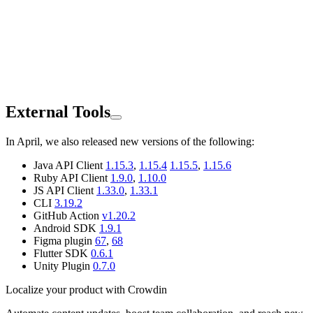
External Tools
In April, we also released new versions of the following:
Java API Client
1.15.3
,
1.15.4
1.15.5
,
1.15.6
Ruby API Client
1.9.0
,
1.10.0
JS API Client
1.33.0
,
1.33.1
CLI
3.19.2
GitHub Action
v1.20.2
Android SDK
1.9.1
Figma plugin
67
,
68
Flutter SDK
0.6.1
Unity Plugin
0.7.0
Localize your product with Crowdin