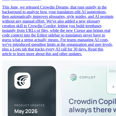
This June, we released Crowdin Dreams, that runs quietly in the
background to analyze how your translators edit AI suggestions,
then automatically improves glossaries, style guides, and AI prompts
without any manual effort. We've also added a new glossary
creation skill to Crowdin Copilot, letting you build termbases
instantly from URLs or files, while the new Cursor app brings real
code context into the Editor sidebar so translators never have to
guess what a string actually means. For teams managing AI costs,
we've introduced spending limits at the organization and user levels,
plus a Logs tab that tracks every AI call for 30 days. Read this
article to learn more about this and other updates.