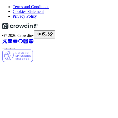
Terms and Conditions
Cookies Statement
Privacy Policy
•
© 2026 Crowdin
•