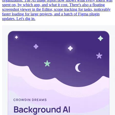
organization. The AI usage report now shows what every token was
spent on, by which app, and what it cost. There's also a floating
screenshot viewer in the Editor, scope tracking for tasks, noticeably
faster loading for large projects, and a batch of Figma plugin
updates. Let's dig in.