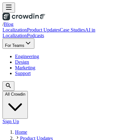
/
Blog
Localization
Product Updates
Case Studies
AI in
Localization
Podcasts
For Teams
Engineering
Design
Marketing
Support
All Crowdin
Sign Up
Home
Product Updates