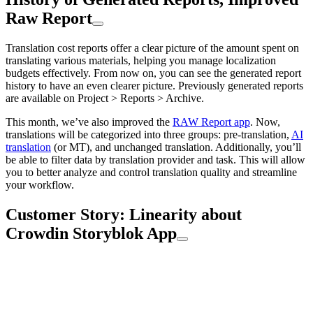
Raw Report
Translation cost reports offer a clear picture of the amount spent on
translating various materials, helping you manage localization
budgets effectively. From now on, you can see the generated report
history to have an even clearer picture. Previously generated reports
are available on Project > Reports > Archive.
This month, we’ve also improved the
RAW Report app
. Now,
translations will be categorized into three groups: pre-translation,
AI
translation
(or MT), and unchanged translation. Additionally, you’ll
be able to filter data by translation provider and task. This will allow
you to better analyze and control translation quality and streamline
your workflow.
Customer Story: Linearity about
Crowdin Storyblok App