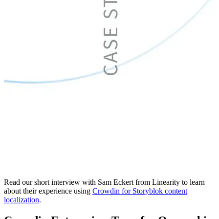
Read our short interview with Sam Eckert from Linearity to learn
about their experience using
Crowdin for Storyblok content
localization
.