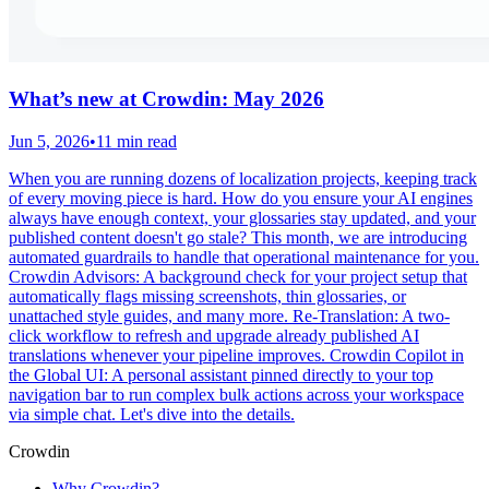
What’s new at Crowdin: May 2026
Jun 5, 2026
•
11 min read
When you are running dozens of localization projects, keeping track
of every moving piece is hard. How do you ensure your AI engines
always have enough context, your glossaries stay updated, and your
published content doesn't go stale? This month, we are introducing
automated guardrails to handle that operational maintenance for you.
Crowdin Advisors: A background check for your project setup that
automatically flags missing screenshots, thin glossaries, or
unattached style guides, and many more. Re-Translation: A two-
click workflow to refresh and upgrade already published AI
translations whenever your pipeline improves. Crowdin Copilot in
the Global UI: A personal assistant pinned directly to your top
navigation bar to run complex bulk actions across your workspace
via simple chat. Let's dive into the details.
Crowdin
Why Crowdin?