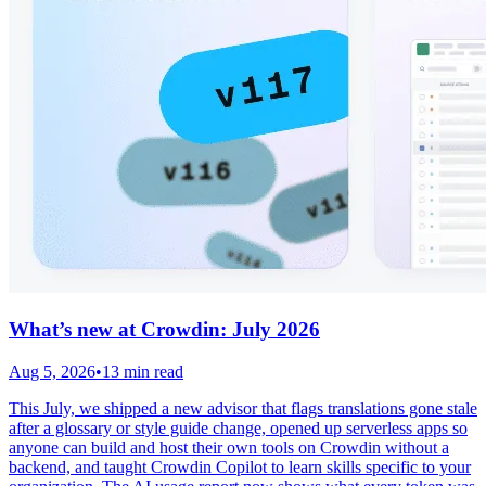
What’s new at Crowdin: July 2026
Aug 5, 2026
•
13 min read
This July, we shipped a new advisor that flags translations gone stale
after a glossary or style guide change, opened up serverless apps so
anyone can build and host their own tools on Crowdin without a
backend, and taught Crowdin Copilot to learn skills specific to your