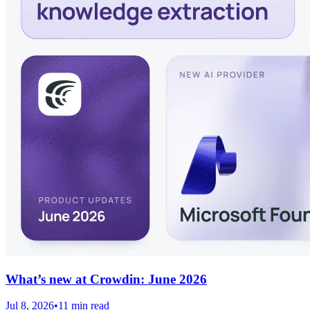
What’s new at Crowdin: June 2026
Jul 8, 2026
•
11 min read