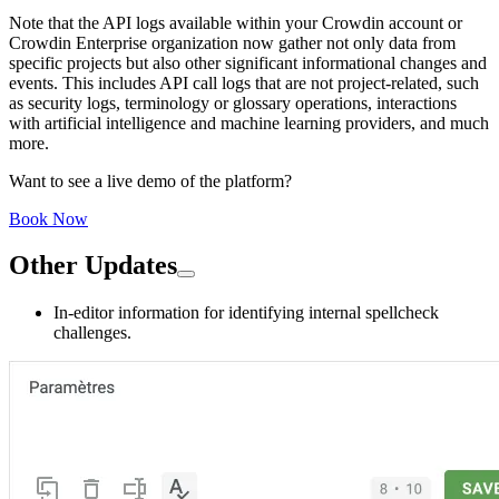
Note that the API logs available within your Crowdin account or
Crowdin Enterprise organization now gather not only data from
specific projects but also other significant informational changes and
events. This includes API call logs that are not project-related, such
as security logs, terminology or glossary operations, interactions
with artificial intelligence and machine learning providers, and much
more.
Want to see a live demo of the platform?
Book Now
Other Updates
In-editor information for identifying internal spellcheck
challenges.