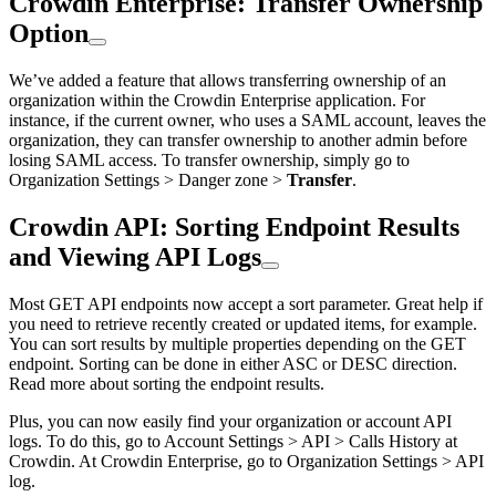
Crowdin Enterprise: Transfer Ownership
Option
We’ve added a feature that allows transferring ownership of an
organization within the Crowdin Enterprise application. For
instance, if the current owner, who uses a SAML account, leaves the
organization, they can transfer ownership to another admin before
losing SAML access. To transfer ownership, simply go to
Organization Settings > Danger zone >
Transfer
.
Crowdin API: Sorting Endpoint Results
and Viewing API Logs
Most GET API endpoints now accept a sort parameter. Great help if
you need to retrieve recently created or updated items, for example.
You can sort results by multiple properties depending on the GET
endpoint. Sorting can be done in either ASC or DESC direction.
Read more about sorting the endpoint results.
Plus, you can now easily find your organization or account API
logs. To do this, go to Account Settings > API > Calls History at
Crowdin. At Crowdin Enterprise, go to Organization Settings > API
log.