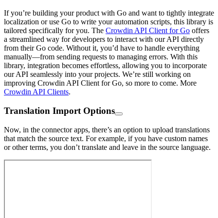
If you’re building your product with Go and want to tightly integrate
localization or use Go to write your automation scripts, this library is
tailored specifically for you. The
Crowdin API Client for Go
offers
a streamlined way for developers to interact with our API directly
from their Go code. Without it, you’d have to handle everything
manually—from sending requests to managing errors. With this
library, integration becomes effortless, allowing you to incorporate
our API seamlessly into your projects. We’re still working on
improving Crowdin API Client for Go, so more to come. More
Crowdin API Clients
.
Translation Import Options
Now, in the connector apps, there’s an option to upload translations
that match the source text. For example, if you have custom names
or other terms, you don’t translate and leave in the source language.