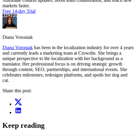
Automate content updates, boost team collaboration, and reach new
markets faster.
Free 14-day Trial
Diana Voroniak
Diana Voroniak
has been in the localization industry for over 4 years
and currently leads a marketing team at Crowdin. She brings a
unique perspective to the localization with her background as a
translator. Her professional focus is on driving strategic growth
through content, SEO, partnerships, and international events. She
celebrates milestones, redesigns platforms, and spoils her dog and
cat.
Share this post:
Keep reading