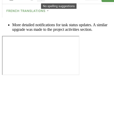
More detailed notifications for task status updates. A similar
upgrade was made to the project activities section.