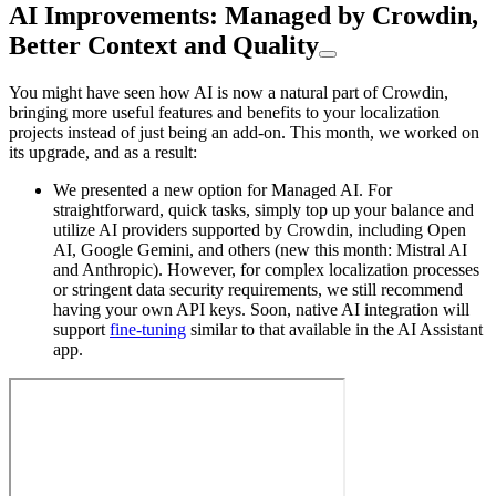
AI Improvements: Managed by Crowdin,
Better Context and Quality
You might have seen how AI is now a natural part of Crowdin,
bringing more useful features and benefits to your localization
projects instead of just being an add-on. This month, we worked on
its upgrade, and as a result:
We presented a new option for Managed AI. For
straightforward, quick tasks, simply top up your balance and
utilize AI providers supported by Crowdin, including Open
AI, Google Gemini, and others (new this month: Mistral AI
and Anthropic). However, for complex localization processes
or stringent data security requirements, we still recommend
having your own API keys. Soon, native AI integration will
support
fine-tuning
similar to that available in the AI Assistant
app.