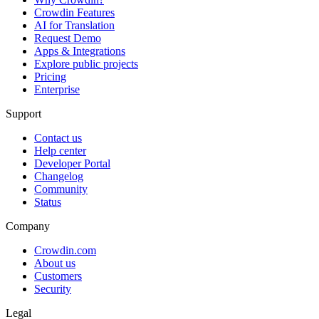
Crowdin Features
AI for Translation
Request Demo
Apps & Integrations
Explore public projects
Pricing
Enterprise
Support
Contact us
Help center
Developer Portal
Changelog
Community
Status
Company
Crowdin.com
About us
Customers
Security
Legal