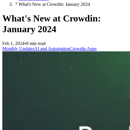
What's New at Crowdin: January 2024
What's New at Crowdin:
January 2024
Feb 1, 2024
•
8 min read
Monthly Updates
AI and Automation
Crowdin Apps