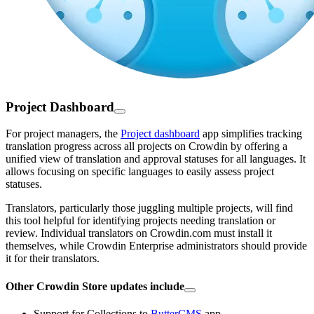
Project Dashboard
For project managers, the
Project dashboard
app simplifies tracking
translation progress across all projects on Crowdin by offering a
unified view of translation and approval statuses for all languages. It
allows focusing on specific languages to easily assess project
statuses.
Translators, particularly those juggling multiple projects, will find
this tool helpful for identifying projects needing translation or
review. Individual translators on Crowdin.com must install it
themselves, while Crowdin Enterprise administrators should provide
it for their translators.
Other Crowdin Store updates include
Support for Collections to
ButterCMS
app.