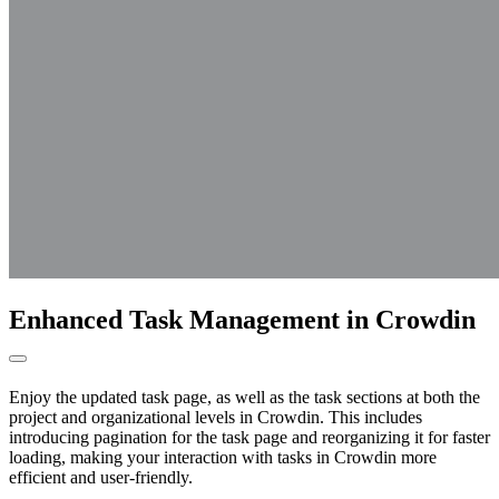
Enhanced Task Management in Crowdin
Enjoy the updated task page, as well as the task sections at both the
project and organizational levels in Crowdin. This includes
introducing pagination for the task page and reorganizing it for faster
loading, making your interaction with tasks in Crowdin more
efficient and user-friendly.