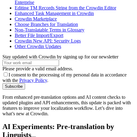
Enterprise
Editing TM Records String from the Crowdin Editor
Enhanced Task Management in Crowdin
Crowdin Marketplace
Choose Branches for Translation
Non-Translatable Terms in Glossary
Better File Import/Export
Crowdin New API: Security Logs
Other Crowdin Updates
Stay updated with Crowdin by signing up for our newsletter
Please provide a valid email address.
I consent to the processing of my personal data in accordance
with the
Privacy Policy
.
Subscribe
From enhanced pre-translation options and AI content checks to
updated plugins and API enhancements, this update is packed with
features to improve your localization workflow. Let’s dive into
what’s new at Crowdin.
AI Experiments: Pre-translation by
Linguists