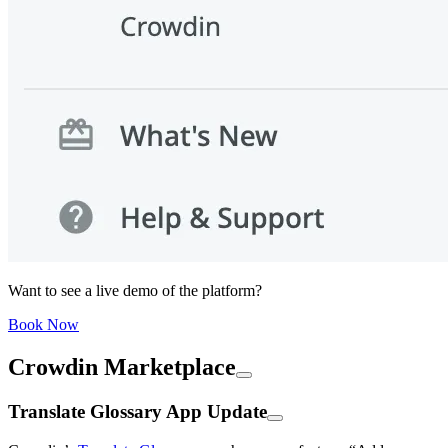
Want to see a live demo of the platform?
Book Now
Crowdin Marketplace
Translate Glossary App Update