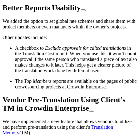
Better Reports Usability
We added the option to set global rate schemes and share them with
project members or even managers within the owner’s projects.
Other updates include:
A checkbox to
Exclude approvals for edited translations
in
the Translation Cost report. When you use this, it won’t count
approval if the same person who translated a piece of text also
makes changes to it later. This helps get a clearer picture of
the translation work done by different users.
The
Top Members
reports are available on the pages of public
crowdsourcing projects at Crowdin Enterprise.
Vendor Pre-Translation Using Client’s
TM in Crowdin Enterprise
We have implemented a new feature that allows vendors to utilize
and perform pre-translation using the client’s
Translation
Memory
(TM).