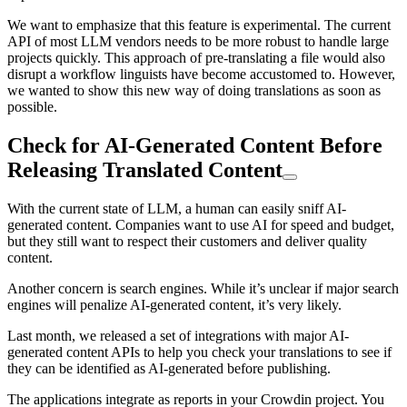
We want to emphasize that this feature is experimental. The current
API of most LLM vendors needs to be more robust to handle large
projects quickly. This approach of pre-translating a file would also
disrupt a workflow linguists have become accustomed to. However,
we wanted to show this new way of doing translations as soon as
possible.
Check for AI-Generated Content Before
Releasing Translated Content
With the current state of LLM, a human can easily sniff AI-
generated content. Companies want to use AI for speed and budget,
but they still want to respect their customers and deliver quality
content.
Another concern is search engines. While it’s unclear if major search
engines will penalize AI-generated content, it’s very likely.
Last month, we released a set of integrations with major AI-
generated content APIs to help you check your translations to see if
they can be identified as AI-generated before publishing.
The applications integrate as reports in your Crowdin project. You