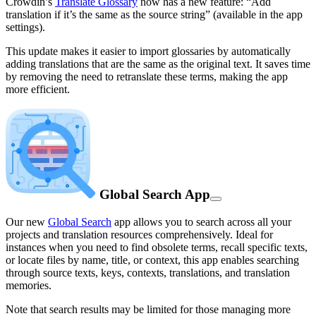
Crowdin’s
Translate Glossary
now has a new feature: “Add
translation if it’s the same as the source string” (available in the app
settings).
This update makes it easier to import glossaries by automatically
adding translations that are the same as the original text. It saves time
by removing the need to retranslate these terms, making the app
more efficient.
Global Search App
Our new
Global Search
app allows you to search across all your
projects and translation resources comprehensively. Ideal for
instances when you need to find obsolete terms, recall specific texts,
or locate files by name, title, or context, this app enables searching
through source texts, keys, contexts, translations, and translation
memories.
Note that search results may be limited for those managing more