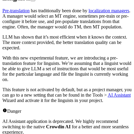
Pre-translation
has traditionally been done by
localization managers
.
A manager would select an MT engine, sometimes pre-train or pre-
configure it before use, and pre-populate translations from that
engine. Often, the manager would do TM, then MT population.
LLM has shown that it’s most efficient when it knows the context.
The more context provided, the better translation quality can be
expected.
With this new experimental feature, we are introducing a pre-
translation feature for linguists. We’re assuming that a linguist would
be able to give LLM a set of instructions that would be most useful
for the particular language and file the linguist is currently working
on.
This feature is not activated by default, but as a project manager, you
can go to a new setting that can be found in the Tools >
AI Assistant
Wizard and activate it for the linguists in your project.
Danger
AI Assistant application is deprecated. We highly recommend
switching to the native
Crowdin AI
for a better and more seamless
experience.