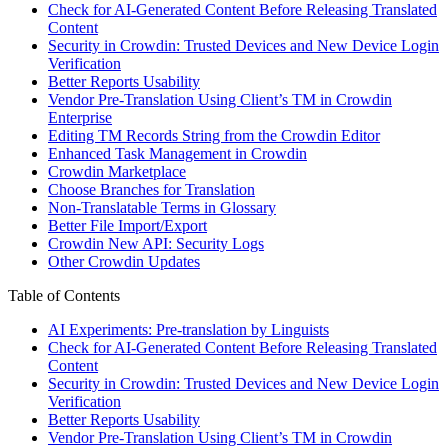
Check for AI-Generated Content Before Releasing Translated
Content
Security in Crowdin: Trusted Devices and New Device Login
Verification
Better Reports Usability
Vendor Pre-Translation Using Client’s TM in Crowdin
Enterprise
Editing TM Records String from the Crowdin Editor
Enhanced Task Management in Crowdin
Crowdin Marketplace
Choose Branches for Translation
Non-Translatable Terms in Glossary
Better File Import/Export
Crowdin New API: Security Logs
Other Crowdin Updates
Table of Contents
AI Experiments: Pre-translation by Linguists
Check for AI-Generated Content Before Releasing Translated
Content
Security in Crowdin: Trusted Devices and New Device Login
Verification
Better Reports Usability
Vendor Pre-Translation Using Client’s TM in Crowdin