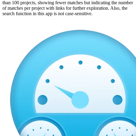
than 100 projects, showing fewer matches but indicating the number
of matches per project with links for further exploration. Also, the
search function in this app is not case-sensitive.