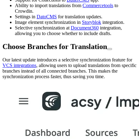
Ability to import translations from
Commercetools
to
Crowdin.
Settings in
DatoCMS
for translation updates.
Image element synchronization in
Storyblok
integration.
Selective synchronization at
Document360
integration,
allowing you to choose whether to include drafts.
Choose Branches for Translation
Our latest update introduces a selective synchronization feature for
VCS integrations
, allowing users to upload translations from specific
branches instead of all connected branches. This makes the
synchronization process faster, thus saving you time.