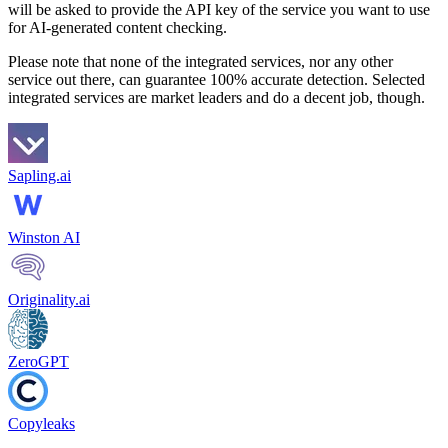
will be asked to provide the API key of the service you want to use
for AI-generated content checking.
Please note that none of the integrated services, nor any other
service out there, can guarantee 100% accurate detection. Selected
integrated services are market leaders and do a decent job, though.
Sapling.ai
Winston AI
Originality.ai
ZeroGPT
Copyleaks