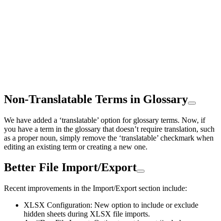
Non-Translatable Terms in Glossary
We have added a ‘translatable’ option for glossary terms. Now, if
you have a term in the glossary that doesn’t require translation, such
as a proper noun, simply remove the ‘translatable’ checkmark when
editing an existing term or creating a new one.
Better File Import/Export
Recent improvements in the Import/Export section include:
XLSX Configuration: New option to include or exclude
hidden sheets during XLSX file imports.