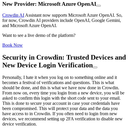
New Provider: Microsoft Azure OpenAI
Crowdin AI
Assistant now supports Microsoft Azure OpenAI. So,
for now, Crowdin AI providers include OpenAI, Google Gemini,
and Microsoft Azure OpenAI.
Want to see a live demo of the platform?
Book Now
Security in Crowdin: Trusted Devices and
New Device Login Verification
Personally, I hate it when you log on to something online and it
becomes a festival of verifications and questions. This is what
should be done, and this is what we have now done in Crowdin.
From now on, every time you login from a new device, you will be
asked to confirm this login with the short code sent to your email.
This is done to secure your account in case your credentials have
been compromised. This will protect your data and the data you
have access to in Crowdin. If you often need to login from new
devices, we recommend setting up 2FA verification to disable new
device verification.