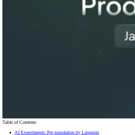
Table of Contents
AI Experiments: Pre-translation by Linguists