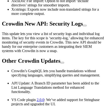
AsciiDoc File Import: Option to not import ‘include
directives’ strings for smoother imports.
Xcstrings: Exports now include non-translated strings for a
more complete output.
Crowdin New API: Security Logs
This update lets you view a list of security logs and individual log
items. The key for this scope is ‘security-log,’ allowing for enhanced
monitoring of security events in Crowdin. This new API should be
handy for our enterprise customers as integrating their SIEM
systems with Crowdin is now a snap.
Other Crowdin Updates
Crowdin’s GraphQL lets you handle translations without
specifying languages, simplifying queries and management.
API Update: A Branch ID parameter has been added to the
List Language Translations method for enhanced
functionality.
VS Code plugin
2.0.0
: We’ve added support for Stringbase
projects and upgraded the UI.