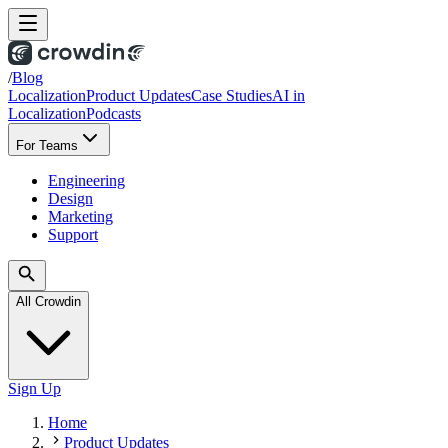
/
Blog
Localization
Product Updates
Case Studies
AI in
Localization
Podcasts
For Teams
Engineering
Design
Marketing
Support
All Crowdin
Sign Up
Home
Product Updates