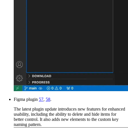
Figma plugin
57
,
58
.
The latest plugin update introduces new features for enhanced
usability, including the ability to delete and hide items for
better control. It also adds new elements to the custom key
naming pattern.