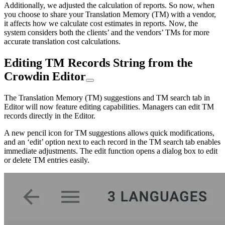
Additionally, we adjusted the calculation of reports. So now, when
you choose to share your Translation Memory (TM) with a vendor,
it affects how we calculate cost estimates in reports. Now, the
system considers both the clients’ and the vendors’ TMs for more
accurate translation cost calculations.
Editing TM Records String from the
Crowdin Editor
The Translation Memory (TM) suggestions and TM search tab in
Editor will now feature editing capabilities. Managers can edit TM
records directly in the Editor.
A new pencil icon for TM suggestions allows quick modifications,
and an ‘edit’ option next to each record in the TM search tab enables
immediate adjustments. The edit function opens a dialog box to edit
or delete TM entries easily.