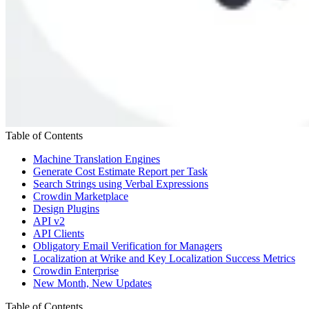
Table of Contents
Machine Translation Engines
Generate Cost Estimate Report per Task
Search Strings using Verbal Expressions
Crowdin Marketplace
Design Plugins
API v2
API Clients
Obligatory Email Verification for Managers
Localization at Wrike and Key Localization Success Metrics
Crowdin Enterprise
New Month, New Updates
Table of Contents