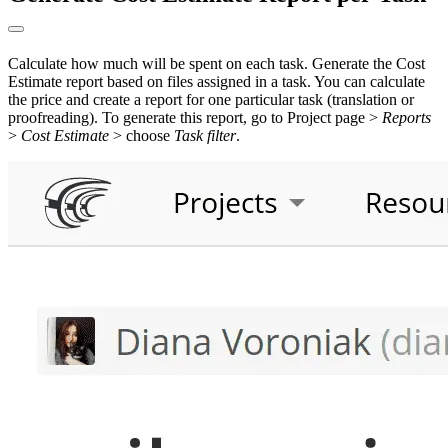
Calculate how much will be spent on each task. Generate the Cost
Estimate report based on files assigned in a task. You can calculate
the price and create a report for one particular task (translation or
proofreading). To generate this report, go to Project page >
Reports
>
Cost Estimate
> choose
Task filter
.