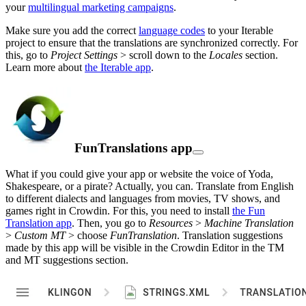
your
multilingual marketing campaigns
.
Make sure you add the correct
language codes
to your Iterable
project to ensure that the translations are synchronized correctly. For
this, go to
Project Settings
> scroll down to the
Locales
section.
Learn more about
the Iterable app
.
FunTranslations app
What if you could give your app or website the voice of Yoda,
Shakespeare, or a pirate? Actually, you can. Translate from English
to different dialects and languages from movies, TV shows, and
games right in Crowdin. For this, you need to install
the Fun
Translation app
. Then, you go to
Resources
>
Machine Translation
>
Custom MT
> choose
FunTranslation
. Translation suggestions
made by this app will be visible in the Crowdin Editor in the TM
and MT suggestions section.