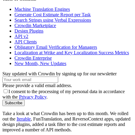
Machine Translation Engines
Generate Cost Estimate Report per Task
Search Strings using Verbal Expressions
Crowdin Marketplace
Design Plugins
API v2
API Clients
Obligatory Email Verification for Managers
Localization at Wrike and Key Localization Success Metrics
Crowdin Enterprise
New Month, New Updates
Stay updated with Crowdin by signing up for our newsletter
Please provide a valid email address.
I consent to the processing of my personal data in accordance
with the
Privacy Policy
.
Subscribe
Take a look at what Crowdin has been up to this month. We rolled
out the
Iterable
, FunTranslation, and ReversoContext apps, updated
design plugins, added a task filter to the cost estimate reports and
improved a number of API methods.