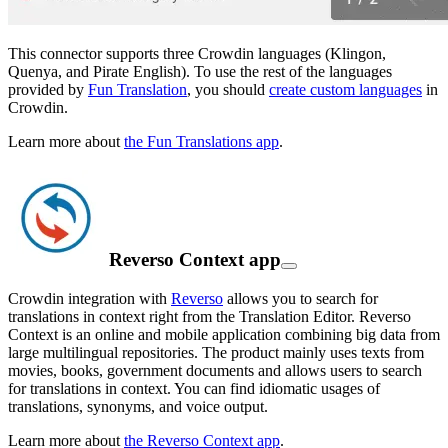
This connector supports three Crowdin languages (Klingon,
Quenya, and Pirate English). To use the rest of the languages
provided by
Fun Translation
, you should
create custom languages
in
Crowdin.
Learn more about
the Fun Translations app
.
Reverso Context app
Crowdin integration with
Reverso
allows you to search for
translations in context right from the Translation Editor. Reverso
Context is an online and mobile application combining big data from
large multilingual repositories. The product mainly uses texts from
movies, books, government documents and allows users to search
for translations in context. You can find idiomatic usages of
translations, synonyms, and voice output.
Learn more about
the Reverso Context app
.