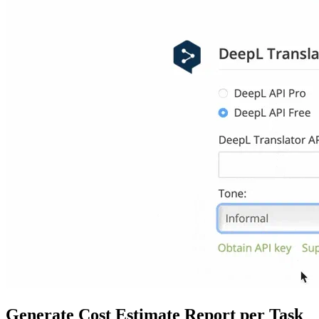
Generate Cost Estimate Report per Task