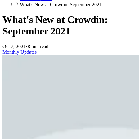
What's New at Crowdin: September 2021
What's New at Crowdin:
September 2021
Oct 7, 2021
•
8 min read
Monthly Updates