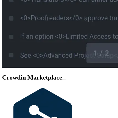
Crowdin Marketplace