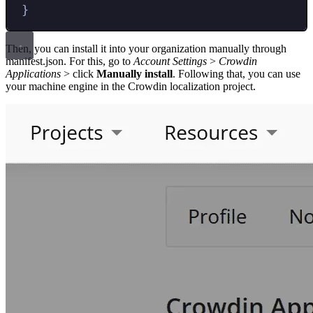
}
Then, you can install it into your organization manually through
manifest.json. For this, go to
Account Settings
>
Crowdin
Applications
> click
Manually install
. Following that, you can use
your machine engine in the Crowdin localization project.