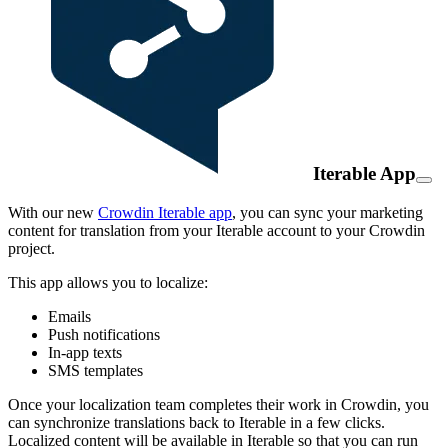
Iterable App
With our new
Crowdin Iterable app
, you can sync your marketing
content for translation from your Iterable account to your Crowdin
project.
This app allows you to localize:
Emails
Push notifications
In-app texts
SMS templates
Once your localization team completes their work in Crowdin, you
can synchronize translations back to Iterable in a few clicks.
Localized content will be available in Iterable so that you can run