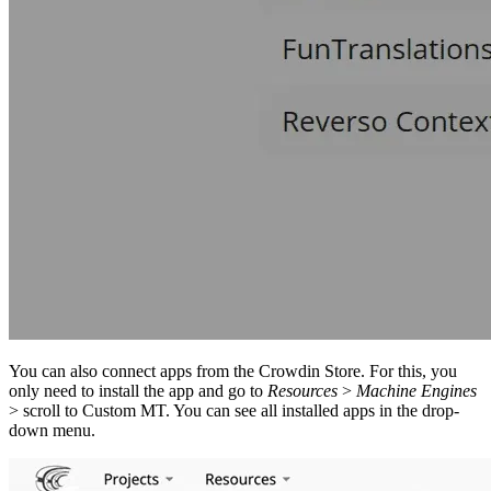
You can also connect apps from the Crowdin Store. For this, you
only need to install the app and go to
Resources
>
Machine Engines
> scroll to Custom MT. You can see all installed apps in the drop-
down menu.