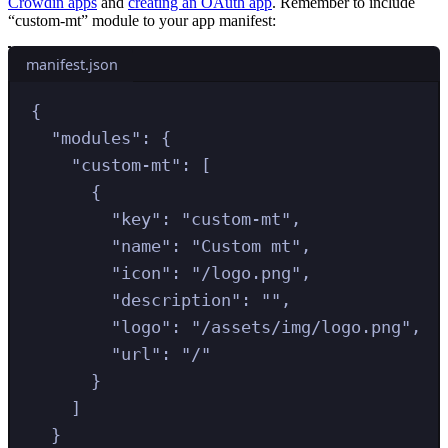
Crowdin apps
and
creating an OAuth app
. Remember to include
“custom-mt” module to your app manifest:
manifest.json
{
"
modules
"
:
{
"
custom-mt
"
:
[
{
"
key
"
:
"
custom-mt
"
,
"
name
"
:
"
Custom mt
"
,
"
icon
"
:
"
/logo.png
"
,
"
description
"
:
""
,
"
logo
"
:
"
/assets/img/logo.png
"
,
"
url
"
:
"
/
"
}
]
}