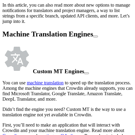
In this article, you can also read more about new options to manage
notifications for translators and project managers, a way to list
strings from a specific branch, updated API clients, and more. Let’s
jump into it.
Machine Translation Engines
Custom MT Engines
You can use
machine translation
to speed up the translation process.
Among the machine engines that Crowdin already supports, you can
find Microsoft Translator, Google Translate, Amazon Translate,
DeepL Translator, and more.
Didn’t find the engine you need? Custom MT is the way to use a
translation engine not yet available in Crowdin.
First, you’ll need to make an application that will interact with
Crowdin and your machine translation engine. Read more about