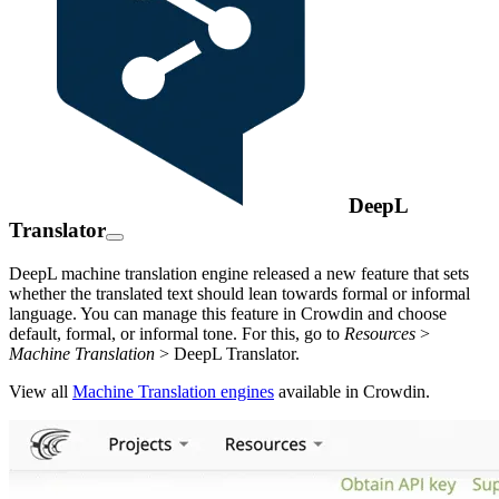
DeepL
Translator
DeepL machine translation engine released a new feature that sets
whether the translated text should lean towards formal or informal
language. You can manage this feature in Crowdin and choose
default, formal, or informal tone. For this, go to
Resources
>
Machine Translation
> DeepL Translator.
View all
Machine Translation engines
available in Crowdin.