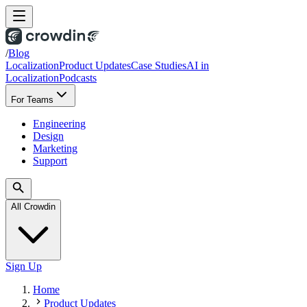
/
Blog
Localization
Product Updates
Case Studies
AI in
Localization
Podcasts
For Teams
Engineering
Design
Marketing
Support
All Crowdin
Sign Up
Home
Product Updates