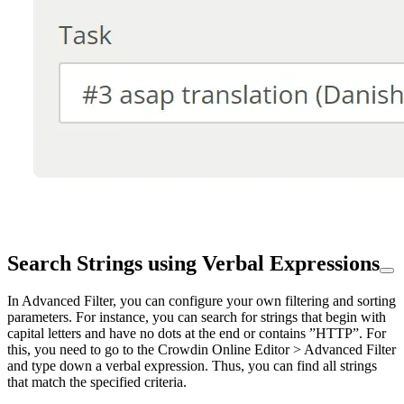
Search Strings using Verbal Expressions
In Advanced Filter, you can configure your own filtering and sorting
parameters. For instance, you can search for strings that begin with
capital letters and have no dots at the end or contains ”HTTP”. For
this, you need to go to the Crowdin Online Editor > Advanced Filter
and type down a verbal expression. Thus, you can find all strings
that match the specified criteria.