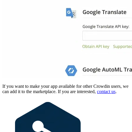
If you want to make your app available for other Crowdin users, we
can add it to the marketplace. If you are interested,
contact us
.