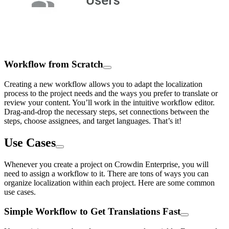
Workflow from Scratch
Creating a new workflow allows you to adapt the localization
process to the project needs and the ways you prefer to translate or
review your content. You’ll work in the intuitive workflow editor.
Drag-and-drop the necessary steps, set connections between the
steps, choose assignees, and target languages. That’s it!
Use Cases
Whenever you create a project on Crowdin Enterprise, you will
need to assign a workflow to it. There are tons of ways you can
organize localization within each project. Here are some common
use cases.
Simple Workflow to Get Translations Fast