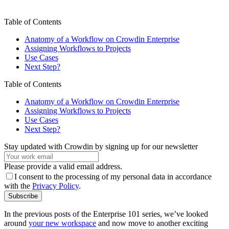
Table of Contents
Anatomy of a Workflow on Crowdin Enterprise
Assigning Workflows to Projects
Use Cases
Next Step?
Table of Contents
Anatomy of a Workflow on Crowdin Enterprise
Assigning Workflows to Projects
Use Cases
Next Step?
Stay updated with Crowdin by signing up for our newsletter
Please provide a valid email address.
I consent to the processing of my personal data in accordance
with the
Privacy Policy
.
Subscribe
In the previous posts of the Enterprise 101 series, we’ve looked
around
your new workspace
and now move to another exciting