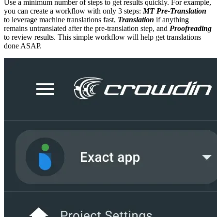
Use a minimum number of steps to get results quickly. For example,
you can create a workflow with only 3 steps:
MT Pre-Translation
to leverage machine translations fast,
Translation
if anything
remains untranslated after the pre-translation step, and
Proofreading
to review results. This simple workflow will help get translations
done ASAP.