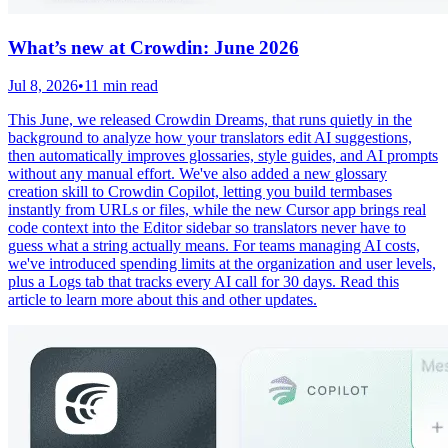
What’s new at Crowdin: June 2026
Jul 8, 2026
•
11 min read
This June, we released Crowdin Dreams, that runs quietly in the
background to analyze how your translators edit AI suggestions,
then automatically improves glossaries, style guides, and AI prompts
without any manual effort. We've also added a new glossary
creation skill to Crowdin Copilot, letting you build termbases
instantly from URLs or files, while the new Cursor app brings real
code context into the Editor sidebar so translators never have to
guess what a string actually means. For teams managing AI costs,
we've introduced spending limits at the organization and user levels,
plus a Logs tab that tracks every AI call for 30 days. Read this
article to learn more about this and other updates.