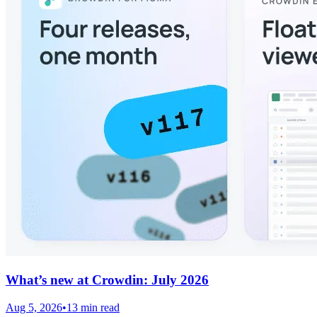
What’s new at Crowdin: July 2026
Aug 5, 2026
•
13 min read