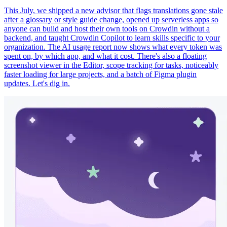
This July, we shipped a new advisor that flags translations gone stale
after a glossary or style guide change, opened up serverless apps so
anyone can build and host their own tools on Crowdin without a
backend, and taught Crowdin Copilot to learn skills specific to your
organization. The AI usage report now shows what every token was
spent on, by which app, and what it cost. There's also a floating
screenshot viewer in the Editor, scope tracking for tasks, noticeably
faster loading for large projects, and a batch of Figma plugin
updates. Let's dig in.