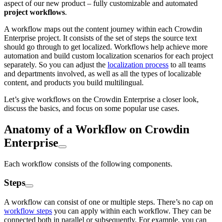
aspect of our new product – fully customizable and automated
project workflows
.
A workflow maps out the content journey within each Crowdin
Enterprise project. It consists of the set of steps the source text
should go through to get localized. Workflows help achieve more
automation and build custom localization scenarios for each project
separately. So you can adjust the
localization process
to all teams
and departments involved, as well as all the types of localizable
content, and products you build multilingual.
Let’s give workflows on the Crowdin Enterprise a closer look,
discuss the basics, and focus on some popular use cases.
Anatomy of a Workflow on Crowdin
Enterprise
Each workflow consists of the following components.
Steps
A workflow can consist of one or multiple steps. There’s no cap on
workflow steps
you can apply within each workflow. They can be
connected both in parallel or subsequently. For example, you can