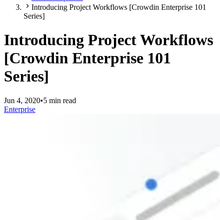
Introducing Project Workflows [Crowdin Enterprise 101
Series]
Introducing Project Workflows
[Crowdin Enterprise 101
Series]
Jun 4, 2020
•
5 min read
Enterprise