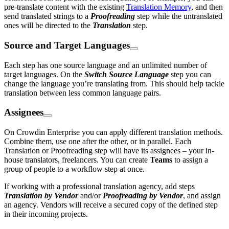
pre-translate content with the existing
Translation Memory
, and then
send translated strings to a
Proofreading
step while the untranslated
ones will be directed to the
Translation
step.
Source and Target Languages
Each step has one source language and an unlimited number of
target languages. On the
Switch Source Language
step you can
change the language you’re translating from. This should help tackle
translation between less common language pairs.
Assignees
On Crowdin Enterprise you can apply different translation methods.
Combine them, use one after the other, or in parallel. Each
Translation or Proofreading step will have its assignees – your in-
house translators, freelancers. You can create
Teams
to assign a
group of people to a workflow step at once.
If working with a professional translation agency, add steps
Translation by Vendor
and/or
Proofreading by Vendor
, and assign
an agency. Vendors will receive a secured copy of the defined step
in their incoming projects.