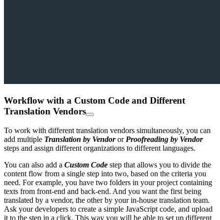
Workflow with a Custom Code and Different
Translation Vendors
To work with different translation vendors simultaneously, you can
add multiple
Translation by Vendor
or
Proofreading by Vendor
steps and assign different organizations to different languages.
You can also add a
Custom Code
step that allows you to divide the
content flow from a single step into two, based on the criteria you
need. For example, you have two folders in your project containing
texts from front-end and back-end. And you want the first being
translated by a vendor, the other by your in-house translation team.
Ask your developers to create a simple JavaScript code, and upload
it to the step in a click. This way you will be able to set up different