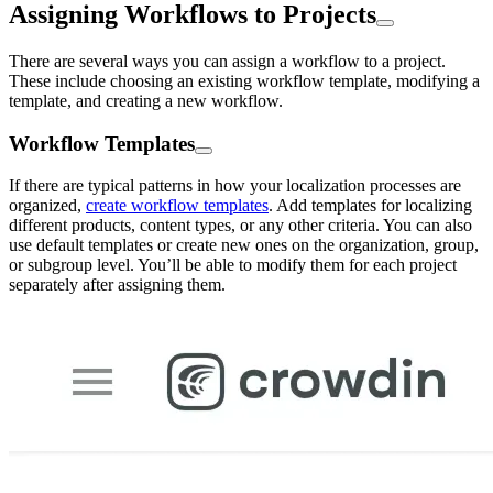
Assigning Workflows to Projects
There are several ways you can assign a workflow to a project.
These include choosing an existing workflow template, modifying a
template, and creating a new workflow.
Workflow Templates
If there are typical patterns in how your localization processes are
organized,
create workflow templates
. Add templates for localizing
different products, content types, or any other criteria. You can also
use default templates or create new ones on the organization, group,
or subgroup level. You’ll be able to modify them for each project
separately after assigning them.