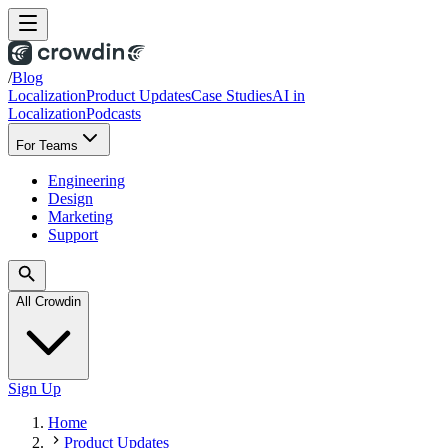
/
Blog
Localization
Product Updates
Case Studies
AI in
Localization
Podcasts
For Teams
Engineering
Design
Marketing
Support
All Crowdin
Sign Up
Home
Product Updates