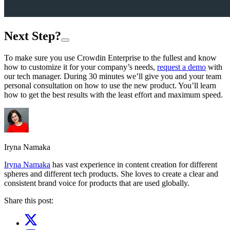
Next Step?
To make sure you use Crowdin Enterprise to the fullest and know
how to customize it for your company’s needs,
request a demo
with
our tech manager. During 30 minutes we’ll give you and your team
personal consultation on how to use the new product. You’ll learn
how to get the best results with the least effort and maximum speed.
Iryna Namaka
Iryna Namaka
has vast experience in content creation for different
spheres and different tech products. She loves to create a clear and
consistent brand voice for products that are used globally.
Share this post: