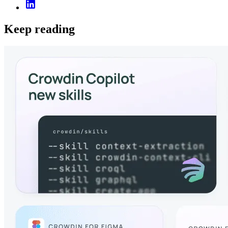
Keep reading