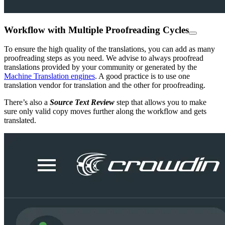
Workflow with Multiple Proofreading Cycles
To ensure the high quality of the translations, you can add as many
proofreading steps as you need. We advise to always proofread
translations provided by your community or generated by the
Machine Translation engines
. A good practice is to use one
translation vendor for translation and the other for proofreading.
There’s also a
Source Text Review
step that allows you to make
sure only valid copy moves further along the workflow and gets
translated.