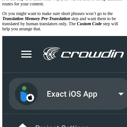
routes for your content.
Or you might want to make sure short phrases won’t go to the
Translation Memory Pre-Translation
step and want them to be
translated by human translators only. The
Custom Code
step will
help you arrange that.