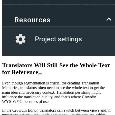
Translators Will Still See the Whole Text
for Reference
Even though segmentation is crucial for creating Translation
Memories, translators often need to see the whole text to get the
main idea and necessary context. Translation per string might
influence the translation quality, and that’s where Crowdin
WYSIWYG becomes of use.
In the Crowdin Editor, translators can switch between views and, if
necessary, preview the whole document with the pictures, tables,