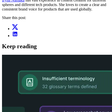
Iryna Namaka
has vast experience in content creation for different
spheres and different tech products. She loves to create a clear and
consistent brand voice for products that are used globally.
Share this post:
Keep reading