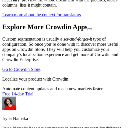
columns, lists it might contain.
Learn more about the context for translators
.
Explore More Crowdin Apps
Custom segmentation is usually a
set-and-forget-it
type of
configuration. So once you’re done with it, discover more useful
apps on Crowdin Store. They will help you customize your
company’s localization experience and get more of Crowdin and
Crowdin Enterprise.
Go to Crowdin Store
.
Localize your product with Crowdin
Automate content updates and reach new markets faster.
Free 14-day Trial
Iryna Namaka