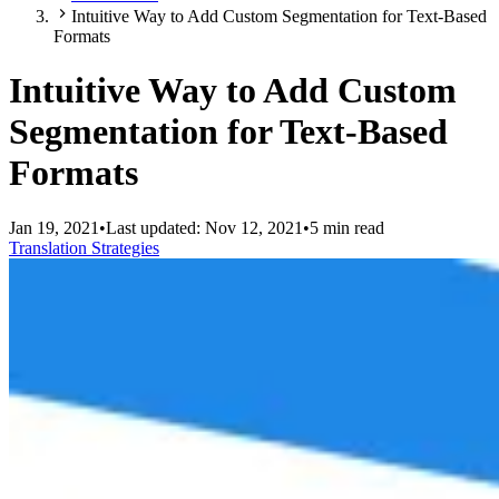
Intuitive Way to Add Custom Segmentation for Text-Based
Formats
Intuitive Way to Add Custom
Segmentation for Text-Based
Formats
Jan 19, 2021
•
Last updated:
Nov 12, 2021
•
5 min read
Translation Strategies