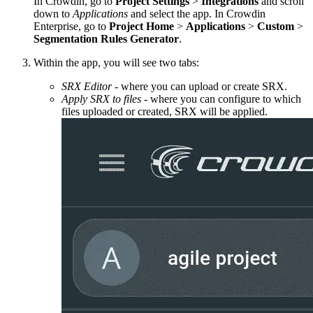
In Crowdin, go to
Project Settings
>
Integrations
and scroll
down to
Applications
and select the app. In Crowdin
Enterprise, go to
Project Home
>
Applications
>
Custom
>
Segmentation Rules Generator
.
Within the app, you will see two tabs:
SRX Editor
- where you can upload or create SRX.
Apply SRX to files
- where you can configure to which
files uploaded or created, SRX will be applied.