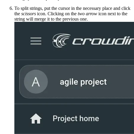
To split strings, put the cursor in the necessary place and click
the
scissors
icon. Clicking on the
two arrow
icon next to the
string will merge it to the previous one.