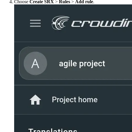
Choose
Create SRX
>
Rules
>
Add rule
.