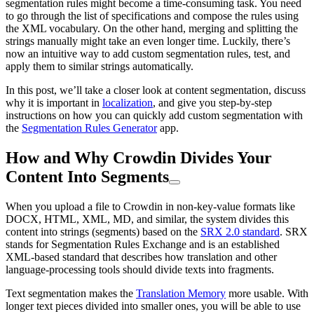
segmentation rules might become a time-consuming task. You need
to go through the list of specifications and compose the rules using
the XML vocabulary. On the other hand, merging and splitting the
strings manually might take an even longer time. Luckily, there’s
now an intuitive way to add custom segmentation rules, test, and
apply them to similar strings automatically.
In this post, we’ll take a closer look at content segmentation, discuss
why it is important in
localization
, and give you step-by-step
instructions on how you can quickly add custom segmentation with
the
Segmentation Rules Generator
app.
How and Why Crowdin Divides Your
Content Into Segments
When you upload a file to Crowdin in non-key-value formats like
DOCX, HTML, XML, MD, and similar, the system divides this
content into strings (segments) based on the
SRX 2.0 standard
. SRX
stands for Segmentation Rules Exchange and is an established
XML-based standard that describes how translation and other
language-processing tools should divide texts into fragments.
Text segmentation makes the
Translation Memory
more usable. With
longer text pieces divided into smaller ones, you will be able to use