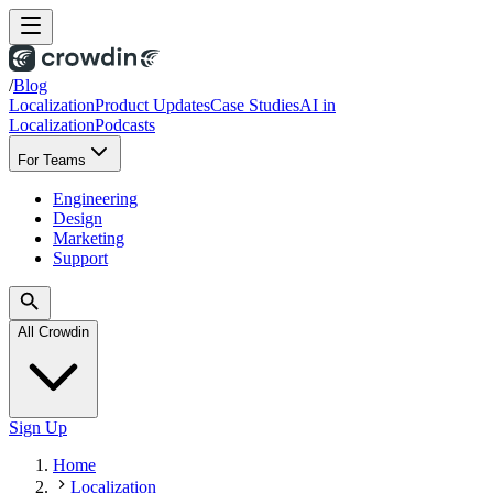
/
Blog
Localization
Product Updates
Case Studies
AI in
Localization
Podcasts
For Teams
Engineering
Design
Marketing
Support
All Crowdin
Sign Up
Home
Localization