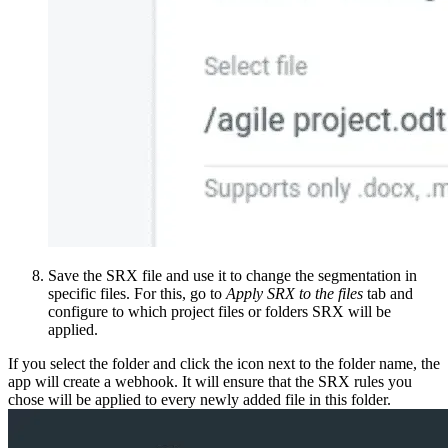
Save the SRX file and use it to change the segmentation in
specific files. For this, go to
Apply SRX to the files
tab and
configure to which project files or folders SRX will be
applied.
If you select the folder and click the icon next to the folder name, the
app will create a webhook. It will ensure that the SRX rules you
chose will be applied to every newly added file in this folder.