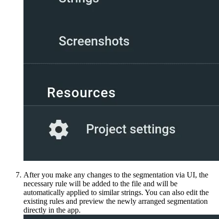
After you make any changes to the segmentation via UI, the
necessary rule will be added to the file and will be
automatically applied to similar strings. You can also edit the
existing rules and preview the newly arranged segmentation
directly in the app.