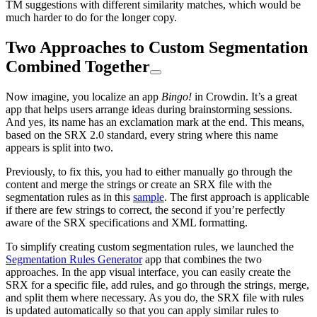
TM suggestions with different similarity matches, which would be
much harder to do for the longer copy.
Two Approaches to Custom Segmentation
Combined Together
Now imagine, you localize an app
Bingo!
in Crowdin. It’s a great
app that helps users arrange ideas during brainstorming sessions.
And yes, its name has an exclamation mark at the end. This means,
based on the SRX 2.0 standard, every string where this name
appears is split into two.
Previously, to fix this, you had to either manually go through the
content and merge the strings or create an SRX file with the
segmentation rules as in this
sample
. The first approach is applicable
if there are few strings to correct, the second if you’re perfectly
aware of the SRX specifications and XML formatting.
To simplify creating custom segmentation rules, we launched the
Segmentation Rules Generator
app that combines the two
approaches. In the app visual interface, you can easily create the
SRX for a specific file, add rules, and go through the strings, merge,
and split them where necessary. As you do, the SRX file with rules
is updated automatically so that you can apply similar rules to