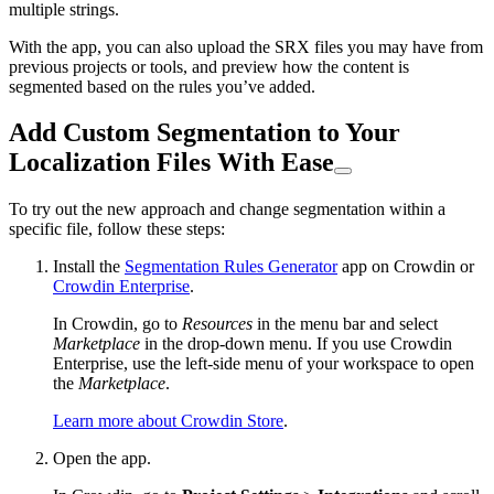
multiple strings.
With the app, you can also upload the SRX files you may have from
previous projects or tools, and preview how the content is
segmented based on the rules you’ve added.
Add Custom Segmentation to Your
Localization Files With Ease
To try out the new approach and change segmentation within a
specific file, follow these steps:
Install the
Segmentation Rules Generator
app on Crowdin or
Crowdin Enterprise
.
In Crowdin, go to
Resources
in the menu bar and select
Marketplace
in the drop-down menu. If you use Crowdin
Enterprise, use the left-side menu of your workspace to open
the
Marketplace
.
Learn more about Crowdin Store
.
Open the app.