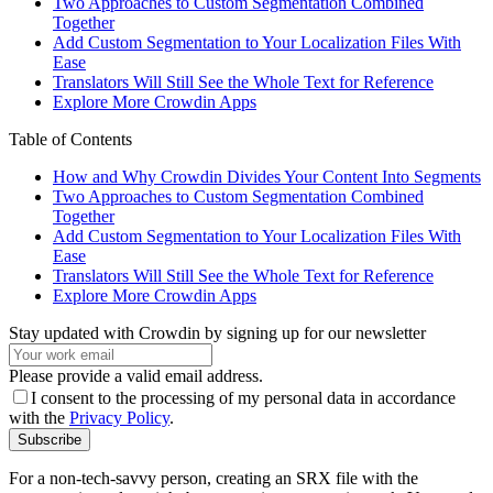
Two Approaches to Custom Segmentation Combined
Together
Add Custom Segmentation to Your Localization Files With
Ease
Translators Will Still See the Whole Text for Reference
Explore More Crowdin Apps
Table of Contents
How and Why Crowdin Divides Your Content Into Segments
Two Approaches to Custom Segmentation Combined
Together
Add Custom Segmentation to Your Localization Files With
Ease
Translators Will Still See the Whole Text for Reference
Explore More Crowdin Apps
Stay updated with Crowdin by signing up for our newsletter
Please provide a valid email address.
I consent to the processing of my personal data in accordance
with the
Privacy Policy
.
Subscribe
For a non-tech-savvy person, creating an SRX file with the