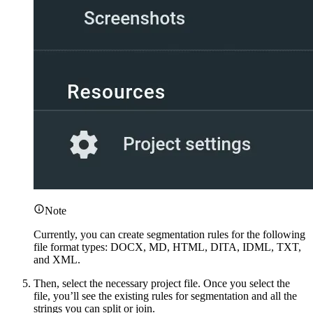
Note
Currently, you can create segmentation rules for the following
file format types: DOCX, MD, HTML, DITA, IDML, TXT,
and XML.
Then, select the necessary project file. Once you select the
file, you’ll see the existing rules for segmentation and all the
strings you can split or join.