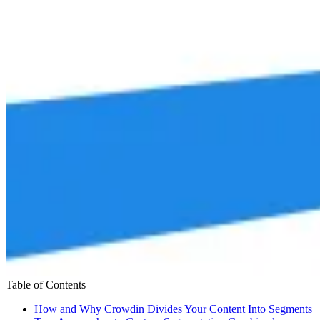
Table of Contents
How and Why Crowdin Divides Your Content Into Segments