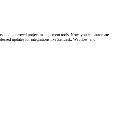
ns, and improved project management tools. Now, you can automate
eleased updates for integrations like Zendesk, Webflow, and