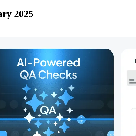
ary 2025