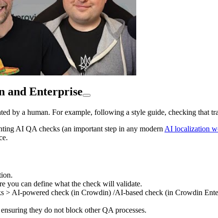
n and Enterprise
ted by a human. For example, following a style guide, checking that tra
enting AI QA checks (an important step in any modern
AI localization 
ce.
ion.
e you can define what the check will validate.
cks > AI-powered check (in Crowdin) /AI-based check (in Crowdin Enter
ensuring they do not block other QA processes.