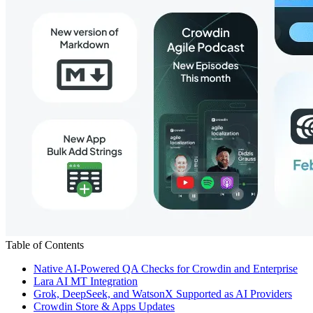
Table of Contents
Native AI-Powered QA Checks for Crowdin and Enterprise
Lara AI MT Integration
Grok, DeepSeek, and WatsonX Supported as AI Providers
Crowdin Store & Apps Updates