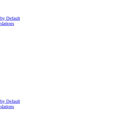
 by Default
lations
 by Default
lations