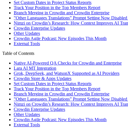
Set Custom Dates in Project Status Reports
Track Your Position in the Top Members Report
Branch Merging in Crowdin and Crowdin Enterprise
”Other Languages Translations” Prompt Setting Now Disabled
Nimzi on Crowdin’s Research: How Context Improves AI Trans
Crowdin Enterprise Updates
Other Updates
Crowdin Agile Podcast: New Episodes This Month
External Tools
Table of Contents
Native AI-Powered QA Checks for Crowdin and Enterprise
Lara AI MT Integration
Grok, DeepSeek, and WatsonX Supported as AI Providers
Crowdin Store & Apps Updates
Set Custom Dates in Project Status Reports
Track Your Position in the Top Members Report
Branch Merging in Crowdin and Crowdin Enterprise
”Other Languages Translations” Prompt Setting Now Disabled
Nimzi on Crowdin’s Research: How Context Improves AI Trans
Crowdin Enterprise Updates
Other Updates
Crowdin Agile Podcast: New Episodes This Month
External Tools