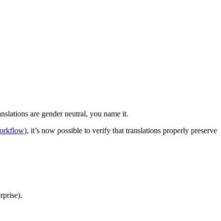
nslations are gender neutral, you name it.
workflow
), it’s now possible to verify that translations properly preserve
prise).