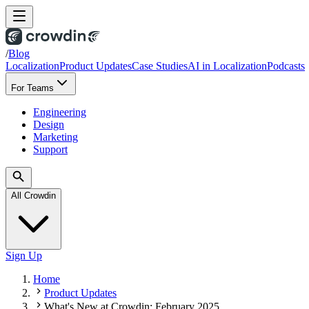
/
Blog
Localization
Product Updates
Case Studies
AI in Localization
Podcasts
For Teams
Engineering
Design
Marketing
Support
All Crowdin
Sign Up
Home
Product Updates
What's New at Crowdin: February 2025