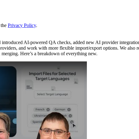
 the
Privacy Policy
.
d introduced AI-powered QA checks, added new AI provider integratio
oviders, and work with more flexible import/export options. We also r
h merging. Here’s a breakdown of everything new.