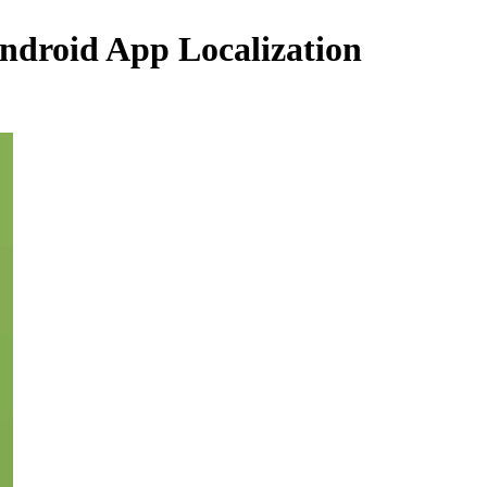
ndroid App Localization