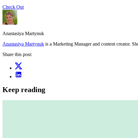
Check Out
Anastasiya Martynuk
Anastasiya Martynuk
is a Marketing Manager and content creator. She
Share this post:
Keep reading