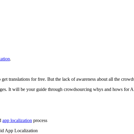
zation
.
t translations for free. But the lack of awareness about all the crowdso
enges. It will be your guide through crowdsourcing whys and hows for 
id
app localization
process
id App Localization