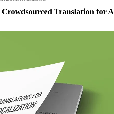
Crowdsourced Translation for A