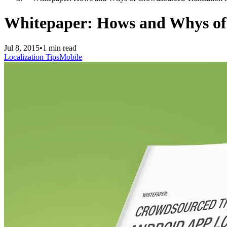
Whitepaper: Hows and Whys of 
Jul 8, 2015
•
1 min read
Localization Tips
Mobile