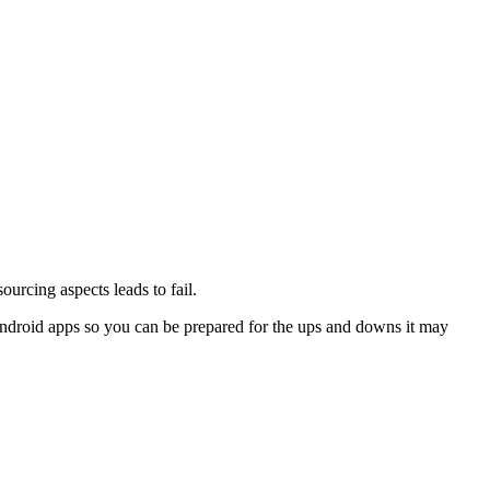
urcing aspects leads to fail.
Android apps so you can be prepared for the ups and downs it may