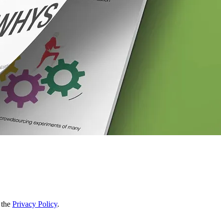
 the
Privacy Policy
.