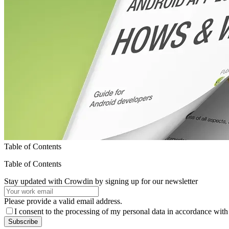
Table of Contents
Table of Contents
Stay updated with Crowdin by signing up for our newsletter
Please provide a valid email address.
I consent to the processing of my personal data in accordance with
Subscribe