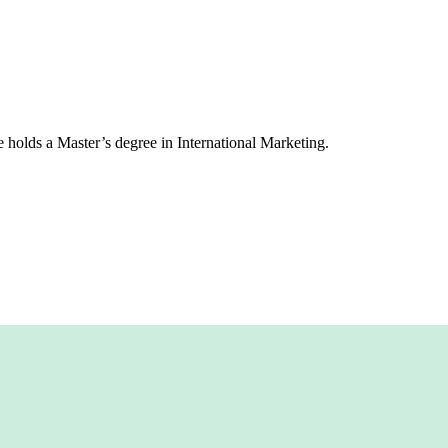
 holds a Master’s degree in International Marketing.