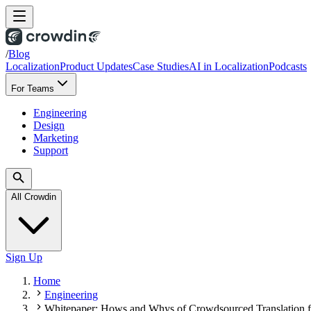
/
Blog
Localization
Product Updates
Case Studies
AI in Localization
Podcasts
For Teams
Engineering
Design
Marketing
Support
All Crowdin
Sign Up
Home
Engineering
Whitepaper: Hows and Whys of Crowdsourced Translation f