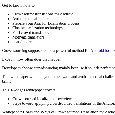
Get to know how to:
Сrowdsource translations for Android
Avoid potential pitfalls
Prepare your App for localization process
Choose localization technology
Find crowd translators
Motivate translators
…and more
Crowdsourcing supposed to be a powerful method for
Android locali
Except - how often does that happen?
Developers choose crowdsourcing mainly because it sounds perfect to ge
This whitepaper will help you to be aware and avoid potential chall
bring.
This 14-pages whitepaper covers:
Crowdsourced localization overview
Steps toward applying crowdsourced translations in the Andro
Whitepaper: Hows and Whys of Crowdsourced Translation for Andro