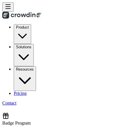
Product
Solutions
Resources
Pricing
Contact
Badge Program