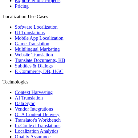
Explore Public Projects
Pricing
Localization Use Cases
Software Localization
UI Translations
Mobile App Localization
Game Translation
Multilingual Marketing
Website Translation
Translate Documents, KB
Subtitles & Dialogs
E-Commerce, DB, UGC
Technologies
Context Harvesting
AI Translation
Data Sync
Vendor Integrations
OTA Content Delivery
Translator's Workbench
In-Context Translations
Localization Analytics
Quality Assurance