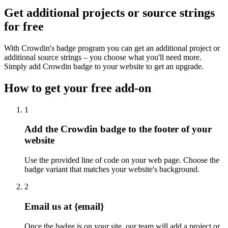
Get additional projects or source strings
for free
With Crowdin's badge program you can get an additional project or
additional source strings – you choose what you'll need more.
Simply add Crowdin badge to your website to get an upgrade.
How to get your free add-on
1
Add the Crowdin badge to the footer of your
website
Use the provided line of code on your web page. Choose the
badge variant that matches your website's background.
2
Email us at {email}
Once the badge is on your site, our team will add a project or