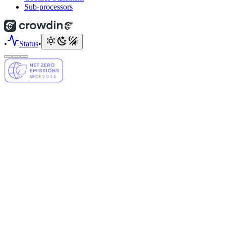
Sub-processors
•
Status
•