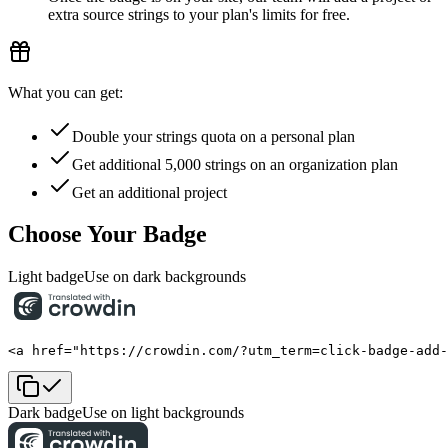
extra source strings to your plan's limits for free.
What you can get:
Double your strings quota on a personal plan
Get additional 5,000 strings on an organization plan
Get an additional project
Choose Your Badge
Light badge
Use on dark backgrounds
<a href="https://crowdin.com/?utm_term=click-badge-add
Dark badge
Use on light backgrounds