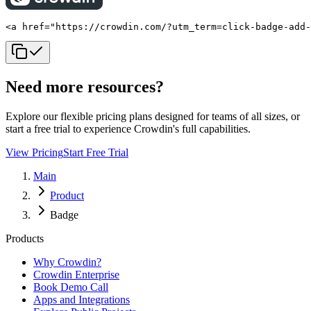
<a href="https://crowdin.com/?utm_term=click-badge-add
Need more resources?
Explore our flexible pricing plans designed for teams of all sizes, or
start a free trial to experience Crowdin's full capabilities.
View Pricing
Start Free Trial
Main
Product
Badge
Products
Why Crowdin?
Crowdin Enterprise
Book Demo Call
Apps and Integrations