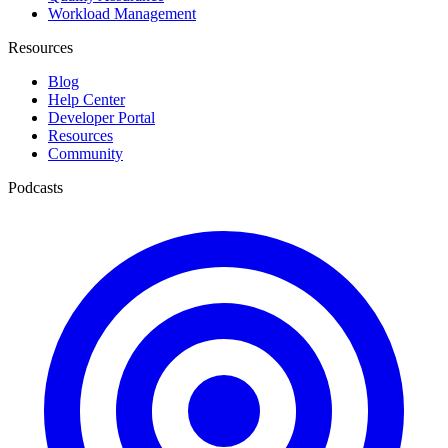
Workload Management
Resources
Blog
Help Center
Developer Portal
Resources
Community
Podcasts