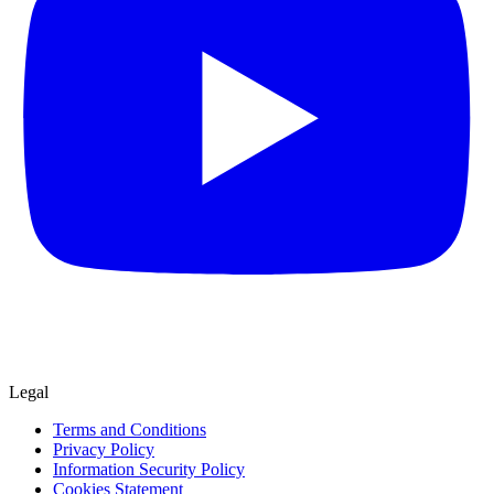
Legal
Terms and Conditions
Privacy Policy
Information Security Policy
Cookies Statement