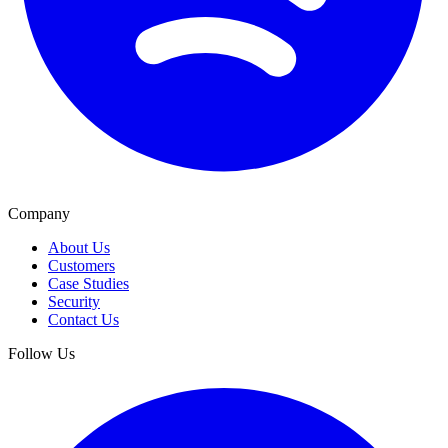
Company
About Us
Customers
Case Studies
Security
Contact Us
Follow Us