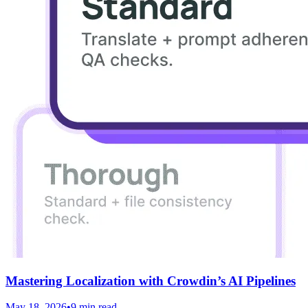
Mastering Localization with Crowdin’s AI Pipelines
May 18, 2026
•
9 min read