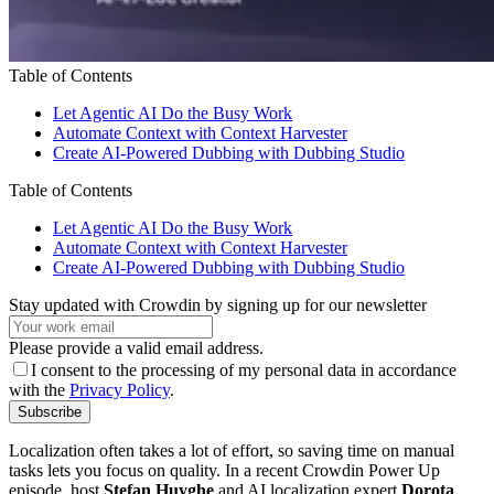
Table of Contents
Let Agentic AI Do the Busy Work
Automate Context with Context Harvester
Create AI-Powered Dubbing with Dubbing Studio
Table of Contents
Let Agentic AI Do the Busy Work
Automate Context with Context Harvester
Create AI-Powered Dubbing with Dubbing Studio
Stay updated with Crowdin by signing up for our newsletter
Please provide a valid email address.
I consent to the processing of my personal data in accordance
with the
Privacy Policy
.
Subscribe
Localization often takes a lot of effort, so saving time on manual
tasks lets you focus on quality. In a recent Crowdin Power Up
episode, host
Stefan Huyghe
and AI localization expert
Dorota