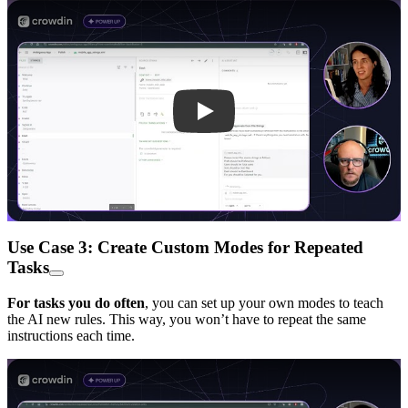
Play
Use Case 3: Create Custom Modes for Repeated
Tasks
For tasks you do often
, you can set up your own modes to teach
the AI new rules. This way, you won’t have to repeat the same
instructions each time.
Play