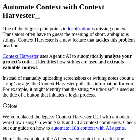
Automate Context with Context
Harvester
One of the biggest pain points in
localization
is missing context.
Translators often have to guess the meaning of short, ambiguous
strings. Context Harvester is a new feature that tackles this problem
head-on.
Context Harvester
uses Agentic AI to automatically
analyze your
project’s code
. It identifies how strings are used and
extracts
valuable context
.
Instead of manually uploading screenshots or writing notes about a
string’s usage, the Context Harvester pulls this information for you.
For example, it might identify that the string “Authorize” is used as
the title of a button that initiates a login process.
Note
We’ve replaced the legacy Context Harvester CLI with a modern
workflow using Crowdin Skills and CLI context commands. Check
out our guide on how to
automate i18n context with AI agents
.
Here’s the example of the AI generated context for each string: