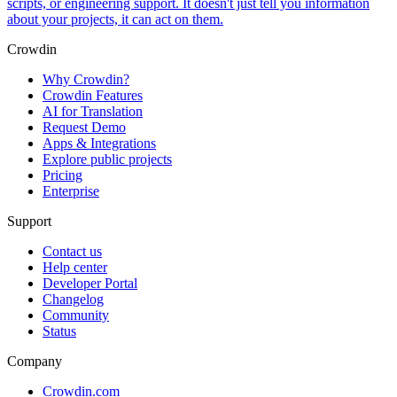
scripts, or engineering support. It doesn't just tell you information
about your projects, it can act on them.
Crowdin
Why Crowdin?
Crowdin Features
AI for Translation
Request Demo
Apps & Integrations
Explore public projects
Pricing
Enterprise
Support
Contact us
Help center
Developer Portal
Changelog
Community
Status
Company
Crowdin.com