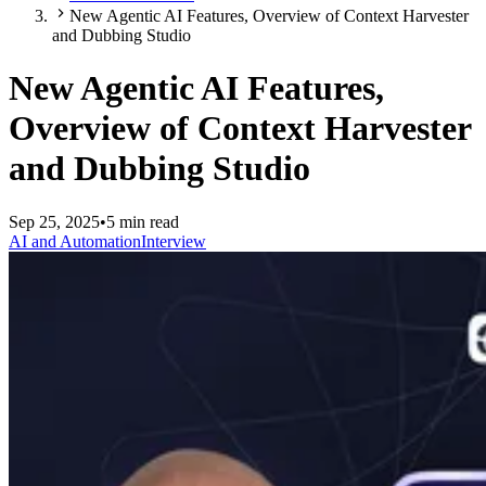
New Agentic AI Features, Overview of Context Harvester
and Dubbing Studio
New Agentic AI Features,
Overview of Context Harvester
and Dubbing Studio
Sep 25, 2025
•
5 min read
AI and Automation
Interview