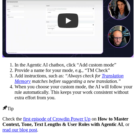
In the Agentic AI chatbox, click “Add custom mode”
Provide a name for your mode, e.g., “TM Check”
Add instructions, such as:
“Always check for
Translation
Memory
matches before suggesting a new translation.”
When you choose your custom mode, the AI will follow your
rule automatically. This keeps your work consistent without
extra effort from you.
Tip
Check the
first episode of Crowdin Power Up
on
How to Master
Context, Tone, Text Lengths & User Roles with Agentic AI
, or
read our blog post
.