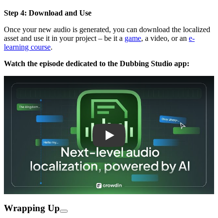
Step 4: Download and Use
Once your new audio is generated, you can download the localized
asset and use it in your project – be it a
game
, a video, or an
e-
learning course
.
Watch the episode dedicated to the Dubbing Studio app:
Play
Wrapping Up