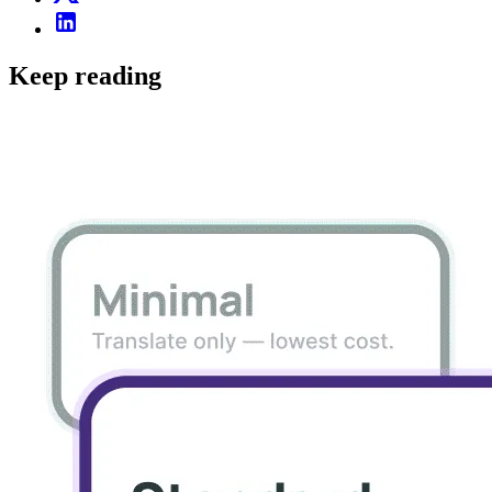
Keep reading