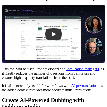
Play
This tool will be useful for developers and
localization managers
, as
it greatly reduces the number of questions from translators and
ensures higher-quality translations from the start.
It is also incredibly useful for workflows with
AI pre-translation
, as
the added context provides more accurate initial translations.
Create AI-Powered Dubbing with
Dubbing Studio