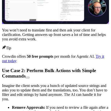
You won’t need to translate first and then ask your client for
clarification. Getting answers up front saves a lot of time and helps
you avoid extra work.
Tip
Crowdin offers
50 free prompts
per month for Agentic AI.
Try it
out today
Use Case 2: Perform Bulk Actions with Simple
Commands
Imagine the client sends you a bunch of updated source strings and
asks you to update them and the translations, too. You don’t have to
filter and edit strings by hand anymore. The AI can handle it for
you.
Remove Approvals:
If you need to review a file again after a