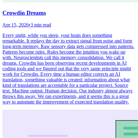
Crowdin Dreams
Apr 15, 2026
•
3 min read
Every night, while you sleep, your brain does something
remarkable. It replays the day to extract signal from noise and form
long-term memory. Raw sensory data gets compressed into patterns.
Patterns become rules. Rules become the intuition you wake up
with. Neuroscientists call this memory consolidation. We call it
dreams. Crowdin has been observing recent developments in AI
coding tools and we figured out that the very same principle might
work for Crowdin. Every time a human editor corrects an AI
translation, something valuable is created: information about what
kind of translations are acceptable for a particular project. Source
text. Machine output. Human decision. Our industry almost always
throws this away. We ran experiments, and it seems this is a great
way to automate the improvement of expected translation quality.