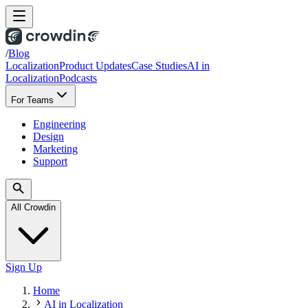
/
Blog
Localization
Product Updates
Case Studies
AI in
Localization
Podcasts
For Teams
Engineering
Design
Marketing
Support
All Crowdin
Sign Up
Home
AI in Localization