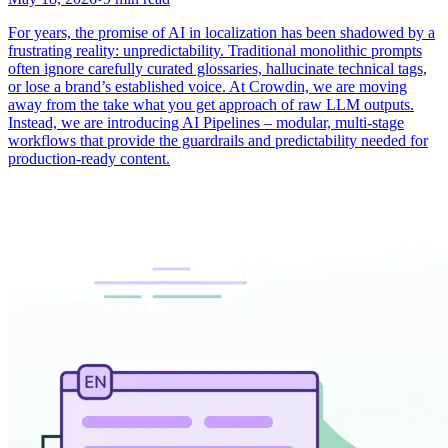
For years, the promise of AI in localization has been shadowed by a
frustrating reality: unpredictability. Traditional monolithic prompts
often ignore carefully curated glossaries, hallucinate technical tags,
or lose a brand’s established voice. At Crowdin, we are moving
away from the take what you get approach of raw LLM outputs.
Instead, we are introducing AI Pipelines – modular, multi-stage
workflows that provide the guardrails and predictability needed for
production-ready content.