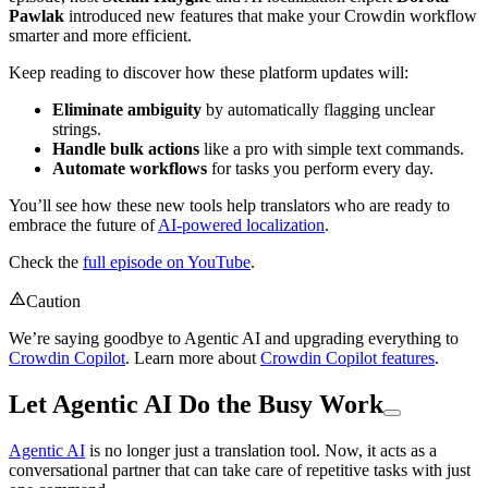
Pawlak
introduced new features that make your Crowdin workflow
smarter and more efficient.
Keep reading to discover how these platform updates will:
Eliminate ambiguity
by automatically flagging unclear
strings.
Handle bulk actions
like a pro with simple text commands.
Automate workflows
for tasks you perform every day.
You’ll see how these new tools help translators who are ready to
embrace the future of
AI-powered localization
.
Check the
full episode on YouTube
.
Caution
We’re saying goodbye to Agentic AI and upgrading everything to
Crowdin Copilot
. Learn more about
Crowdin Copilot features
.
Let Agentic AI Do the Busy Work
Agentic AI
is no longer just a translation tool. Now, it acts as a
conversational partner that can take care of repetitive tasks with just