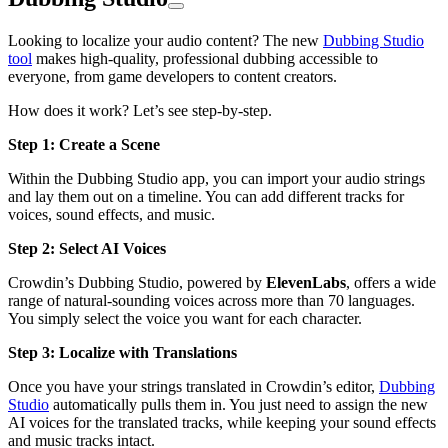
Looking to localize your audio content? The new
Dubbing Studio
tool
makes high-quality, professional dubbing accessible to
everyone, from game developers to content creators.
How does it work? Let’s see step-by-step.
Step 1: Create a Scene
Within the Dubbing Studio app, you can import your audio strings
and lay them out on a timeline. You can add different tracks for
voices, sound effects, and music.
Step 2: Select AI Voices
Crowdin’s Dubbing Studio, powered by
ElevenLabs
, offers a wide
range of natural-sounding voices across more than 70 languages.
You simply select the voice you want for each character.
Step 3: Localize with Translations
Once you have your strings translated in Crowdin’s editor,
Dubbing
Studio
automatically pulls them in. You just need to assign the new
AI voices for the translated tracks, while keeping your sound effects
and music tracks intact.