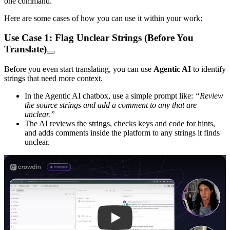
one command.
Here are some cases of how you can use it within your work:
Use Case 1: Flag Unclear Strings (Before You
Translate)
Before you even start translating, you can use
Agentic AI
to identify
strings that need more context.
In the Agentic AI chatbox, use a simple prompt like:
“Review
the source strings and add a comment to any that are
unclear.”
The AI reviews the strings, checks keys and code for hints,
and adds comments inside the platform to any strings it finds
unclear.
Play