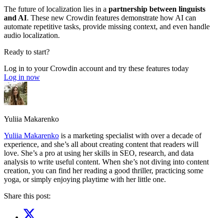
The future of localization lies in a
partnership between linguists
and AI
. These new Crowdin features demonstrate how AI can
automate repetitive tasks, provide missing context, and even handle
audio localization.
Ready to start?
Log in to your Crowdin account and try these features today
Log in now
Yuliia Makarenko
Yuliia Makarenko
is a marketing specialist with over a decade of
experience, and she’s all about creating content that readers will
love. She’s a pro at using her skills in SEO, research, and data
analysis to write useful content. When she’s not diving into content
creation, you can find her reading a good thriller, practicing some
yoga, or simply enjoying playtime with her little one.
Share this post: