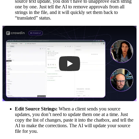
source text update, you don’t have to unapprove each string
one by one. Just tell the AI to remove approvals from all
strings in the file, and it will quickly set them back to
“translated” status.
Play
Edit Source Strings:
When a client sends you source
updates, you don’t need to update them one at a time. Just
copy the list of changes, paste it into the chatbox, and tell the
AI to make the corrections. The AI will update your source
file for you.