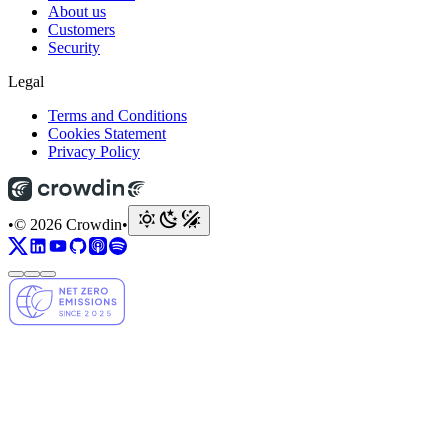
About us
Customers
Security
Legal
Terms and Conditions
Cookies Statement
Privacy Policy
•
© 2026 Crowdin
•