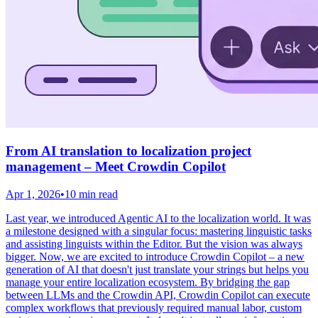
From AI translation to localization project
management – Meet Crowdin Copilot
Apr 1, 2026
•
10 min read
Last year, we introduced Agentic AI to the localization world. It was
a milestone designed with a singular focus: mastering linguistic tasks
and assisting linguists within the Editor. But the vision was always
bigger. Now, we are excited to introduce Crowdin Copilot – a new
generation of AI that doesn't just translate your strings but helps you
manage your entire localization ecosystem. By bridging the gap
between LLMs and the Crowdin API, Crowdin Copilot can execute
complex workflows that previously required manual labor, custom