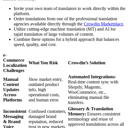
Invite your own team of translators to work directly within the
platform.
Order translations from one of the professional translation
agencies available directly through the
Crowdin Marketplace
.
Utilize cutting-edge machine translation (MT) and AI for
rapid translation of large volumes of content.
Combine these options for a hybrid approach that balances
speed, quality, and cost.
e-
Commerce
What You Risk
Crowdin’s Solution
Localization
Challenges
Automated Integrations:
Manual
Slow market entry,
Real-time content sync with
Content
outdated product
Shopify, Magento,
Updates
info, high
WooCommerce, etc.,
Across
operational costs,
eliminating manual file
Platforms
and human error.
transfers.
Glossary & Translation
Inconsistent
Confused customers,
Memory:
Ensures consistent
Messaging
damaged brand
terminology and reuse of
& Brand
reputation, reduced
approved translations across all
Voice
trust in new markets.