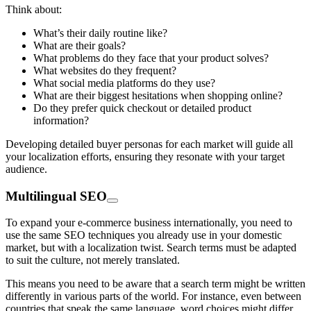
Think about:
What’s their daily routine like?
What are their goals?
What problems do they face that your product solves?
What websites do they frequent?
What social media platforms do they use?
What are their biggest hesitations when shopping online?
Do they prefer quick checkout or detailed product
information?
Developing detailed buyer personas for each market will guide all
your localization efforts, ensuring they resonate with your target
audience.
Multilingual SEO
To expand your e-commerce business internationally, you need to
use the same SEO techniques you already use in your domestic
market, but with a localization twist. Search terms must be adapted
to suit the culture, not merely translated.
This means you need to be aware that a search term might be written
differently in various parts of the world. For instance, even between
countries that speak the same language, word choices might differ