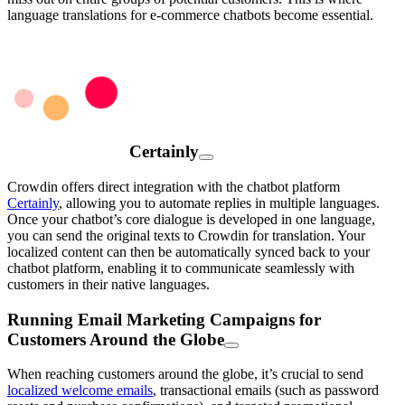
language translations for e-commerce chatbots become essential.
Certainly
Crowdin offers direct integration with the chatbot platform
Certainly
, allowing you to automate replies in multiple languages.
Once your chatbot’s core dialogue is developed in one language,
you can send the original texts to Crowdin for translation. Your
localized content can then be automatically synced back to your
chatbot platform, enabling it to communicate seamlessly with
customers in their native languages.
Running Email Marketing Campaigns for
Customers Around the Globe
When reaching customers around the globe, it’s crucial to send
localized welcome emails
, transactional emails (such as password