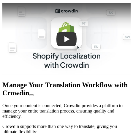
Play
Manage Your Translation Workflow with
Crowdin
Once your content is connected, Crowdin provides a platform to
manage your entire translation process, ensuring quality and
efficiency.
Crowdin supports more than one way to translate, giving you
ultimate flexibility: