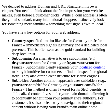
We decided to address Domain and URL Structure in its own
chapter. You need to think about the first impression your website
makes, even before a customer clicks. While a .com address is often
the global standard, many international shoppers instinctively look
for something more familiar – something that signals “we’re local.”
You have a few key options for your web address:
Country-specific domain:
like
.de
for Germany or
.fr
for
France – immediately signals legitimacy and a dedicated local
presence. This is often seen as the gold standard for building
deep local trust.
Subdomain:
An alternative is to use subdomains (e.g.,
de.yourstore.com
for Germany or
fr.yourstore.com
for
France). Subdomains clearly separate your
localized content
,
making it intuitive for customers to find their specific regional
store. They also offer a clear structure for search engines.
Subfolder:
Another common approach uses subfolders (e.g.,
yourstore.com/de/
for Germany or
yourstore.com/fr/
for
France). This method is often favored for its SEO benefits, as
all localized content lives under your main domain, allowing it
to potentially benefit from your primary site’s authority. For
customers, it’s also a clear way to navigate to their regional
content without leaving your brand’s main online home.