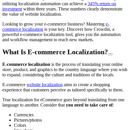
utilizing localization automation can achieve a
345% return on
investment
within three years. These numbers clearly demonstrate
the value of website localization.
Looking to grow your e-commerce business? Mastering
e-
commerce localization
is your key. Discover how Crowdin, a
powerful e-commerce localization tool, gives you the automation
and workflow management to reach new markets.
What Is E-commerce Localization?
E-commerce localization
is the process of translating your online
store, product, and graphics to the country language where you wish
to expand, considering the culture and traditions of the locals.
E-commerce
website localization
aims to create a shopping
experience that customers perceive as tailored specifically to them.
True localization for eCommerce goes beyond translating from one
language to another. Consider that
you need to take care of
:
Currencies
Pictures/photos
Colors