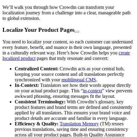
We’ll walk you through how Crowdin can transform your
localization journey from a challenge into a clear, manageable path
to global extension.
Localize Your Product Pages
You need to localize your content, so each customer can understand
every feature, benefit, and nuance in their own language, presented
in a culturally relevant way. Here’s how Crowdin helps you
create
localized product
pages that truly resonate and convert:
Centralized Content:
Crowdin acts as your central hub,
keeping your source content and all translations perfectly
synchronized with your
multilingual CMS
.
In-Context:
Translators see how their words appear directly
on your actual product page. This “
in-context
” view prevents
awkward phrasing, ensuring messages fit the layout.
Consistent Terminology:
With Crowdin’s glossary, key
product features and brand terms are defined and consistently
applied by all translators. This ensures your brand voice and
product details are accurate and familiar in every language.
Efficiency & Quality:
Translation Memory
(TM) reuses
previous translations, saving time and ensuring consistency
across all your product pages. Built-in Quality Assurance