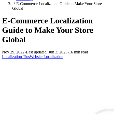
E-Commerce Localization Guide to Make Your Store
Global
E-Commerce Localization
Guide to Make Your Store
Global
Nov 29, 2022
•
Last updated:
Jun 3, 2025
•
16 min read
Localization Tips
Website Localization