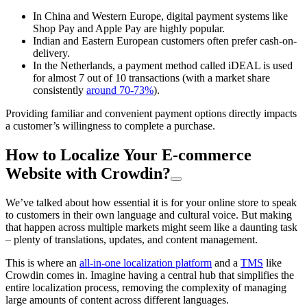
In China and Western Europe, digital payment systems like
Shop Pay and Apple Pay are highly popular.
Indian and Eastern European customers often prefer cash-on-
delivery.
In the Netherlands, a payment method called iDEAL is used
for almost 7 out of 10 transactions (with a market share
consistently
around 70-73%
).
Providing familiar and convenient payment options directly impacts
a customer’s willingness to complete a purchase.
How to Localize Your E-commerce
Website with Crowdin?
We’ve talked about how essential it is for your online store to speak
to customers in their own language and cultural voice. But making
that happen across multiple markets might seem like a daunting task
– plenty of translations, updates, and content management.
This is where an
all-in-one localization platform
and a
TMS
like
Crowdin comes in. Imagine having a central hub that simplifies the
entire localization process, removing the complexity of managing
large amounts of content across different languages.