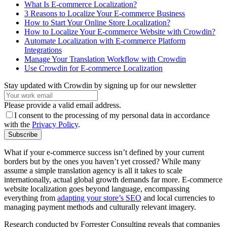
What Is E-commerce Localization?
3 Reasons to Localize Your E-commerce Business
How to Start Your Online Store Localization?
How to Localize Your E-commerce Website with Crowdin?
Automate Localization with E-commerce Platform
Integrations
Manage Your Translation Workflow with Crowdin
Use Crowdin for E-commerce Localization
Stay updated with Crowdin by signing up for our newsletter
Please provide a valid email address.
I consent to the processing of my personal data in accordance
with the
Privacy Policy
.
Subscribe
What if your e-commerce success isn’t defined by your current
borders but by the ones you haven’t yet crossed? While many
assume a simple translation agency is all it takes to scale
internationally, actual global growth demands far more. E-commerce
website localization goes beyond language, encompassing
everything from
adapting your store’s SEO
and local currencies to
managing payment methods and culturally relevant imagery.
Research conducted by Forrester Consulting reveals that companies