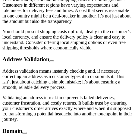
Customers in different regions have varying expectations and
tolerances for delivery fees and times. A cost that seems reasonable
in one country might be a deal-breaker in another. It’s not just about
the amount but also the transparency.
You should present shipping costs upfront, ideally in the customer’s
local currency, and ensure the delivery policy is clear and easy to
understand. Consider offering local shipping options or even free
shipping thresholds where economically viable.
Address Validation
Address validation means instantly checking and, if necessary,
correcting an address as a customer types it in or submits it. This
isn’t just about catching a simple mistake; it’s about ensuring a
smooth, reliable delivery process.
Validating an address in real-time prevents failed deliveries,
customer frustration, and costly returns. It builds trust by ensuring
your customer’s order arrives exactly where and when it’s supposed
to, transforming a potential headache into another touchpoint in their
journey.
Domain