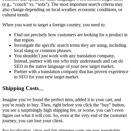
(e.g., “couch” vs. “sofa”). The most important search criteria may
also change depending on local weather, economic conditions, or
cultural trends.
When you want to target a foreign country, you need to:
Find out precisely how customers are looking for a product in
that region.
Investigate the specific search terms they are using, including
local slang or common phrases.
You shouldn’t just work with any translation company.
Instead, partner with one who truly understands and can do
SEO in the native language of your new target market.
Partner with a translation company that has proven experience
in SEO for your new target market.
Shipping Costs
Imagine you’ve found the perfect item, added it to your cart, and
you’re ready to buy. Then, right before you click the “buy” button,
you see a surprisingly high shipping fee, or worse, you can’t even
figure out what it will cost. So, even at the very end of the customer
journey, you can lose your client.
For localization, clear and fair shipping costs are non-negotiable.