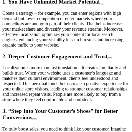
1. You Have Unlimited Market Potential
Create a strategy – for example, you can enter regions with high
demand but lower competition or enter markets where your
competitors are and grab part of their clients. That helps increase
your market share and diversify your revenue streams. Moreover,
effective localization optimizes your content for local search
engines, enhancing your visibility in search results and increasing
organic traffic to your website.
2. Deeper Customer Engagement and Trust
Localization is more than just translation – it creates familiarity and
builds trust. When your website uses a customer’s language and
matches their cultural environment, clients feel understood and
respected. This personal touch helps create a positive experience for
your online store visitors, leading to stronger customer relationships
and increased repeat visits. People are more likely to buy from a
store where they feel comfortable and confident.
3. “Step Into Your Customer’s Shoes” for Better
Conversions
To truly boost sales, you need to think like your customer. Imagine