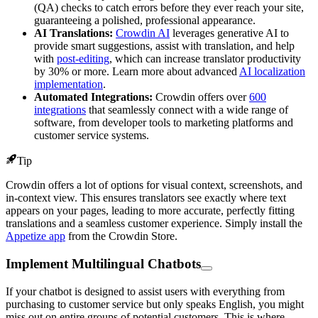
(QA) checks to catch errors before they ever reach your site,
guaranteeing a polished, professional appearance.
AI Translations:
Crowdin AI
leverages generative AI to
provide smart suggestions, assist with translation, and help
with
post-editing
, which can increase translator productivity
by 30% or more. Learn more about advanced
AI localization
implementation
.
Automated Integrations:
Crowdin offers over
600
integrations
that seamlessly connect with a wide range of
software, from developer tools to marketing platforms and
customer service systems.
Tip
Crowdin offers a lot of options for visual context, screenshots, and
in-context view. This ensures translators see exactly where text
appears on your pages, leading to more accurate, perfectly fitting
translations and a seamless customer experience. Simply install the
Appetize app
from the Crowdin Store.
Implement Multilingual Chatbots
If your chatbot is designed to assist users with everything from
purchasing to customer service but only speaks English, you might
miss out on entire groups of potential customers. This is where