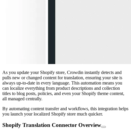
As you update your Shopify store, Crowdin instantly detects and
pulls new or changed content for translation, ensuring your site is
always up-to-date in every language. This automation means you
can localize everything from product descriptions and collection
titles to blog posts, policies, and even your Shopify theme content,
all managed centrally.
By automating content transfer and workflows, this integration helps
you launch your localized Shopify store much quicker.
Shopify Translation Connector Overview