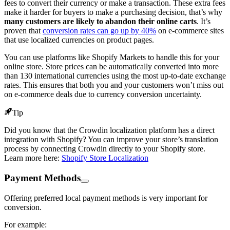
fees to convert their currency or make a transaction. These extra fees
make it harder for buyers to make a purchasing decision, that’s why
many customers are likely to abandon their online carts
. It’s
proven that
conversion rates can go up by 40%
on e-commerce sites
that use localized currencies on product pages.
You can use platforms like Shopify Markets to handle this for your
online store. Store prices can be automatically converted into more
than 130 international currencies using the most up-to-date exchange
rates. This ensures that both you and your customers won’t miss out
on e-commerce deals due to currency conversion uncertainty.
Tip
Did you know that the Crowdin localization platform has a direct
integration with Shopify? You can improve your store’s translation
process by connecting Crowdin directly to your Shopify store.
Learn more here:
Shopify Store Localization
Payment Methods
Offering preferred local payment methods is very important for
conversion.
For example: