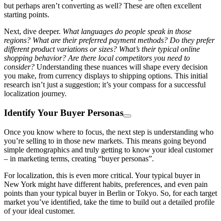
but perhaps aren’t converting as well? These are often excellent
starting points.
Next, dive deeper.
What languages do people speak in those
regions? What are their preferred payment methods? Do they prefer
different product variations or sizes? What’s their typical online
shopping behavior? Are there local competitors you need to
consider?
Understanding these nuances will shape every decision
you make, from currency displays to shipping options. This initial
research isn’t just a suggestion; it’s your compass for a successful
localization journey.
Identify Your Buyer Personas
Once you know where to focus, the next step is understanding who
you’re selling to in those new markets. This means going beyond
simple demographics and truly getting to know your ideal customer
– in marketing terms, creating “buyer personas”.
For localization, this is even more critical. Your typical buyer in
New York might have different habits, preferences, and even pain
points than your typical buyer in Berlin or Tokyo. So, for each target
market you’ve identified, take the time to build out a detailed profile
of your ideal customer.