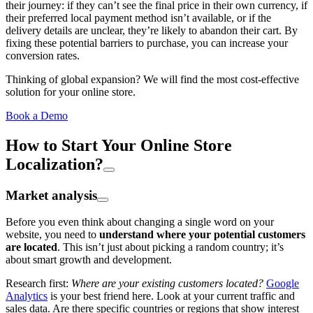
their journey: if they can’t see the final price in their own currency, if
their preferred local payment method isn’t available, or if the
delivery details are unclear, they’re likely to abandon their cart. By
fixing these potential barriers to purchase, you can increase your
conversion rates.
Thinking of global expansion? We will find the most cost-effective
solution for your online store.
Book a Demo
How to Start Your Online Store
Localization?
Market analysis
Before you even think about changing a single word on your
website, you need to
understand where your potential customers
are located
. This isn’t just about picking a random country; it’s
about smart growth and development.
Research first:
Where are your existing customers located?
Google
Analytics
is your best friend here. Look at your current traffic and
sales data. Are there specific countries or regions that show interest