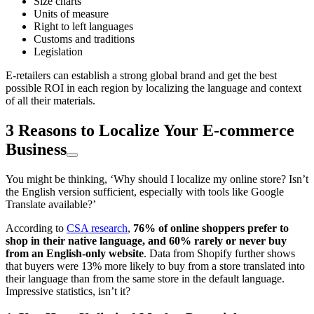
Size charts
Units of measure
Right to left languages
Customs and traditions
Legislation
E-retailers can establish a strong global brand and get the best
possible ROI in each region by localizing the language and context
of all their materials.
3 Reasons to Localize Your E-commerce
Business
You might be thinking, ‘Why should I localize my online store? Isn’t
the English version sufficient, especially with tools like Google
Translate available?’
According to
CSA research
,
76% of online shoppers prefer to
shop in their native language, and 60% rarely or never buy
from an English-only website
. Data from Shopify further shows
that buyers were 13% more likely to buy from a store translated into
their language than from the same store in the default language.
Impressive statistics, isn’t it?