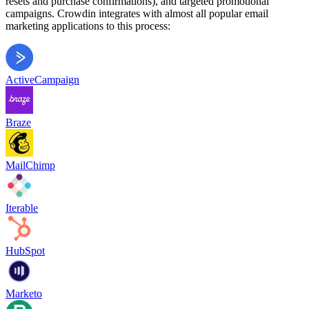
resets and purchase confirmations), and targeted promotional
campaigns. Crowdin integrates with almost all popular email
marketing applications to this process:
ActiveCampaign
Braze
MailChimp
Iterable
HubSpot
Marketo