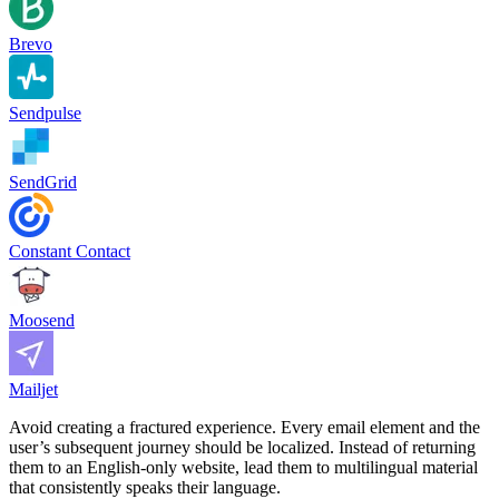
Brevo
Sendpulse
SendGrid
Constant Contact
Moosend
Mailjet
Avoid creating a fractured experience. Every email element and the
user’s subsequent journey should be localized. Instead of returning
them to an English-only website, lead them to multilingual material
that consistently speaks their language.