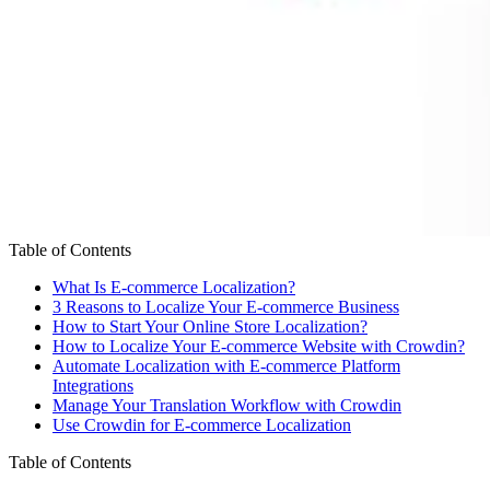
Table of Contents
What Is E-commerce Localization?
3 Reasons to Localize Your E-commerce Business
How to Start Your Online Store Localization?
How to Localize Your E-commerce Website with Crowdin?
Automate Localization with E-commerce Platform
Integrations
Manage Your Translation Workflow with Crowdin
Use Crowdin for E-commerce Localization
Table of Contents