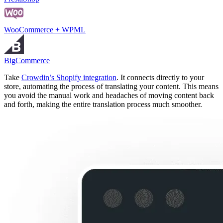
WooCommerce + WPML
BigCommerce
Take
Crowdin’s Shopify integration
. It connects directly to your
store, automating the process of translating your content. This means
you avoid the manual work and headaches of moving content back
and forth, making the entire translation process much smoother.