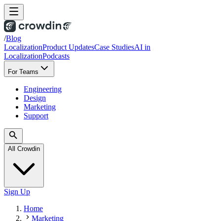
/
Blog
Localization
Product Updates
Case Studies
AI in
Localization
Podcasts
For Teams
Engineering
Design
Marketing
Support
All Crowdin
Sign Up
Home
Marketing