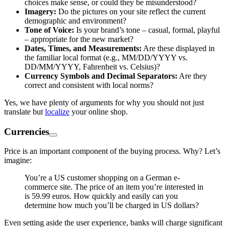
choices make sense, or could they be misunderstood?
Imagery:
Do the pictures on your site reflect the current
demographic and environment?
Tone of Voice:
Is your brand’s tone – casual, formal, playful
– appropriate for the new market?
Dates, Times, and Measurements:
Are these displayed in
the familiar local format (e.g., MM/DD/YYYY vs.
DD/MM/YYYY, Fahrenheit vs. Celsius)?
Currency Symbols and Decimal Separators:
Are they
correct and consistent with local norms?
Yes, we have plenty of arguments for why you should not just
translate but
localize
your online shop.
Currencies
Price is an important component of the buying process. Why? Let’s
imagine:
You’re a US customer shopping on a German e-
commerce site. The price of an item you’re interested in
is 59.99 euros. How quickly and easily can you
determine how much you’ll be charged in US dollars?
Even setting aside the user experience, banks will charge significant