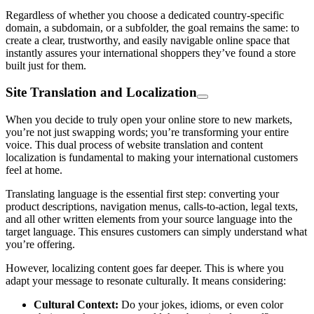
Regardless of whether you choose a dedicated сountry-specific
domain, a subdomain, or a subfolder, the goal remains the same: to
create a clear, trustworthy, and easily navigable online space that
instantly assures your international shoppers they’ve found a store
built just for them.
Site Translation and Localization
When you decide to truly open your online store to new markets,
you’re not just swapping words; you’re transforming your entire
voice. This dual process of website translation and content
localization is fundamental to making your international customers
feel at home.
Translating language is the essential first step: converting your
product descriptions, navigation menus, calls-to-action, legal texts,
and all other written elements from your source language into the
target language. This ensures customers can simply understand what
you’re offering.
However, localizing content goes far deeper. This is where you
adapt your message to resonate culturally. It means considering:
Cultural Context:
Do your jokes, idioms, or even color