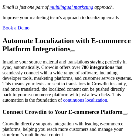
Email is just one part of
multilingual marketing
approach.
Improve your marketing team's approach to localizing emails
Book a Demo
Automate Localization with E-commerce
Platform Integrations
Imagine your source material and translations staying perfectly in
sync, automatically. Crowdin offers over
700 integrations
that
seamlessly connect with a wide range of software, including
developer tools, marketing platforms, and customer service systems.
This means your texts are sent to translators in Crowdin instantly,
and once translated, the localized content can be pushed directly
back to your e-commerce platform with just a few clicks. This
automation is the foundation of
continuous localization
.
Connect Crowdin to Your E-commerce Platform
Crowdin directly supports integration with leading e-commerce
platforms, helping you reach more customers and manage your
storefront’s multilingual content.