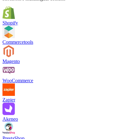
Shopify
Commercetools
Magento
WooCommerce
Zapier
Akeneo
PrestaShop