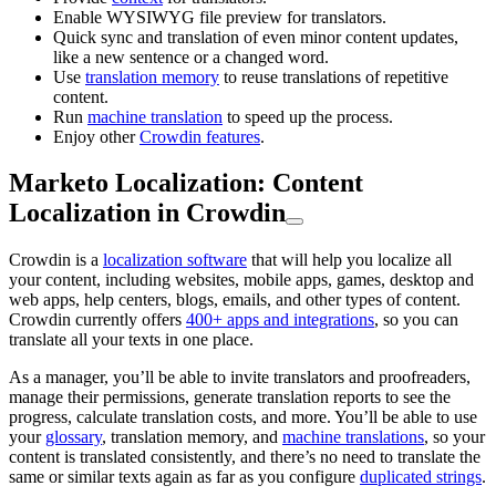
Enable WYSIWYG file preview for translators.
Quick sync and translation of even minor content updates,
like a new sentence or a changed word.
Use
translation memory
to reuse translations of repetitive
content.
Run
machine translation
to speed up the process.
Enjoy other
Crowdin features
.
Marketo Localization: Content
Localization in Crowdin
Crowdin is a
localization software
that will help you localize all
your content, including websites, mobile apps, games, desktop and
web apps, help centers, blogs, emails, and other types of content.
Crowdin currently offers
400+ apps and integrations
, so you can
translate all your texts in one place.
As a manager, you’ll be able to invite translators and proofreaders,
manage their permissions, generate translation reports to see the
progress, calculate translation costs, and more. You’ll be able to use
your
glossary
, translation memory, and
machine translations
, so your
content is translated consistently, and there’s no need to translate the
same or similar texts again as far as you configure
duplicated strings
.