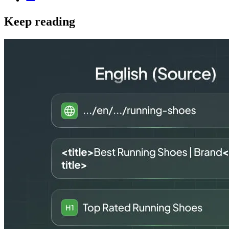
Keep reading