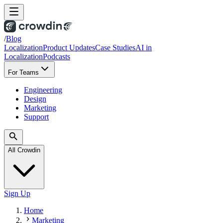
/
Blog
Localization
Product Updates
Case Studies
AI in
Localization
Podcasts
For Teams
Engineering
Design
Marketing
Support
All Crowdin
Sign Up
Home
Marketing