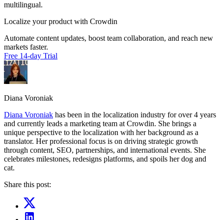
multilingual.
Localize your product with Crowdin
Automate content updates, boost team collaboration, and reach new
markets faster.
Free 14-day Trial
Diana Voroniak
Diana Voroniak
has been in the localization industry for over 4 years
and currently leads a marketing team at Crowdin. She brings a
unique perspective to the localization with her background as a
translator. Her professional focus is on driving strategic growth
through content, SEO, partnerships, and international events. She
celebrates milestones, redesigns platforms, and spoils her dog and
cat.
Share this post: