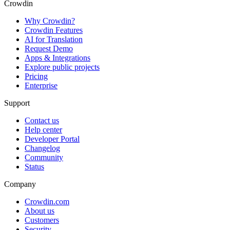
Crowdin
Why Crowdin?
Crowdin Features
AI for Translation
Request Demo
Apps & Integrations
Explore public projects
Pricing
Enterprise
Support
Contact us
Help center
Developer Portal
Changelog
Community
Status
Company
Crowdin.com
About us
Customers
Security