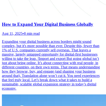
How to Expand Your Digital Business Globally
Aug 11, 2025
•
8 min read
Expanding your digital business across borders might sound
complex, but it's more possible than ever. Despite this, fewer than
1% of U.S. companies currently sell overseas. That leaves a
massive, largely untapped opportunity for digital-first businesses
willing to take the leap. !Import and export But going global isn’t
just about being online. It’s about connecting with real people, in
different countries, on their own terms. That means understanding
how they browse, buy, and engage (and shaping your business
around that). Translation alone won’t cut it. You need experiences
that feel truly local. Let’s break down what it takes to build a
sustainable, scalable global expansion strategy in today’s digital
economy.