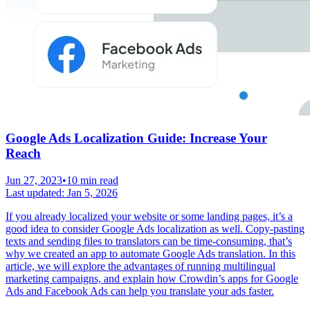
Google Ads Localization Guide: Increase Your
Reach
Jun 27, 2023
•
10 min read
Last updated:
Jan 5, 2026
If you already localized your website or some landing pages, it’s a
good idea to consider Google Ads localization as well. Copy-pasting
texts and sending files to translators can be time-consuming, that’s
why we created an app to automate Google Ads translation. In this
article, we will explore the advantages of running multilingual
marketing campaigns, and explain how Crowdin’s apps for Google
Ads and Facebook Ads can help you translate your ads faster.