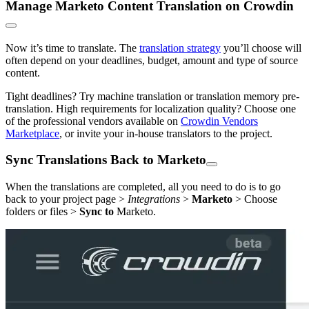
Manage Marketo Content Translation on Crowdin
Now it’s time to translate. The
translation strategy
you’ll choose will
often depend on your deadlines, budget, amount and type of source
content.
Tight deadlines? Try machine translation or translation memory pre-
translation. High requirements for localization quality? Choose one
of the professional vendors available on
Crowdin Vendors
Marketplace
, or invite your in-house translators to the project.
Sync Translations Back to Marketo
When the translations are completed, all you need to do is to go
back to your project page >
Integrations
>
Marketo
> Choose
folders or files >
Sync to
Marketo.