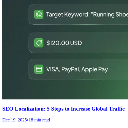
SEO Localization: 5 Steps to Increase Global Traffic
Dec 19, 2025
•
18 min read