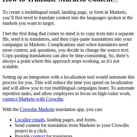
To create a multilingual email, landing page, or form in Marketo,
you’ll first need to translate content into the languages spoken at the
markets you want to target.
I bet the first thing that comes to mind is to copy texts into a separate
file, send it to translators, and then copy-paste translations into your
campaigns in Marketo. Complications start when translators need
more context, ask questions, you decide to change the source text.
Copy-pasting translations can also be time-consuming. So, there’s
always a point where this approach stops working, as it’s not
scalable.
Setting up an integration with a localization tool would automate this
process for you. This will reduce the time you spend on localization
and will allow you to run multilingual campaigns faster. To automate
repetitive tasks, and allow employees to focus on high-value work,
connect Marketo with Crowdin
.
With the
Crowdin Marketo
translation app, you can:
Localize emails
, landing pages, and forms.
Send content for translation from Marketo to your Crowdin
project in a click.
Provide
context
for translators.