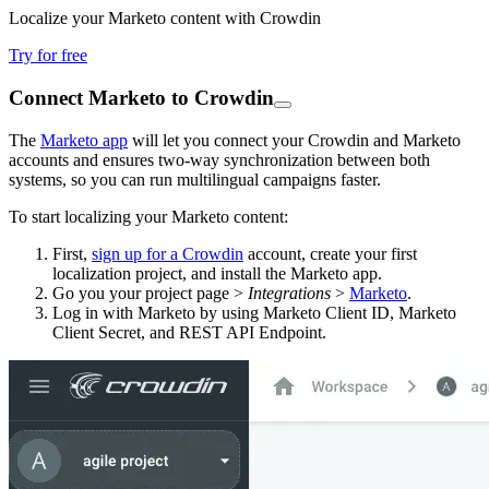
Localize your Marketo content with Crowdin
Try for free
Connect Marketo to Crowdin
The
Marketo app
will let you connect your Crowdin and Marketo
accounts and ensures two-way synchronization between both
systems, so you can run multilingual campaigns faster.
To start localizing your Marketo content:
First,
sign up for a Crowdin
account, create your first
localization project, and install the Marketo app.
Go you your project page >
Integrations
>
Marketo
.
Log in with Marketo by using Marketo Client ID, Marketo
Client Secret, and REST API Endpoint.