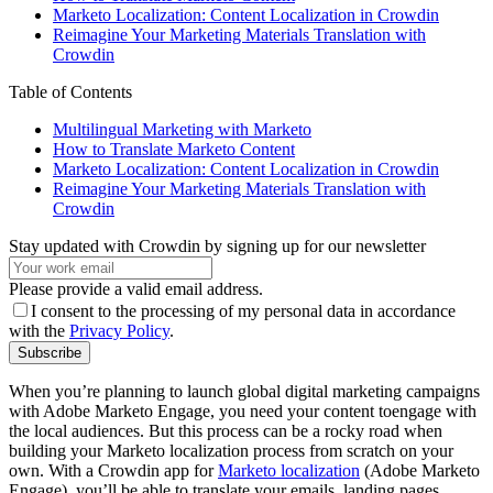
Marketo Localization: Content Localization in Crowdin
Reimagine Your Marketing Materials Translation with
Crowdin
Table of Contents
Multilingual Marketing with Marketo
How to Translate Marketo Content
Marketo Localization: Content Localization in Crowdin
Reimagine Your Marketing Materials Translation with
Crowdin
Stay updated with Crowdin by signing up for our newsletter
Please provide a valid email address.
I consent to the processing of my personal data in accordance
with the
Privacy Policy
.
Subscribe
When you’re planning to launch global digital marketing campaigns
with Adobe Marketo Engage, you need your content toengage with
the local audiences. But this process can be a rocky road when
building your Marketo localization process from scratch on your
own. With a Crowdin app for
Marketo localization
(Adobe Marketo
Engage), you’ll be able to translate your emails, landing pages,