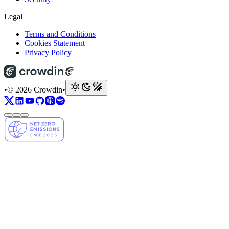
Legal
Terms and Conditions
Cookies Statement
Privacy Policy
•
© 2026 Crowdin
•