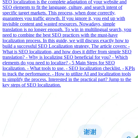
SEO localization is the complete adaptation of your website and
SEO elements to fit the language, culture, and search intent of
specific target markets. This process, when done correctly,
guarantees you traffic growth. If you ignore it, you end up with
invisible content and wasted resources. Nowadays, simple
translation is no longer enough. To win in multilingual search, you
need to combine the best SEO practices with the must-have
localization process. In this guide, we will discuss exactly how to
build a successful SEO Localization strategy. The article covers: -
What is SEO localization, and how does it differ from simple SEO
translation? - Why is localizing SEO beneficial for you? - Which
elements do you need to localize? - 5 Main Steps for SEO
localization. - What tools to use. - SEO localization checklist. - KPIs
to track the performance. - How to utilize AI and localization tools
to simplify the process. Interested in the practical part? Jump to the
key steps of SEO localization.