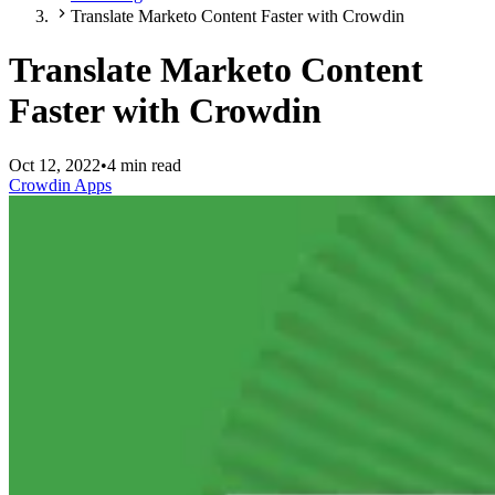
Translate Marketo Content Faster with Crowdin
Translate Marketo Content
Faster with Crowdin
Oct 12, 2022
•
4 min read
Crowdin Apps