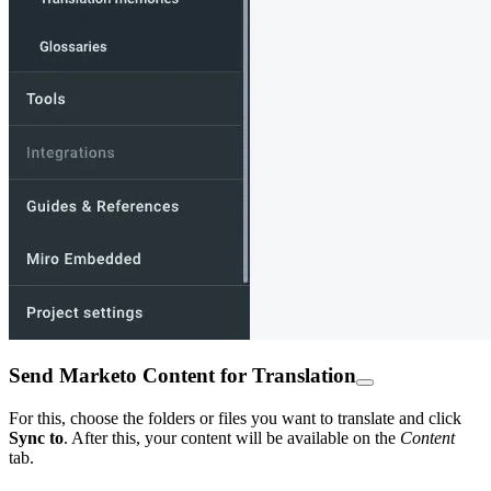
Send Marketo Content for Translation
For this, choose the folders or files you want to translate and click
Sync to
. After this, your content will be available on the
Content
tab.