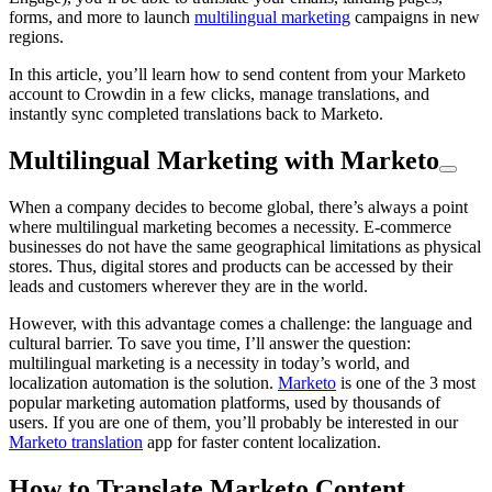
forms, and more to launch
multilingual marketing
campaigns in new
regions.
In this article, you’ll learn how to send content from your Marketo
account to Crowdin in a few clicks, manage translations, and
instantly sync completed translations back to Marketo.
Multilingual Marketing with Marketo
When a company decides to become global, there’s always a point
where multilingual marketing becomes a necessity. E-commerce
businesses do not have the same geographical limitations as physical
stores. Thus, digital stores and products can be accessed by their
leads and customers wherever they are in the world.
However, with this advantage comes a challenge: the language and
cultural barrier. To save you time, I’ll answer the question:
multilingual marketing is a necessity in today’s world, and
localization automation is the solution.
Marketo
is one of the 3 most
popular marketing automation platforms, used by thousands of
users. If you are one of them, you’ll probably be interested in our
Marketo translation
app for faster content localization.
How to Translate Marketo Content