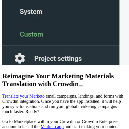
Reimagine Your Marketing Materials
Translation with Crowdin
Translate your Marketo
email campaigns, landings, and forms with
Crowdin integration. Once you have the app installed, it will help
you sync translations and run your global marketing campaigns
much faster. Ready?
Go to Marketplace within your Crowdin or Crowdin Enterprise
account to install the
Marketo app
and start making your content