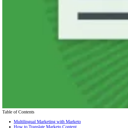
Table of Contents
Multilingual Marketing with Marketo
How to Translate Marketo Content