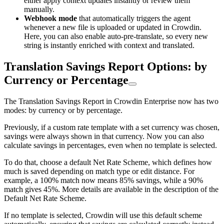
either apply context updates instantly or review them
manually.
Webhook mode
that automatically triggers the agent
whenever a new file is uploaded or updated in Crowdin.
Here, you can also enable auto-pre-translate, so every new
string is instantly enriched with context and translated.
Translation Savings Report Options: by
Currency or Percentage
The Translation Savings Report in Crowdin Enterprise now has two
modes: by currency or by percentage.
Previously, if a custom rate template with a set currency was chosen,
savings were always shown in that currency. Now you can also
calculate savings in percentages, even when no template is selected.
To do that, choose a default Net Rate Scheme, which defines how
much is saved depending on match type or edit distance. For
example, a 100% match now means 85% savings, while a 90%
match gives 45%. More details are available in the description of the
Default Net Rate Scheme.
If no template is selected, Crowdin will use this default scheme