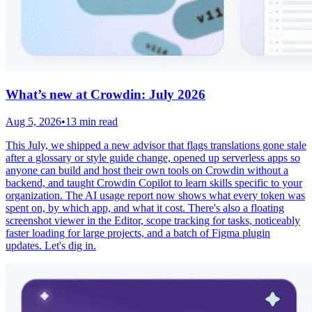
What’s new at Crowdin: July 2026
Aug 5, 2026
•
13 min read
This July, we shipped a new advisor that flags translations gone stale
after a glossary or style guide change, opened up serverless apps so
anyone can build and host their own tools on Crowdin without a
backend, and taught Crowdin Copilot to learn skills specific to your
organization. The AI usage report now shows what every token was
spent on, by which app, and what it cost. There's also a floating
screenshot viewer in the Editor, scope tracking for tasks, noticeably
faster loading for large projects, and a batch of Figma plugin
updates. Let's dig in.