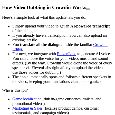
How Video Dubbing in Crowdin Works
Here’s a simple look at what this update lets you do:
Simply upload your video to get an
AI-powered transcript
of the dialogue.
If you already have a transcription, you can also upload an
existing .srt file.
You
translate all the dialogue
inside the familiar
Crowdin
Editor
.
For now, we integrate with
ElevenLabs
to generate AI voices.
You can choose the voice for your video, music, and sound
effects. (By the way, Crowdin would clone the voice of every
speaker via ElevenLabs right after you upload the video and
use those voices for dubbing.)
The app automatically spots and follows different speakers in
the video, keeping your translations clear and organized.
Who is this for?
Game localization
(dub in-game cutscenes, trailers, and
promotional videos).
Marketing & Sales
(localize product demos, customer
testimonials, and campaign videos).