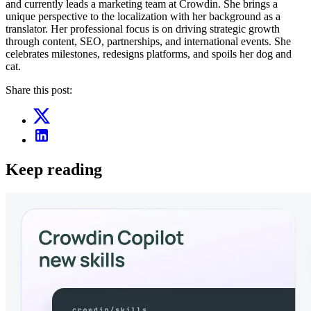
and currently leads a marketing team at Crowdin. She brings a
unique perspective to the localization with her background as a
translator. Her professional focus is on driving strategic growth
through content, SEO, partnerships, and international events. She
celebrates milestones, redesigns platforms, and spoils her dog and
cat.
Share this post:
Keep reading