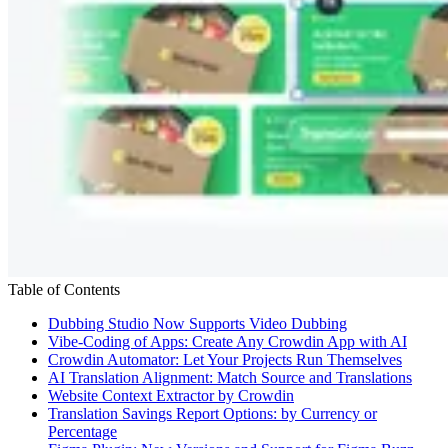
Table of Contents
Dubbing Studio Now Supports Video Dubbing
Vibe-Coding of Apps: Create Any Crowdin App with AI
Crowdin Automator: Let Your Projects Run Themselves
AI Translation Alignment: Match Source and Translations
Website Context Extractor by Crowdin
Translation Savings Report Options: by Currency or
Percentage