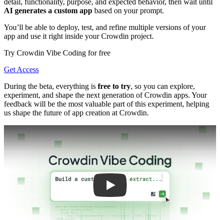
detail, functionality, purpose, and expected behavior, then wait until
AI generates a custom app
based on your prompt.
You’ll be able to deploy, test, and refine multiple versions of your
app and use it right inside your Crowdin project.
Try Crowdin Vibe Coding for free
Get Access
During the beta, everything is
free to try
, so you can explore,
experiment, and shape the next generation of Crowdin apps. Your
feedback will be the most valuable part of this experiment, helping
us shape the future of app creation at Crowdin.
Play