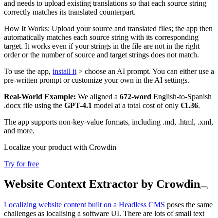
and needs to upload existing translations so that each source string
correctly matches its translated counterpart.
How It Works: Upload your source and translated files; the app then
automatically matches each source string with its corresponding
target. It works even if your strings in the file are not in the right
order or the number of source and target strings does not match.
To use the app,
install it
> choose an AI prompt. You can either use a
pre-written prompt or customize your own in the AI settings.
Real-World Example:
We aligned a
672-word
English-to-Spanish
.docx file using the
GPT-4.1
model at a total cost of only
€1.36
.
The app supports non-key-value formats, including .md, .html, .xml,
and more.
Localize your product with Crowdin
Try for free
Website Context Extractor by Crowdin
Localizing website content built on a Headless CMS
poses the same
challenges as localising a software UI. There are lots of small text