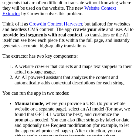
segments that are often difficult to translate without knowing where
they will be used on the website. The new
Website Context
Extractor
by Crowdin solves this problem.
Think of it as
Crowdin Context Harvester
, but tailored for websites
and headless CMS content. The app
crawls your site
and uses AI to
provide text segments with real context
, so translators or the AI
itself can see how each piece fits within the full page, and instantly
generates accurate, high-quality translations.
The extractor has two key components:
A website crawler that collects and maps text snippets to their
actual on-page usage.
An AI-powered assistant that analyzes the content and
automatically adds contextual descriptions for each string.
You can run the app in two modes:
Manual mode
, where you provide a URL (to your whole
website or a separate page), select an AI model (for now, we
found that GPT-4.1 works the best), and customize the
prompt as needed. You can also filter strings by label or date,
and optionally use Request modification (for example, to let
the app crawl protected pages). After extraction, you can