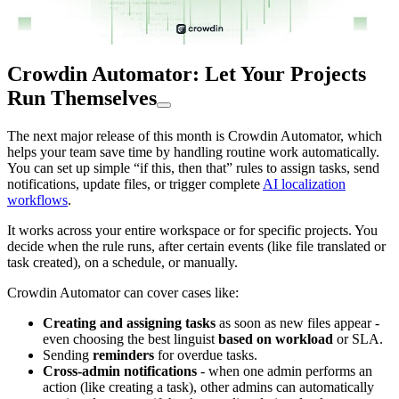
Crowdin Automator: Let Your Projects
Run Themselves
The next major release of this month is Crowdin Automator, which
helps your team save time by handling routine work automatically.
You can set up simple “if this, then that” rules to assign tasks, send
notifications, update files, or trigger complete
AI localization
workflows
.
It works across your entire workspace or for specific projects. You
decide when the rule runs, after certain events (like file translated or
task created), on a schedule, or manually.
Crowdin Automator can cover cases like:
Creating and assigning tasks
as soon as new files appear -
even choosing the best linguist
based on workload
or SLA.
Sending
reminders
for overdue tasks.
Cross-admin notifications
- when one admin performs an
action (like creating a task), other admins can automatically