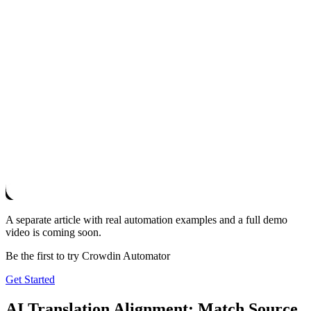
A separate article with real automation examples and a full demo
video is coming soon.
Be the first to try Crowdin Automator
Get Started
AI Translation Alignment: Match Source