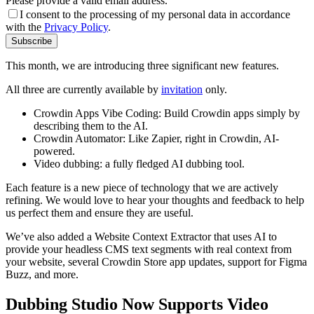
Please provide a valid email address.
I consent to the processing of my personal data in accordance
with the
Privacy Policy
.
Subscribe
This month, we are introducing three significant new features.
All three are currently available by
invitation
only.
Crowdin Apps Vibe Coding: Build Crowdin apps simply by
describing them to the AI.
Crowdin Automator: Like Zapier, right in Crowdin, AI-
powered.
Video dubbing: a fully fledged AI dubbing tool.
Each feature is a new piece of technology that we are actively
refining. We would love to hear your thoughts and feedback to help
us perfect them and ensure they are useful.
We’ve also added a Website Context Extractor that uses AI to
provide your headless CMS text segments with real context from
your website, several Crowdin Store app updates, support for Figma
Buzz, and more.
Dubbing Studio Now Supports Video