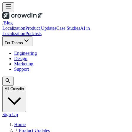
/
Blog
Localization
Product Updates
Case Studies
AI in
Localization
Podcasts
For Teams
Engineering
Design
Marketing
Support
All Crowdin
Sign Up
Home
Product Updates