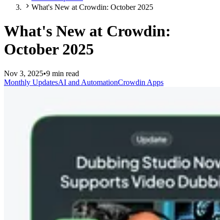
What's New at Crowdin: October 2025
What's New at Crowdin:
October 2025
Nov 3, 2025
•
9 min read
Monthly Updates
AI and Automation
Crowdin Apps