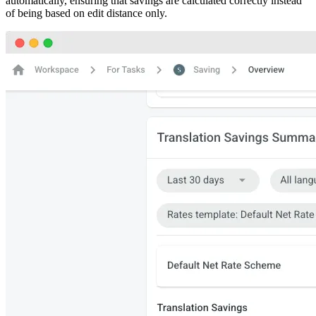
automatically, ensuring that savings are calculated correctly instead
of being based on edit distance only.