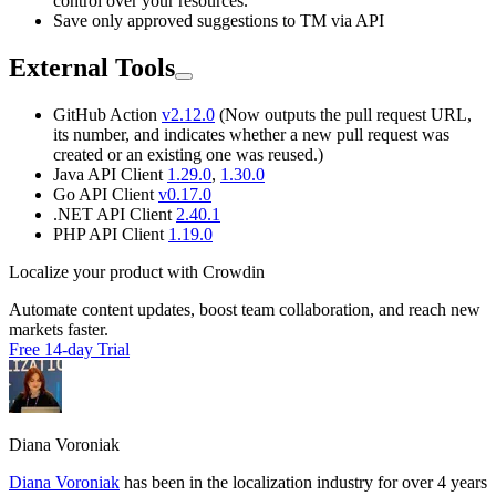
control over your resources.
Save only approved suggestions to TM via API
External Tools
GitHub Action
v2.12.0
(Now outputs the pull request URL,
its number, and indicates whether a new pull request was
created or an existing one was reused.)
Java API Client
1.29.0
,
1.30.0
Go API Client
v0.17.0
.NET API Client
2.40.1
PHP API Client
1.19.0
Localize your product with Crowdin
Automate content updates, boost team collaboration, and reach new
markets faster.
Free 14-day Trial
Diana Voroniak
Diana Voroniak
has been in the localization industry for over 4 years