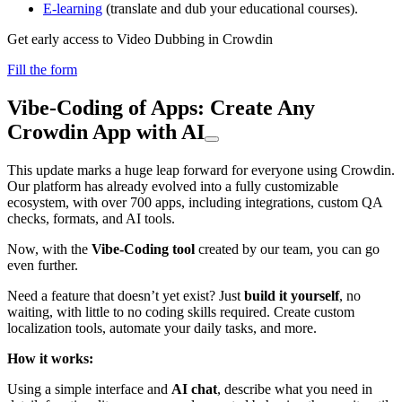
E-learning
(translate and dub your educational courses).
Get early access to Video Dubbing in Crowdin
Fill the form
Vibe-Coding of Apps: Create Any
Crowdin App with AI
This update marks a huge leap forward for everyone using Crowdin.
Our platform has already evolved into a fully customizable
ecosystem, with over 700 apps, including integrations, custom QA
checks, formats, and AI tools.
Now, with the
Vibe-Coding tool
created by our team, you can go
even further.
Need a feature that doesn’t yet exist? Just
build it yourself
, no
waiting, with little to no coding skills required. Create custom
localization tools, automate your daily tasks, and more.
How it works:
Using a simple interface and
AI chat
, describe what you need in