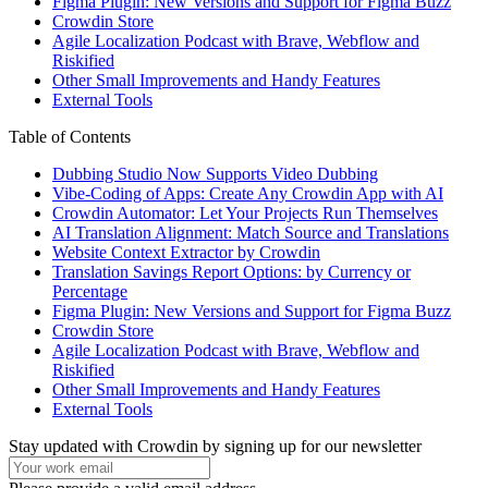
Figma Plugin: New Versions and Support for Figma Buzz
Crowdin Store
Agile Localization Podcast with Brave, Webflow and
Riskified
Other Small Improvements and Handy Features
External Tools
Table of Contents
Dubbing Studio Now Supports Video Dubbing
Vibe-Coding of Apps: Create Any Crowdin App with AI
Crowdin Automator: Let Your Projects Run Themselves
AI Translation Alignment: Match Source and Translations
Website Context Extractor by Crowdin
Translation Savings Report Options: by Currency or
Percentage
Figma Plugin: New Versions and Support for Figma Buzz
Crowdin Store
Agile Localization Podcast with Brave, Webflow and
Riskified
Other Small Improvements and Handy Features
External Tools
Stay updated with Crowdin by signing up for our newsletter