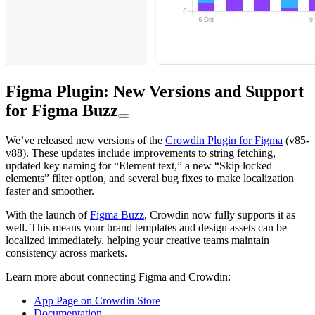
Figma Plugin: New Versions and Support
for Figma Buzz
We’ve released new versions of the
Crowdin Plugin for Figma
(v85-
v88). These updates include improvements to string fetching,
updated key naming for “Element text,” a new “Skip locked
elements” filter option, and several bug fixes to make localization
faster and smoother.
With the launch of
Figma Buzz
, Crowdin now fully supports it as
well. This means your brand templates and design assets can be
localized immediately, helping your creative teams maintain
consistency across markets.
Learn more about connecting Figma and Crowdin:
App Page on Crowdin Store
Documentation