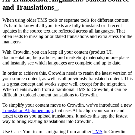
and Translations
When using older TMS tools or separate tools for different content,
it’s hard to know if all your texts are fully translated or if recent
updates in the source text are reflected across all languages. That
often leads to missing or outdated translations and extra stress for the
managers.
With Crowdin, you can keep all your content (product UI,
documentation, help articles, and marketing materials) in one place
and instantly see which languages are complete and up to date.
In order to achieve this, Crowdin needs to retain the latest version of
your source content, as well as all previously translated content. This
is a great concept and works super well, except for the migration.
When clients switch from a traditional TMS to Crowdin, it can be
difficult to upload content translations to Crowdin.
To simplify your content move to Crowdin, we’ve introduced a new
Translation Alignment app
, that uses AI to align your source and
target texts as you upload translations. It makes this app the fastest
way to bring existing translations into Crowdin.
Use Case: Your team is migrating from another
TMS
to Crowdin