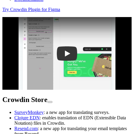
Try Crowdin Plugin for Figma
Play
Crowdin Store
SurveyMonkey
: a new app for translating surveys.
Clojure EDN
: enables translation of EDN (Extensible Data
Notation) files in Crowdin.
Resend.com
: a new app for translating your email templates
from Resend.