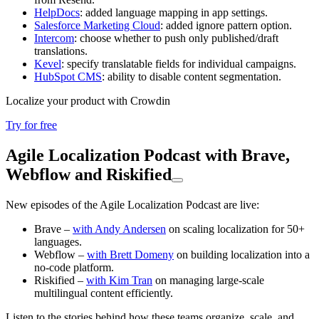
HelpDocs
: added language mapping in app settings.
Salesforce Marketing Cloud
: added ignore pattern option.
Intercom
: choose whether to push only published/draft
translations.
Kevel
: specify translatable fields for individual campaigns.
HubSpot CMS
: ability to disable content segmentation.
Localize your product with Crowdin
Try for free
Agile Localization Podcast with Brave,
Webflow and Riskified
New episodes of the Agile Localization Podcast are live:
Brave –
with Andy Andersen
on scaling localization for 50+
languages.
Webflow –
with Brett Domeny
on building localization into a
no-code platform.
Riskified –
with Kim Tran
on managing large-scale
multilingual content efficiently.
Listen to the stories behind how these teams organize, scale, and