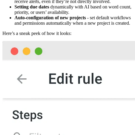
receive alerts, even if they’re not directly involved.
Setting due dates
dynamically with AI based on word count,
priority, or users’ availability.
Auto-configuration of new projects
- set default workflows
and permissions automatically when a new project is created.
Here’s a sneak peek of how it looks: