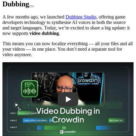
Dubbing
A few months ago, we launched
Dubbing Studio
, offering game
developers technology to synthesise AI voices in both the source
and target languages. Today, we’re excited to share a big update: it
now supports
video dubbing
.
This means you can now localize everything — all your files and all
your videos — in one place. You don’t need a separate tool for
video anymore.
Play