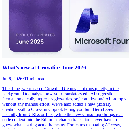
What’s new at Crowdin: June 2026
Jul 8, 2026
•
11 min read
This June, we released Crowdin Dreams, that runs quietly in the
background to analyze how your translators edit AI suggestions,
then automatically improves glossaries, style guides, and AI prompts
without any manual effort. We've also added a new glossary
creation skill to Crowdin Copilot, letting you build termbases
instantly from URLs or files, while the new Cursor app brings real
code context into the Editor sidebar so translators never have to
guess what a string actually means. For teams managing AI costs,