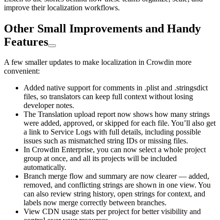
improve their localization workflows.
Other Small Improvements and Handy
Features
A few smaller updates to make localization in Crowdin more
convenient:
Added native support for comments in .plist and .stringsdict
files, so translators can keep full context without losing
developer notes.
The Translation upload report now shows how many strings
were added, approved, or skipped for each file. You’ll also get
a link to Service Logs with full details, including possible
issues such as mismatched string IDs or missing files.
In Crowdin Enterprise, you can now select a whole project
group at once, and all its projects will be included
automatically.
Branch merge flow and summary are now clearer — added,
removed, and conflicting strings are shown in one view. You
can also review string history, open strings for context, and
labels now merge correctly between branches.
View CDN usage stats per project for better visibility and