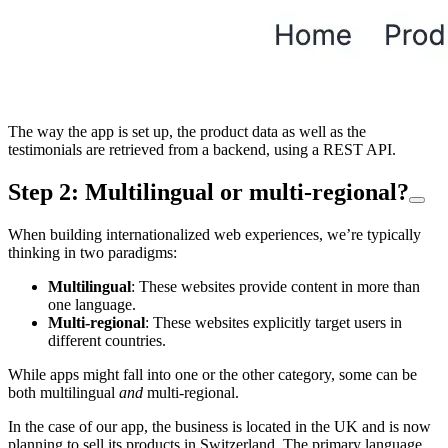
The way the app is set up, the product data as well as the
testimonials are retrieved from a backend, using a REST API.
Step 2: Multilingual or multi-regional?
When building internationalized web experiences, we’re typically
thinking in two paradigms:
Multilingual
: These websites provide content in more than
one language.
Multi-regional
: These websites explicitly target users in
different countries.
While apps might fall into one or the other category, some can be
both multilingual
and
multi-regional.
In the case of our app, the business is located in the UK and is now
planning to sell its products in Switzerland. The primary language