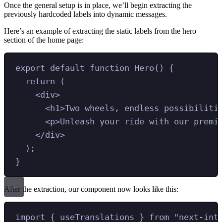
Once the general setup is in place, we’ll begin extracting the
previously hardcoded labels into dynamic messages.
Here’s an example of extracting the static labels from the hero
section of the home page:
export
default
function
Hero
()
{
return
 (
<
div
>
<
h1
>
Two wheels, endless possibiliti
<
p
>
Unleash your ride with our premi
</
div
>
)
;
}
After the extraction, our component now looks like this:
import
{ 
useTranslations
 }
from
"
next-int