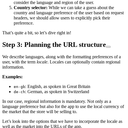
consider the language and region of the user.
Country selector:
While we can take a guess about the
country and language preference of the user based on request
headers, we should allow users to explicitly pick their
preference.
That’s quite a bit, so let’s dive right in!
Step 3: Planning the URL structure
We describe languages, along with the formatting preferences of a
user, with the term
locale
. Locales can optionally contain regional
information.
Examples:
: English, as spoken in Great Britain
en-gb
: German, as spoken in Switzerland
de-ch
In our case, regional information is mandatory. Not only as a
language preference but also for the app to use the local currency of
the market that the store will be selling to.
Let’s look into the options that we have to incorporate the locale as
well as the market into the URLs of the app.