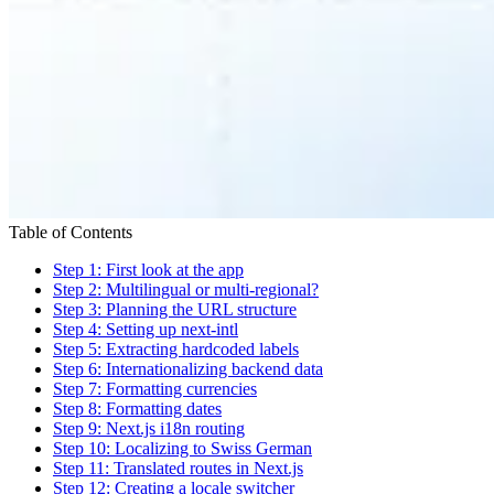
Table of Contents
Step 1: First look at the app
Step 2: Multilingual or multi-regional?
Step 3: Planning the URL structure
Step 4: Setting up next-intl
Step 5: Extracting hardcoded labels
Step 6: Internationalizing backend data
Step 7: Formatting currencies
Step 8: Formatting dates
Step 9: Next.js i18n routing
Step 10: Localizing to Swiss German
Step 11: Translated routes in Next.js
Step 12: Creating a locale switcher