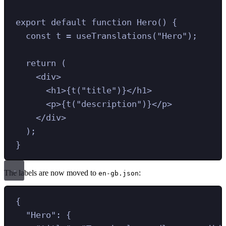
export
default
function
Hero
()
{
const
t
=
useTranslations
(
"
Hero
"
)
;
return
 (
<
div
>
<
h1
>
{
t
(
"
title
"
)
}
</
h1
>
<
p
>
{
t
(
"
description
"
)
}
</
p
>
</
div
>
)
;
}
The labels are now moved to
:
en-gb.json
{
"
Hero
"
:
{