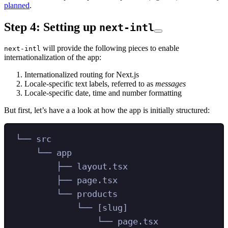
planned
.
Step 4: Setting up
next-intl
will provide the following pieces to enable
next-intl
internationalization of the app:
Internationalized routing for Next.js
Locale-specific text labels, referred to as
messages
Locale-specific date, time and number formatting
But first, let’s have a a look at how the app is initially structured:
└── src
└── app
├── layout.tsx
├── page.tsx
└── products
└── [slug]
└── page.tsx