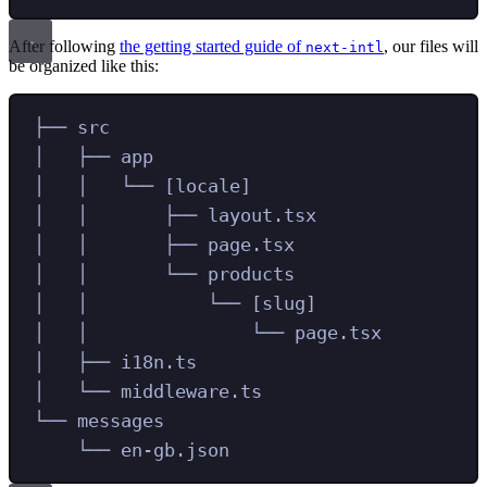
After following
the getting started guide of
, our files will
next-intl
be organized like this:
├── src
│   ├── app
│   │   └── [locale]
│   │       ├── layout.tsx
│   │       ├── page.tsx
│   │       └── products
│   │           └── [slug]
│   │               └── page.tsx
│   ├── i18n.ts
│   └── middleware.ts
└── messages
└── en-gb.json