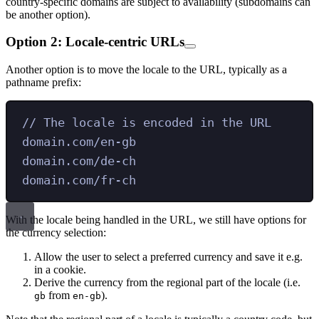
country-specific domains are subject to availability (subdomains can
be another option).
Option 2: Locale-centric URLs
Another option is to move the locale to the URL, typically as a
pathname prefix:
// The locale is encoded in the URL
domain.com/en-gb
domain.com/de-ch
domain.com/fr-ch
With the locale being handled in the URL, we still have options for
the currency selection:
Allow the user to select a preferred currency and save it e.g.
in a cookie.
Derive the currency from the regional part of the locale (i.e.
from
).
gb
en-gb