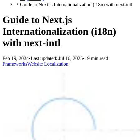
Guide to Next.js Internationalization (i18n) with next-intl
Guide to Next.js
Internationalization (i18n)
with next-intl
Feb 19, 2024
•
Last updated:
Jul 16, 2025
•
19 min read
Frameworks
Website Localization