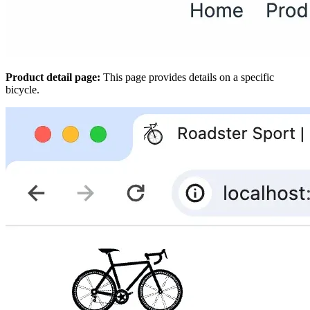
Product detail page:
This page provides details on a specific
bicycle.