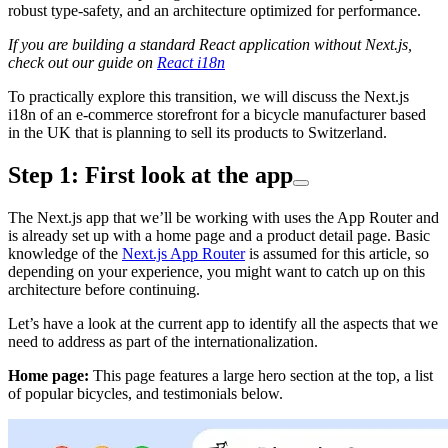
robust type-safety, and an architecture optimized for performance.
If you are building a standard React application without Next.js,
check out our guide on
React i18n
To practically explore this transition, we will discuss the Next.js
i18n of an e-commerce storefront for a bicycle manufacturer based
in the UK that is planning to sell its products to Switzerland.
Step 1: First look at the app
The Next.js app that we’ll be working with uses the App Router and
is already set up with a home page and a product detail page. Basic
knowledge of the
Next.js App Router
is assumed for this article, so
depending on your experience, you might want to catch up on this
architecture before continuing.
Let’s have a look at the current app to identify all the aspects that we
need to address as part of the internationalization.
Home page:
This page features a large hero section at the top, a list
of popular bicycles, and testimonials below.