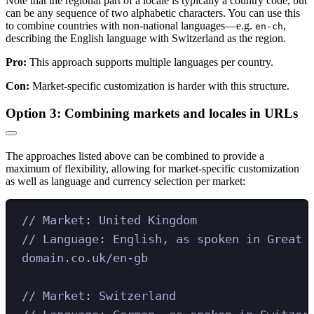
Note that the regional part of a locale is typically a country code, but
can be any sequence of two alphabetic characters. You can use this
to combine countries with non-national languages—e.g.
,
en-ch
describing the English language with Switzerland as the region.
Pro:
This approach supports multiple languages per country.
Con:
Market-specific customization is harder with this structure.
Option 3: Combining markets and locales in URLs
The approaches listed above can be combined to provide a
maximum of flexibility, allowing for market-specific customization
as well as language and currency selection per market:
// Market: United Kingdom
// Language: English, as spoken in Great 
domain.co.uk/en-gb
// Market: Switzerland