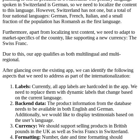
spoken in Switzerland is German, so we need to localize the content
to this language. However, Switzerland has not one, but a total of
four national languages: German, French, Italian, and a small
fraction of the population has Romansh as the first language.
Furthermore, apart from localizing text content, we need to adapt to
market-specifics of the country, like supporting a new currency: The
Swiss Franc.
Due to this, our app qualifies as both multilingual and multi-
regional.
After glancing over the existing app, we can identify the following
aspects that we need to address as part of the internationalization:
Labels:
Currently, all app labels are hardcoded in the app. We
need to replace them with dynamic labels that change based
on the current language.
Backend data:
The product information from the database
needs to be available in both English and German.
Additionally, we would like to display testimonials based on
the user’s language.
Currency:
We should support selling products in British
pounds in the UK as well as Swiss Francs in Switzerland.
Formatting:
Number, date and time formatting should