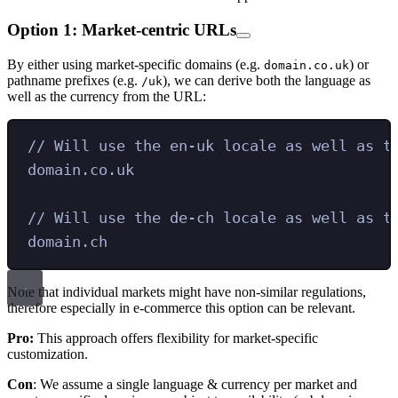
Option 1: Market-centric URLs
By either using market-specific domains (e.g.
) or
domain.co.uk
pathname prefixes (e.g.
), we can derive both the language as
/uk
well as the currency from the URL:
// Will use the en-uk locale as well as t
domain.co.uk
// Will use the de-ch locale as well as t
domain.ch
Note that individual markets might have non-similar regulations,
therefore especially in e-commerce this option can be relevant.
Pro:
This approach offers flexibility for market-specific
customization.
Con
: We assume a single language & currency per market and