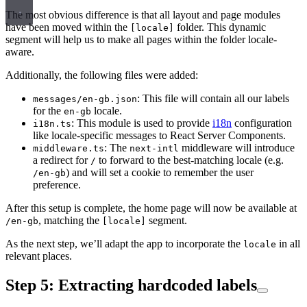
The most obvious difference is that all layout and page modules
have been moved within the
folder. This dynamic
[locale]
segment will help us to make all pages within the folder locale-
aware.
Additionally, the following files were added:
: This file will contain all our labels
messages/en-gb.json
for the
locale.
en-gb
: This module is used to provide
i18n
configuration
i18n.ts
like locale-specific messages to React Server Components.
: The
middleware will introduce
middleware.ts
next-intl
a redirect for
to forward to the best-matching locale (e.g.
/
) and will set a cookie to remember the user
/en-gb
preference.
After this setup is complete, the home page will now be available at
, matching the
segment.
/en-gb
[locale]
As the next step, we’ll adapt the app to incorporate the
in all
locale
relevant places.
Step 5: Extracting hardcoded labels