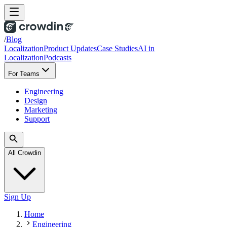
/
Blog
Localization
Product Updates
Case Studies
AI in
Localization
Podcasts
For Teams
Engineering
Design
Marketing
Support
All Crowdin
Sign Up
Home
Engineering