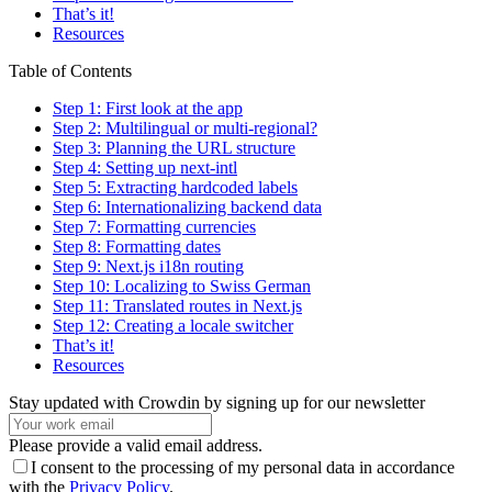
That’s it!
Resources
Table of Contents
Step 1: First look at the app
Step 2: Multilingual or multi-regional?
Step 3: Planning the URL structure
Step 4: Setting up next-intl
Step 5: Extracting hardcoded labels
Step 6: Internationalizing backend data
Step 7: Formatting currencies
Step 8: Formatting dates
Step 9: Next.js i18n routing
Step 10: Localizing to Swiss German
Step 11: Translated routes in Next.js
Step 12: Creating a locale switcher
That’s it!
Resources
Stay updated with Crowdin by signing up for our newsletter
Please provide a valid email address.
I consent to the processing of my personal data in accordance
with the
Privacy Policy
.