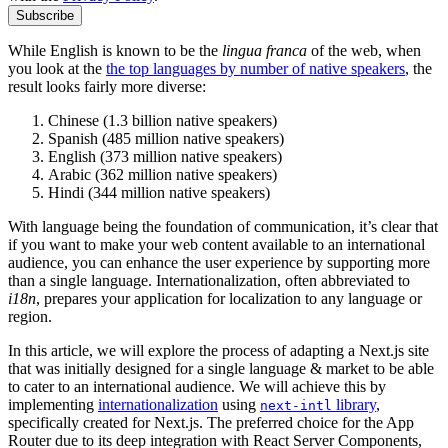
Subscribe
While English is known to be the
lingua franca
of the web, when
you look at the
the top languages by number of native speakers
, the
result looks fairly more diverse:
Chinese (1.3 billion native speakers)
Spanish (485 million native speakers)
English (373 million native speakers)
Arabic (362 million native speakers)
Hindi (344 million native speakers)
With language being the foundation of communication, it’s clear that
if you want to make your web content available to an international
audience, you can enhance the user experience by supporting more
than a single language. Internationalization, often abbreviated to
i18n
, prepares your application for localization to any language or
region.
In this article, we will explore the process of adapting a Next.js site
that was initially designed for a single language & market to be able
to cater to an international audience. We will achieve this by
implementing
internationalization
using
library
,
next-intl
specifically created for Next.js. The preferred choice for the App
Router due to its deep integration with React Server Components,