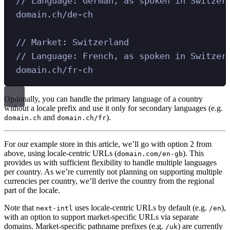
// Language: German, as spoken in Switzer
domain.ch/de-ch
// Market: Switzerland
// Language: French, as spoken in Switzer
domain.ch/fr-ch
Optionally, you can handle the primary language of a country
without a locale prefix and use it only for secondary languages (e.g.
and
).
domain.ch
domain.ch/fr
For our example store in this article, we’ll go with option 2 from
above, using locale-centric URLs (
). This
domain.com/en-gb
provides us with sufficient flexibility to handle multiple languages
per country. As we’re currently not planning on supporting multiple
currencies per country, we’ll derive the country from the regional
part of the locale.
Note that
uses locale-centric URLs by default (e.g.
),
next-intl
/en
with an option to support market-specific URLs via separate
domains. Market-specific pathname prefixes (e.g.
) are currently
/uk