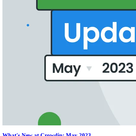
What's New at Crowdin: May 2023