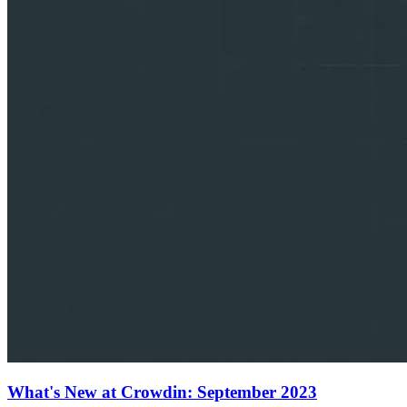
What's New at Crowdin: September 2023