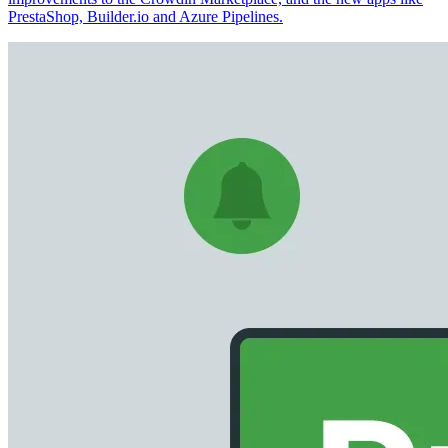
PrestaShop, Builder.io and Azure Pipelines.