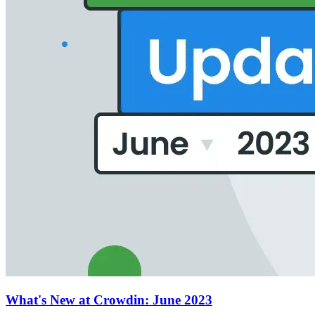
What's New at Crowdin: June 2023