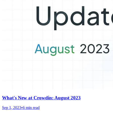
What's New at Crowdin: August 2023
Sep 1, 2023
•
6 min read