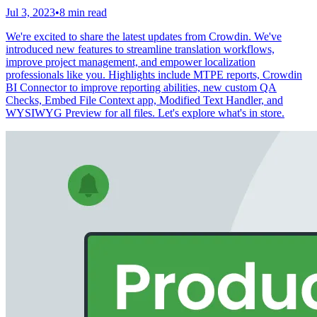
Jul 3, 2023
•
8 min read
We're excited to share the latest updates from Crowdin. We've
introduced new features to streamline translation workflows,
improve project management, and empower localization
professionals like you. Highlights include MTPE reports, Crowdin
BI Connector to improve reporting abilities, new custom QA
Checks, Embed File Context app, Modified Text Handler, and
WYSIWYG Preview for all files. Let's explore what's in store.