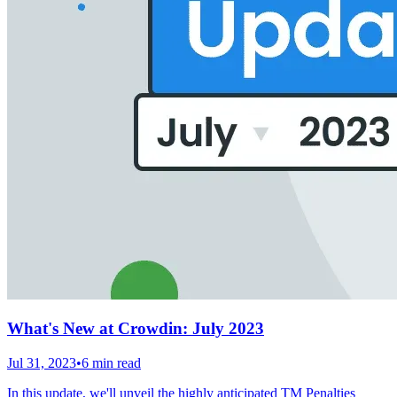
What's New at Crowdin: July 2023
Jul 31, 2023
•
6 min read
In this update, we'll unveil the highly anticipated TM Penalties