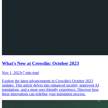
What's New at Crowdin: October 2023
Nov 1, 2023
•
7 min read
Explore the latest advancements in Crowdin's October 2023
updates. This article delves into enhanced security, improved AI
translations, and a more user-friendly experience. Discover how
these innovations can redefine your translation process.