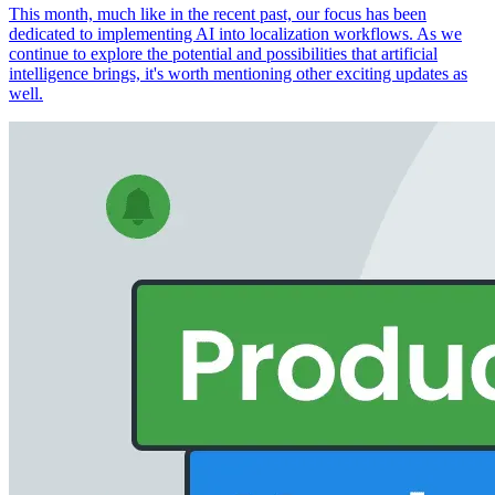
This month, much like in the recent past, our focus has been
dedicated to implementing AI into localization workflows. As we
continue to explore the potential and possibilities that artificial
intelligence brings, it's worth mentioning other exciting updates as
well.