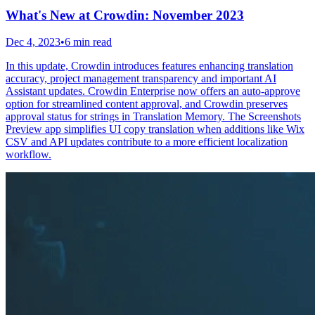
What's New at Crowdin: November 2023
Dec 4, 2023
•
6 min read
In this update, Crowdin introduces features enhancing translation
accuracy, project management transparency and important AI
Assistant updates. Crowdin Enterprise now offers an auto-approve
option for streamlined content approval, and Crowdin preserves
approval status for strings in Translation Memory. The Screenshots
Preview app simplifies UI copy translation when additions like Wix
CSV and API updates contribute to a more efficient localization
workflow.