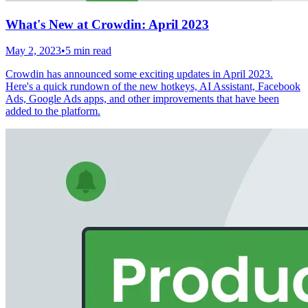
What's New at Crowdin: April 2023
May 2, 2023
•
5 min read
Crowdin has announced some exciting updates in April 2023.
Here's a quick rundown of the new hotkeys, AI Assistant, Facebook
Ads, Google Ads apps, and other improvements that have been
added to the platform.