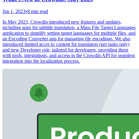
Jun 1, 2023
•
8 min read
In May 2023, Crowdin introduced new features and updates,
including apps for subtitle translation, a Mass File Target Languages
application to simplify setting target languages for multiple files, and
an Encoding Converter app for managing file encodings. We also
introduced limited acces to content for translators (per tasks only)
and new Developer role, tailored for developers, providing them
with tools, integrations, and access to the Crowdin API for seamless
integration into the localization process.