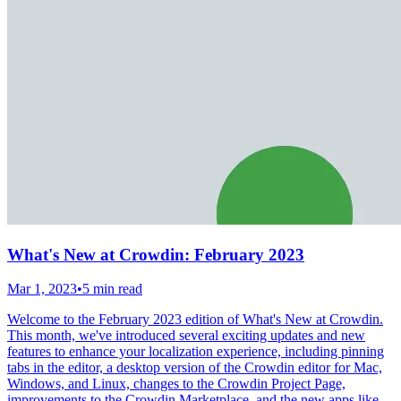
What's New at Crowdin: February 2023
Mar 1, 2023
•
5 min read
Welcome to the February 2023 edition of What's New at Crowdin.
This month, we've introduced several exciting updates and new
features to enhance your localization experience, including pinning
tabs in the editor, a desktop version of the Crowdin editor for Mac,
Windows, and Linux, changes to the Crowdin Project Page,
improvements to the Crowdin Marketplace, and the new apps like