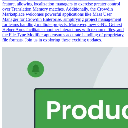
feature, allowing localization managers to exercise greater control
over Translation Memory matches. Additionally, the Crowdin
Marketplace welcomes powerful applications like Mass User
Manager for Crowdin Enterprise, simplifying project management
for teams handling multiple projects. Moreover, new GNU Gettext
Helper Apps facilitate smoother interactions with resource files, and
the File Type Modifier app ensures accurate handling of proprietary
file formats. Join us in exploring these exciting updates.