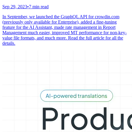
Sep 29, 2023
•
7 min read
In September, we launched the GraphQL API for crowdin.com
(previously only available for Enterprise), added a fine-tuning
feature for the AI Assistant, made rate management in Report
Management much easier, improved MT performance for non-key-
value file formats, and much more. Read the full article for all the
details.