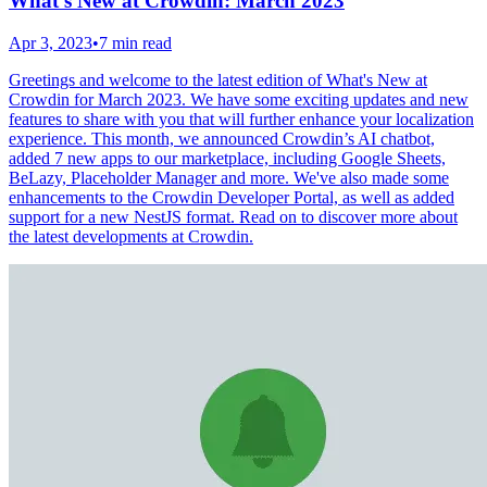
What's New at Crowdin: March 2023
Apr 3, 2023
•
7 min read
Greetings and welcome to the latest edition of What's New at
Crowdin for March 2023. We have some exciting updates and new
features to share with you that will further enhance your localization
experience. This month, we announced Crowdin’s AI chatbot,
added 7 new apps to our marketplace, including Google Sheets,
BeLazy, Placeholder Manager and more. We've also made some
enhancements to the Crowdin Developer Portal, as well as added
support for a new NestJS format. Read on to discover more about
the latest developments at Crowdin.