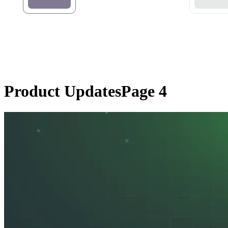
Product Updates
Page 4