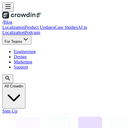
/
Blog
Localization
Product Updates
Case Studies
AI in
Localization
Podcasts
For Teams
Engineering
Design
Marketing
Support
All Crowdin
Sign Up