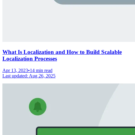
What Is Localization and How to Build Scalable
Localization Processes
Apr 13, 2023
•
14 min read
Last updated:
Aug 26, 2025