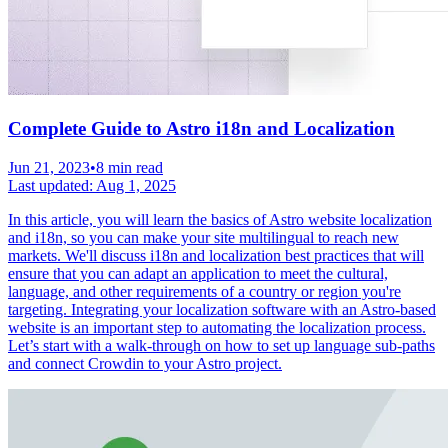
Complete Guide to Astro i18n and Localization
Jun 21, 2023
•
8 min read
Last updated:
Aug 1, 2025
In this article, you will learn the basics of Astro website localization
and i18n, so you can make your site multilingual to reach new
markets. We'll discuss i18n and localization best practices that will
ensure that you can adapt an application to meet the cultural,
language, and other requirements of a country or region you're
targeting. Integrating your localization software with an Astro-based
website is an important step to automating the localization process.
Let’s start with a walk-through on how to set up language sub-paths
and connect Crowdin to your Astro project.