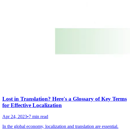
Lost in Translation? Here's a Glossary of Key Terms
for Effective Localization
Apr 24, 2023
•
7 min read
In the global economy, localization and translation are essential.