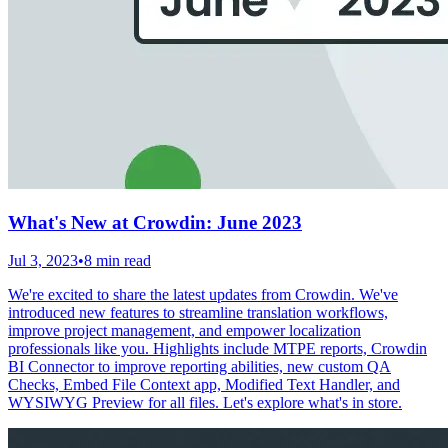
What's New at Crowdin: June 2023
Jul 3, 2023
•
8 min read
We're excited to share the latest updates from Crowdin. We've
introduced new features to streamline translation workflows,
improve project management, and empower localization
professionals like you. Highlights include MTPE reports, Crowdin
BI Connector to improve reporting abilities, new custom QA
Checks, Embed File Context app, Modified Text Handler, and
WYSIWYG Preview for all files. Let's explore what's in store.