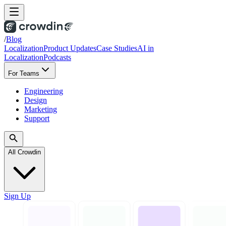
/
Blog
Localization
Product Updates
Case Studies
AI in
Localization
Podcasts
For Teams
Engineering
Design
Marketing
Support
All Crowdin
Sign Up