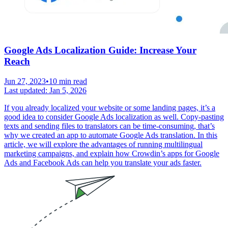
Google Ads Localization Guide: Increase Your
Reach
Jun 27, 2023
•
10 min read
Last updated:
Jan 5, 2026
If you already localized your website or some landing pages, it’s a
good idea to consider Google Ads localization as well. Copy-pasting
texts and sending files to translators can be time-consuming, that’s
why we created an app to automate Google Ads translation. In this
article, we will explore the advantages of running multilingual
marketing campaigns, and explain how Crowdin’s apps for Google
Ads and Facebook Ads can help you translate your ads faster.