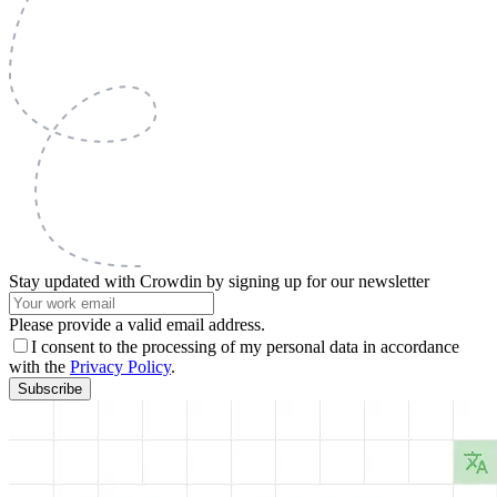
Stay updated with Crowdin by signing up for our newsletter
Please provide a valid email address.
I consent to the processing of my personal data in accordance
with the
Privacy Policy
.
Subscribe