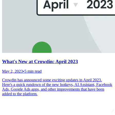
What's New at Crowdin: April 2023
May 2, 2023
•
5 min read
Crowdin has announced some exciting updates in April 2023.
Here's a quick rundown of the new hotkeys, AI Assistant, Facebook
Ads, Google Ads apps, and other improvements that have been
added to the platform.