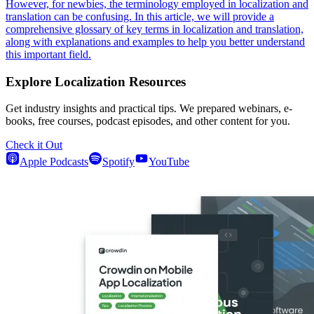
However, for newbies, the terminology employed in localization and
translation can be confusing. In this article, we will provide a
comprehensive glossary of key terms in localization and translation,
along with explanations and examples to help you better understand
this important field.
Explore Localization Resources
Get industry insights and practical tips. We prepared webinars, e-
books, free courses, podcast episodes, and other content for you.
Check it Out
Apple Podcasts
Spotify
YouTube