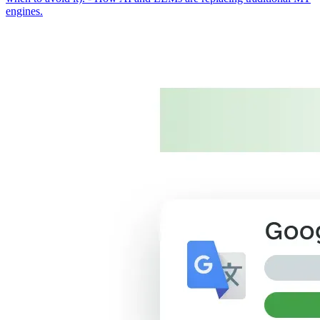
engines.