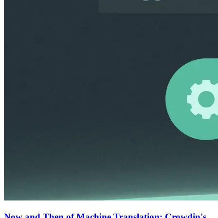
Now and Then of Machine Translation: Crowdin's