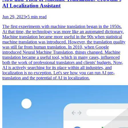
AI Localization Assistant
Jun 29, 2023
•
5 min read
The first experiments with machine translation began in the 1950s.
At that time, the technology was more like an automated dictionary.
Machine translation became more useful in the 90s when statistical
machine translation was introduced. However, the translation quality
was still far from human translation. In 2010, when Google
introduced Neural Machine Translation, things changed. Machine
translation became a useful tool, which in many cases, influenced
both the work of professional translators and clients' budgets. Now,
AI is actively searching for its place within all industries, and
localization is no exception. Let's see how you can run AI pre-
translation and the potential of AI in localization.