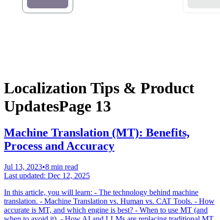
Localization Tips & Product
Updates
Page 13
Machine Translation (MT): Benefits,
Process and Accuracy
Jul 13, 2023
•
8 min read
Last updated:
Dec 12, 2025
In this article, you will learn: - The technology behind machine
translation. - Machine Translation vs. Human vs. CAT Tools. - How
accurate is MT, and which engine is best? - When to use MT (and
when to avoid it). - How AI and LLMs are replacing traditional MT