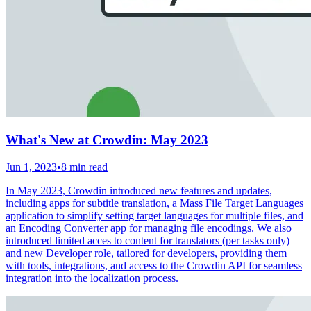
What's New at Crowdin: May 2023
Jun 1, 2023
•
8 min read
In May 2023, Crowdin introduced new features and updates,
including apps for subtitle translation, a Mass File Target Languages
application to simplify setting target languages for multiple files, and
an Encoding Converter app for managing file encodings. We also
introduced limited acces to content for translators (per tasks only)
and new Developer role, tailored for developers, providing them
with tools, integrations, and access to the Crowdin API for seamless
integration into the localization process.