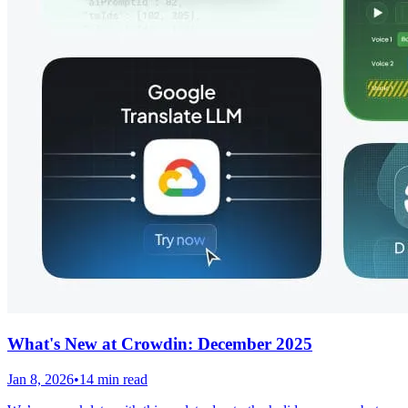
What's New at Crowdin: December 2025
Jan 8, 2026
•
14 min read