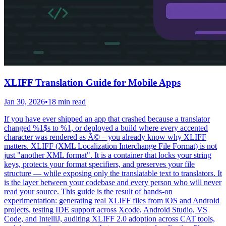
XLIFF Translation Guide for Mobile Apps
Jan 30, 2026
•
18 min read
If you have ever shipped an app that crashed because a translator
changed %1$s to %1, or deployed a build where every accented
character was rendered as Ã© – you already know why XLIFF
matters. XLIFF (XML Localization Interchange File Format) is not
just "another XML format". It is a container that locks your string
keys, protects your format specifiers, and preserves your file
structure — while exposing only the translatable text to translators. It
is the layer between your codebase and every person who will never
read your source. This guide is the result of hands-on
experimentation: generating real XLIFF files from iOS and Android
projects, testing IDE support across Xcode, Android Studio, VS
Code, and IntelliJ, auditing XLIFF 2.0 adoption across CAT tools,