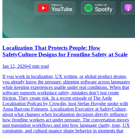
Localization That Protects People: How
SafetyCulture Designs for Frontline Safety at Scale
Jan 12, 2026
•
6 min read
If you work in localization, UX writing, or global product design,
you already know the pressure: shipping software across languages
while keeping experiences usable under real conditions. When that
software supports workplace safety, mistakes don’t just create
friction. They create risk. In a recent episode of The Agile
Localization Podcast by Crowdin, host Stefan Huyghe spoke with
Anna Barcons Folguera, Localization Executive at SafetyCulture,
about what changes when localization decisions directly influence
how frontline workers act under pressure. The conversation moves
past translation workflows and into how language clarity, tone, UX
constraints, and cultural nuance shape behavior in moments that