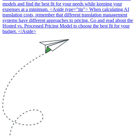
models and find the best fit for your needs while keeping your
expenses at a minimum. <Aside type="tip"> When calculating AI
translation costs, remember that different translation management
systems have different approaches to pricing. Go and read about the
Hosted vs. Processed Pricing Model to choose the best fit for your
budget. </Aside>