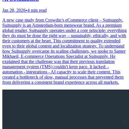
Jan 28, 2026
•
4 min read
A new case study from Crowdin’s eCommerce client – Suitsupply.
Suitsupply is an Amsterdam-born menswear brand. As a premium
global retailer, Suitsupply operates under a core principle: everything
they do must be done the right way – sustainably, ethically, and with
their customers at the heart. This commitment to quality extended
even to their global content and localization strategy. To understand
how Suitsupply overcame its scaling challenges, we spoke to Samer
Mikhaeil, E-commerce Operations Specialist at Suitsupply. He
explained that the challenge was that their previous translation
management system (TMS) couldn't keep pace. It lacked: -
automation - integrations - AI capacity to scale their content. This
created a bottleneck of slow, manual processes that prevented them
from delivering a consistent brand experience across all markets.