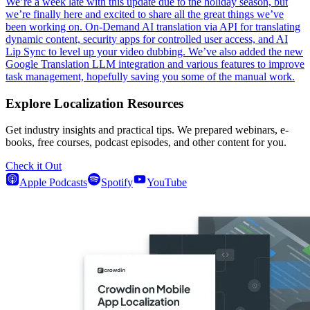
We’re a week late with this update due to the holiday season, but
we’re finally here and excited to share all the great things we’ve
been working on. On-Demand AI translation via API for translating
dynamic content, security apps for controlled user access, and AI
Lip Sync to level up your video dubbing. We’ve also added the new
Google Translation LLM integration and various features to improve
task management, hopefully saving you some of the manual work.
Explore Localization Resources
Get industry insights and practical tips. We prepared webinars, e-
books, free courses, podcast episodes, and other content for you.
Check it Out
Apple Podcasts
Spotify
YouTube