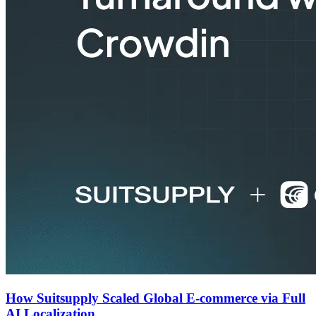
How Suitsupply Scaled Global E-commerce via Full
AI Localization