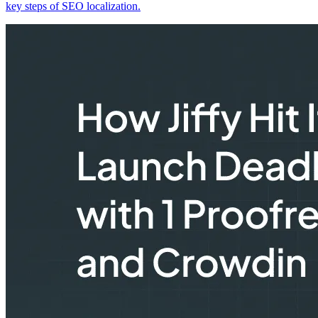
key steps of SEO localization.