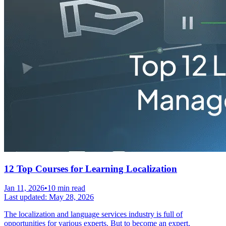
12 Top Courses for Learning Localization
Jan 11, 2026
•
10 min read
Last updated:
May 28, 2026
The localization and language services industry is full of
opportunities for various experts. But to become an expert,