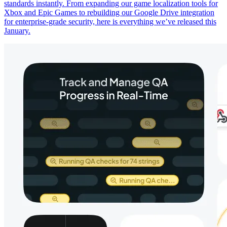
standards instantly. From expanding our game localization tools for
Xbox and Epic Games to rebuilding our Google Drive integration
for enterprise-grade security, here is everything we’ve released this
January.