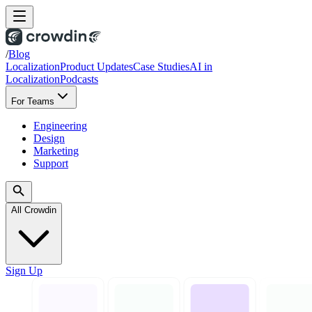
/
Blog
Localization
Product Updates
Case Studies
AI in
Localization
Podcasts
For Teams
Engineering
Design
Marketing
Support
All Crowdin
Sign Up