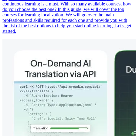
continuous learning is a must. With so many available courses, how
do you choose the best one? In this guide, we will cover the top
courses for learning localization. We will go over the main
professions and skills required for each one and provide you with
the list of the best options to help you start online learning. Let's get
started.