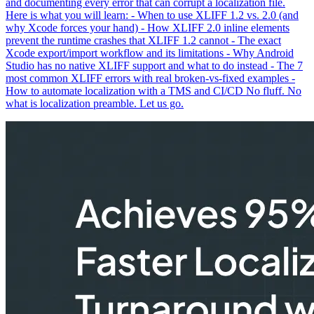
and documenting every error that can corrupt a localization file.
Here is what you will learn: - When to use XLIFF 1.2 vs. 2.0 (and
why Xcode forces your hand) - How XLIFF 2.0 inline elements
prevent the runtime crashes that XLIFF 1.2 cannot - The exact
Xcode export/import workflow and its limitations - Why Android
Studio has no native XLIFF support and what to do instead - The 7
most common XLIFF errors with real broken-vs-fixed examples -
How to automate localization with a TMS and CI/CD No fluff. No
what is localization preamble. Let us go.