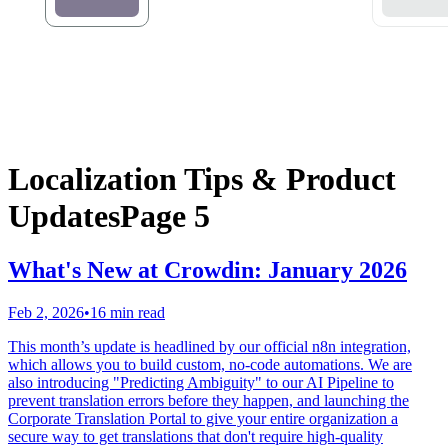
Localization Tips & Product
Updates
Page 5
What's New at Crowdin: January 2026
Feb 2, 2026
•
16 min read
This month’s update is headlined by our official n8n integration,
which allows you to build custom, no-code automations. We are
also introducing "Predicting Ambiguity" to our AI Pipeline to
prevent translation errors before they happen, and launching the
Corporate Translation Portal to give your entire organization a
secure way to get translations that don't require high-quality