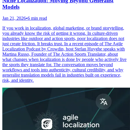
Niche Localization: Moving Beyond Generalist
Models
Jan 21, 2026
•
6 min read
If you work in localization, global marketing, or brand storytelling,
you already know the risk of getting it wrong. In culture-driven
industries like outdoor and action sports, poor localization does not
just create friction. It breaks trust. In a recent episode of The Agile
Localization Podcast by Crowdin, host Stefan Huyghe speaks with
Martina Russo, Founder of The Action Sports Translator, about
what changes when localization is done by people who actively live
the sports they translate for. The conversation moves beyond
workflows and tools into authenticity, cultural credibility, and why
generalist translation models fail in industries built on experience,
risk, and identity.