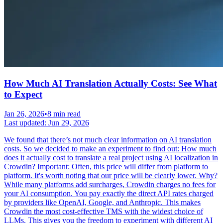
How Much AI Translation Actually Costs: See What
to Expect
Jan 26, 2026
•
8 min read
Last updated:
Jun 29, 2026
We found that there’s not much clear information on AI translation
costs. So we decided to make an experiment to find out: How much
does it actually cost to translate a real project using AI localization in
Crowdin? Important: Often, this price will differ from platform to
platform. It's worth noting that our price will be clearly lower. Why?
While many platforms add surcharges, Crowdin charges no fees for
your AI consumption. You pay exactly the direct API rates charged
by providers like OpenAI, Google, and Anthropic. This makes
Crowdin the most cost-effective TMS with the widest choice of
LLMs. This gives you the freedom to experiment with different AI