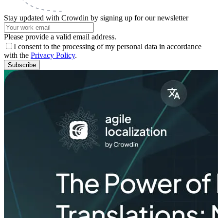
Stay updated with Crowdin by signing up for our newsletter
Please provide a valid email address.
I consent to the processing of my personal data in accordance
with the
Privacy Policy
.
Subscribe