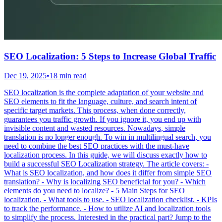
SEO Localization: 5 Steps to Increase Global Traffic
Dec 19, 2025
•
18 min read
SEO localization is the complete adaptation of your website and
SEO elements to fit the language, culture, and search intent of
specific target markets. This process, when done correctly,
guarantees you traffic growth. If you ignore it, you end up with
invisible content and wasted resources. Nowadays, simple
translation is no longer enough. To win in multilingual search, you
need to combine the best SEO practices with the must-have
localization process. In this guide, we will discuss exactly how to
build a successful SEO Localization strategy. The article covers: -
What is SEO localization, and how does it differ from simple SEO
translation? - Why is localizing SEO beneficial for you? - Which
elements do you need to localize? - 5 Main Steps for SEO
localization. - What tools to use. - SEO localization checklist. - KPIs
to track the performance. - How to utilize AI and localization tools
to simplify the process. Interested in the practical part? Jump to the