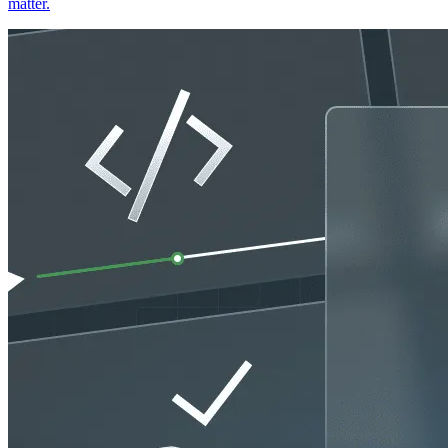
matter.