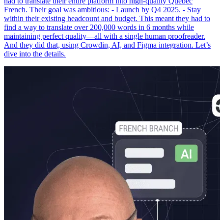
had to translate their entire platform into high-quality Québec
French. Their goal was ambitious: - Launch by Q4 2025. - Stay
within their existing headcount and budget. This meant they had to
find a way to translate over 200,000 words in 6 months while
maintaining perfect quality—all with a single human proofreader.
And they did that, using Crowdin, AI, and Figma integration. Let’s
dive into the details.