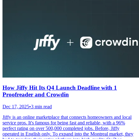
How Jiffy Hit Its Q4 Launch Deadline with 1
Proofreader and Crowdin
Dec 17, 2025
•
3 min read
Jiffy is an online marketplace that connects homeowners and local
service pros. It's famous for being fast and reliable, with a 96%
perfect rating on over 500,000 completed jobs. Before, Jiffy
operated in English only. To expand into the Montreal market, they